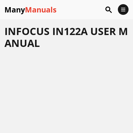
Many
Manuals
INFOCUS IN122A USER M
ANUAL