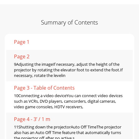
Summary of Contents
Page 1
Page 2
9Adjusting the imageIf necessary, adjust the height of the
projector by rotating the elevator foot to extend the foot.If
necessary, rotate the levelin
Page 3 - Table of Contents
10Connecting a video deviceYou can connect video devices
such as VCRs, DVD players, camcorders, digital cameras,
video game consoles, HDTV receivers,
Page 4 - 3’ / 1 m
11Shutting down the projectorAuto Off TimeThe projector
also has an Auto Off Time feature that automatically turns
the projector off after no active s