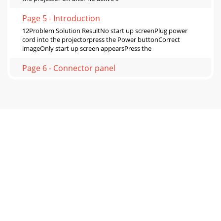
Page 5 - Introduction
12Problem Solution ResultNo start up screenPlug power
cord into the projectorpress the Power buttonCorrect
imageOnly start up screen appearsPress the
Page 6 - Connector panel
13Problem Solution ResultNo computer image, just the
words “Signal out of range” Press the Auto Image button on
remoteAdjust computer refresh rate (Wi
Page 7 - Positioning the projector
14Image fuzzy or cropped Change the computer's
"Resolution" setting to match the projector's resolution
(Windows 7: Control Panel
Page 8 - Connecting a computer source
15Image not square Adjust Keystone on keypadSquare
imageImage not sharpAdjust Sharpness in the Basic
MenuCorrect imageImage does not fit 4:3 or 16:9 s
Page 9 - Displaying an image