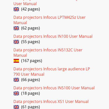
Page 18 - Overheating
User Manual
24Using the menus1 To open the menus, press the Menu
(42 pages)
button on the keypad or remote. (The menus automatically
close after 60 seconds if no buttons are
Data projectors Infocus LPTM425z User
Manual
Page 19
(62 pages)
25Basic MenuTo adjust the following settings, highlight the
Data projectors Infocus IN100 User Manual
setting, use the right and left arrows to adjust the
values.Aspect Ratio: Aspect ratio is
(55 pages)
Data projectors Infocus IN5132C User
Page 20 - Using the remote control
Manual
26Advanced MenuImage: 3D Control:3D: allows you to enjoy
(167 pages)
3D (stereoscopic) content. Your projector supports Auto,
Top-Bottom, Frame Sequential, Frame
Data projectors Infocus large audience LP
790 User Manual
Page 21 - Using the audio
(66 pages)
27Setup:Audio Setup...Internal Speakers: turns the internal
speaker on or off.Computer 1: selects the audio input for
Data projectors Infocus IN5100 User Manual
Computer 1 signal.Computer 2: se
(18 pages)
Page 22 - Using the keypad buttons
Data projectors Infocus XS1 User Manual
28Lamp...Programmed Dimming: When enabled,
(61 pages)