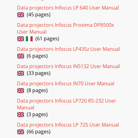
Programmed Dimming enhances contrast ratios, lamp life
and system noise performance. Lamp power will change
Data projectors Infocus LP 640 User Manual
(45 pages)
Page 23 - Presentation features
Data projectors Infocus Proxima DP8500x
2Table of ContentsIntroduction 4Positioning the projector
User Manual
6Connecting a computer source 7VGA connection 7USB
(61 pages)
connection 7HDMI connection 7Connect
Data projectors Infocus LP435z User Manual
Page 24 - Customizing the projector
(6 pages)
29TimerAuto Off Time: automatically turns the projector off
after no signals are detected for a preset number of
Data projectors Infocus IN5132 User Manual
minutes. If an active signal is recei
(33 pages)
Page 25 - Using the menus
Data projectors Infocus IN70 User Manual
30network list, and press Select/Enter.4 Press Select/Enter
(8 pages)
to display on-screen keyboard, enter the password from the
Data projectors Infocus LP720 RS-232 User
on-screen keyboard, then press
Manual
Page 26
(3 pages)
313 To access the Admin page, enter the password. The
Data projectors Infocus LP 725 User Manual
default password is “0000”.• Information: Displays the
(66 pages)
status, wired LAN, and wireless LAN infor