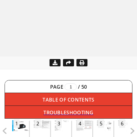
PAGE
/
50
TABLE OF CONTENTS
TROUBLESHOOTING
1
2
3
4
5
6