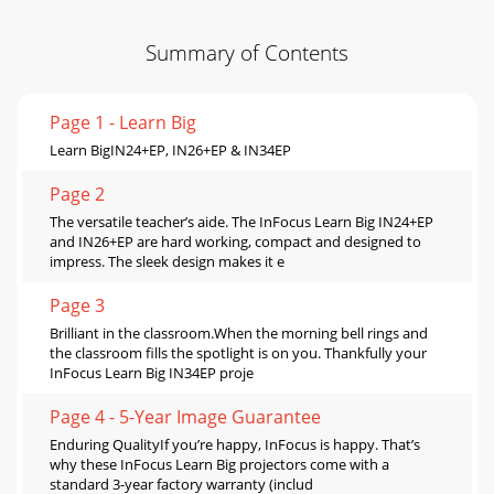
Summary of Contents
Page 1 - Learn Big
Learn BigIN24+EP, IN26+EP & IN34EP
Page 2
The versatile teacher’s aide. The InFocus Learn Big IN24+EP
and IN26+EP are hard working, compact and designed to
impress. The sleek design makes it e
Page 3
Brilliant in the classroom.When the morning bell rings and
the classroom ﬁlls the spotlight is on you. Thankfully your
InFocus Learn Big IN34EP proje
Page 4 - 5-Year Image Guarantee
Enduring QualityIf you’re happy, InFocus is happy. That’s
why these InFocus Learn Big projectors come with a
standard 3-year factory warranty (includ