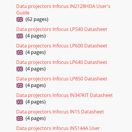
Data projectors Infocus IN2128HDA User's
Guide
(62 pages)
Data projectors Infocus LP540 Datasheet
(4 pages)
Data projectors Infocus LP600 Datasheet
(4 pages)
Data projectors Infocus LP640 Datasheet
(4 pages)
Data projectors Infocus LP850 Datasheet
(4 pages)
Data projectors Infocus IN34?KIT Datasheet
(4 pages)
Data projectors Infocus IN15 Datasheet
(4 pages)
Data projectors Infocus IN5144A User