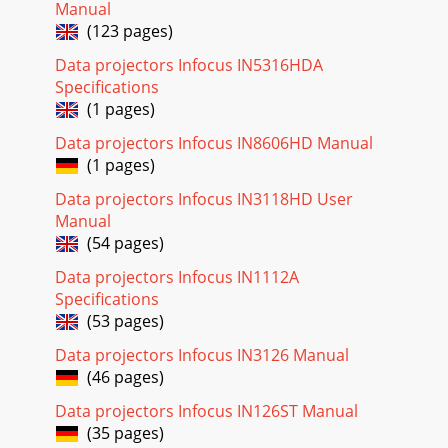
Manual
(123 pages)
Data projectors Infocus IN5316HDA
Specifications
(1 pages)
Data projectors Infocus IN8606HD Manual
(1 pages)
Data projectors Infocus IN3118HD User
Manual
(54 pages)
Data projectors Infocus IN1112A
Specifications
(53 pages)
Data projectors Infocus IN3126 Manual
(46 pages)
Data projectors Infocus IN126ST Manual
(35 pages)