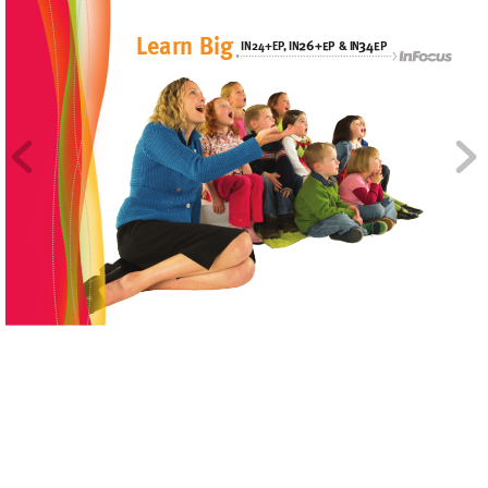
L
e
arn Big
2
6
34
&
IN24+EP
, I
N
I
N
+E
P
EP