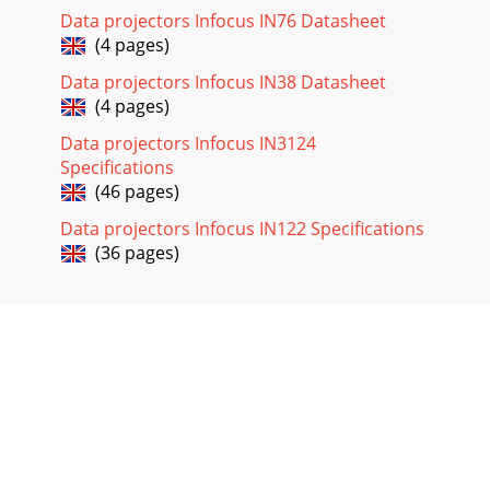
Data projectors Infocus IN76 Datasheet
(4 pages)
Data projectors Infocus IN38 Datasheet
(4 pages)
Data projectors Infocus IN3124
Specifications
(46 pages)
Data projectors Infocus IN122 Specifications
(36 pages)