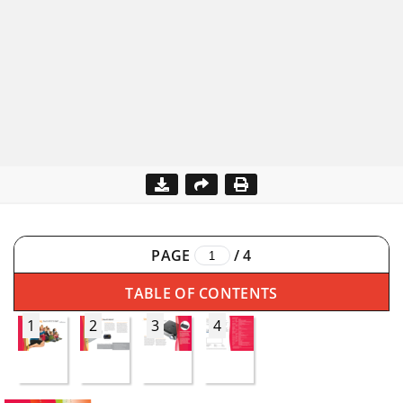
PAGE
/
4
TABLE OF CONTENTS
1
2
3
4