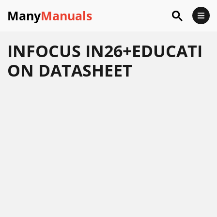
Many
Manuals
INFOCUS IN26+EDUCATI
ON DATASHEET