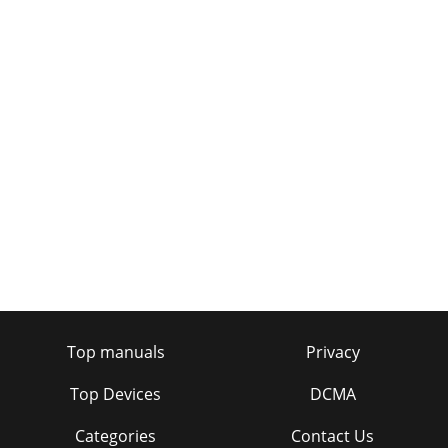
Top manuals
Privacy
Top Devices
DCMA
Categories
Contact Us