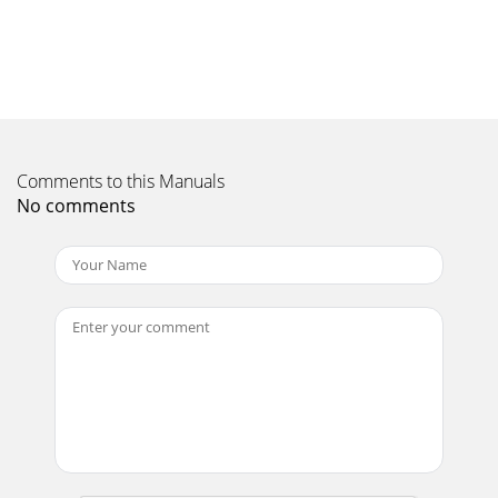
Comments to this Manuals
No comments