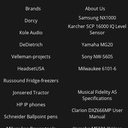
Brands
About Us
Samsung NX1000
Dorcy
Karcher SCP 16000 IQ Level
Kole Audio
Sensor
DeDietrich
Yamaha MG20
Velleman-projects
Sony NW-S605
HeadsetUSA
Milwaukee 6101-6
Russound Fridge-freezers
Musical Fidelity A5
Jonsered Tractor
Specifications
HP IP phones
Clarion DXZ666MP User
Schneider Ballpoint pens
Manual