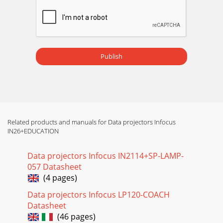
Publish
Related products and manuals for Data projectors Infocus
IN26+EDUCATION
Data projectors Infocus IN2114+SP-LAMP-
057 Datasheet
(4 pages)
Data projectors Infocus LP120-COACH
Datasheet
(46 pages)