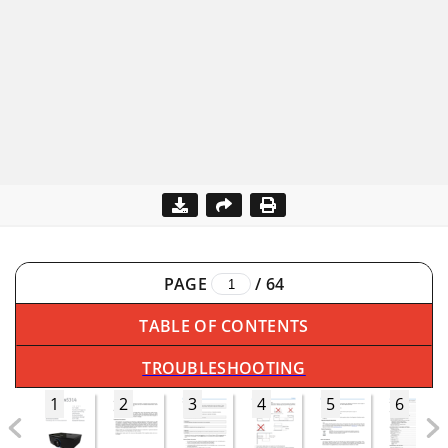
PAGE
/
64
TABLE OF CONTENTS
TROUBLESHOOTING
1
2
3
4
5
6