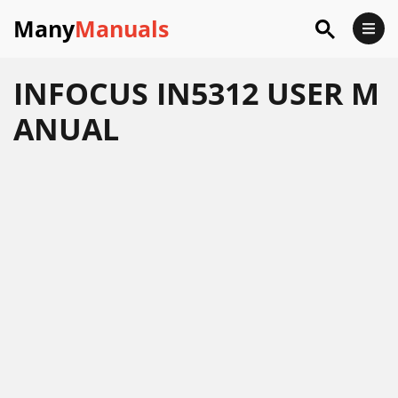
Many
Manuals
INFOCUS IN5312 USER M
ANUAL