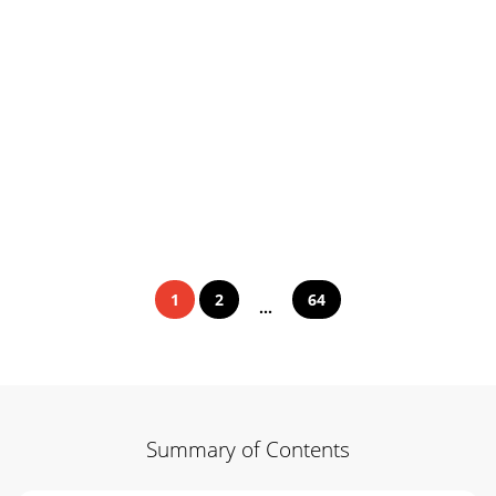
1
2
64
...
Summary of Contents