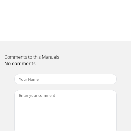
Align the notches and correctly posi-tion the electrical
contact pad as shown in the picture
Page 11 - Rear view
User’s Manual Starting and Shutting down the Projector 1.
Remove the lens cap. 2. Connect the power cord to the pro-
jector. Connect the other end to
Page 12 - Warning:
— i — Copnual, nor any of the material contained herein,
Comments to this Manuals
may be written consent of the author. © Copyright 2011
No comments
Dishe content hereof without obligat
Page 13 - Bottom view
IN5312/IN5314 – User’s Manual If more than one input
device is connected, press the SOURCE button and use ▲▼
to scroll among devices. 4. • VGA 1 : A
Page 14 - Remote Control Parts
User’s Manual Setting an Access Password (Security Lock)
You can use the four (arrow) buttons to set a password and
prevent unauthorized use of the pr