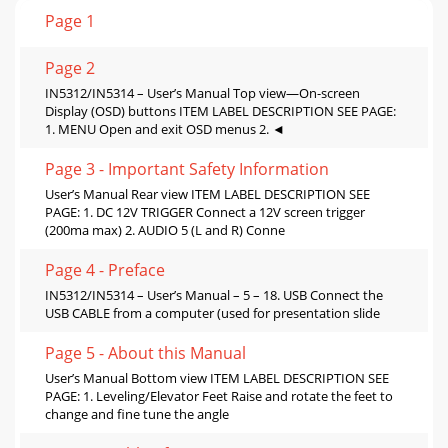
Page 1
Page 2
IN5312/IN5314 – User’s Manual Top view—On-screen
Display (OSD) buttons ITEM LABEL DESCRIPTION SEE PAGE:
1. MENU Open and exit OSD menus 2. ◄
Page 3 - Important Safety Information
User’s Manual Rear view ITEM LABEL DESCRIPTION SEE
PAGE: 1. DC 12V TRIGGER Connect a 12V screen trigger
(200ma max) 2. AUDIO 5 (L and R) Conne
Page 4 - Preface
IN5312/IN5314 – User’s Manual – 5 – 18. USB Connect the
USB CABLE from a computer (used for presentation slide
Page 5 - About this Manual
User’s Manual Bottom view ITEM LABEL DESCRIPTION SEE
PAGE: 1. Leveling/Elevator Feet Raise and rotate the feet to
change and fine tune the angle