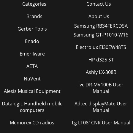
Categories
Contact Us
Page 36 - Source compatibility
Brands
About Us
40Numerics12v triggers 5, 3516x9 5, 14, 22, 24, 254x3 254x3
aspect trigger 5AADC Calibration 31adjusting image 10,
Samsung RB34FERCDSA
24Advanced menu 27Aspect Ratio 24Au
Gerber Tools
Samsung GT-P1010-W16
Page 37
Enado
41image does not fit screen 14image edges distorted
Electrolux EI30EW48TS
14image not centered 13image not square 14image offset
Emerilware
6image reversed 15image size matrix 34image
HP d325 ST
AETA
Page 38 - Command format
Ashly LX-308B
42remote control 21replacing the lamp 32resetting lamp
NuVent
timer 33saving settings 26security lock 33setting up
Jvc DR-MV100B User
6shutting down 12troubleshooting 12RRear 2
Alesis Musical Equipment
Manual
Page 39 - Supported commands
Datalogic Handheld mobile
Adtec displayMate User
43Limited WarrantySubject to the Limitations, Exclusions
computers
Manual
and Disclaimers hereof, InFocus Cor-poration (“InFocus”)
warrants that the Projector, Lamps a
Memorex CD radios
Lg LT081CNR User Manual
Page 40 - RCO 1-63 32