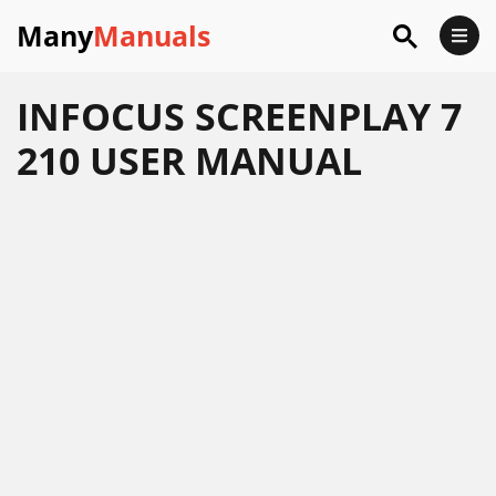
Many
Manuals
INFOCUS SCREENPLAY 7
210 USER MANUAL