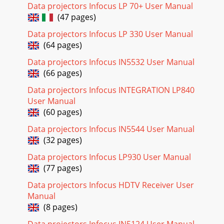
Page 18
Data projectors Infocus LP 70+ User Manual
24Picture menuTo adjust the following five settings,
(47 pages)
highlight the setting, press Select, use the up and down
arrows to adjust the values, then press
Data projectors Infocus LP 330 User Manual
(64 pages)
Page 19
Data projectors Infocus IN5532 User Manual
2516:9: the default is 16:9, which preserves the 16:9 aspect
(66 pages)
ratio and is designed to be used with content that is
Enhanced for Widescreen TVs. 4:3: r
Data projectors Infocus INTEGRATION LP840
User Manual
Page 20 - Still having problems?
(60 pages)
26Presets: This allows you to customize settings and save
the settings to be restored later. To restore the factory
Data projectors Infocus IN5544 User Manual
default settings, choose Factory R
(32 pages)
Page 21 - Using the keypad buttons
Data projectors Infocus LP930 User Manual
27Advanced settingsThe following 4 options are for
(77 pages)
computer or HDTV sources only. Phase: adjusts the phase of
Data projectors Infocus HDTV Receiver User
the video signal’s digital conversion.Tr
Manual
Page 22 - Using the remote control
(8 pages)
28Color Space: This option applies to computer and HDTV