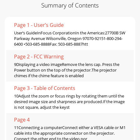
Summary of Contents
Page 1 - User’s Guide
User’s GuideInFocus CorporationIn the Americas:27700B SW
Parkway Avenue Wilsonville, Oregon 97070-92151-800-294-
6400 •503-685-8888Fax: 503-685-8887htt
Page 2 - FCC Warning
9Displaying a video imageRemove the lens cap. Press the
Power button on the top of the projector.The projector
chimes if the chime feature is enabled
Page 3 - Table of Contents
10Adjust the zoom or focus rings by rotating them until the
desired image size and sharpness are produced.If the image
is not square, adjust the keyst
Page 4
11Connecting a computerConnect either a VESA cable or M1
cable into the appropriate connector on the projector.
Connect the other end to the video por