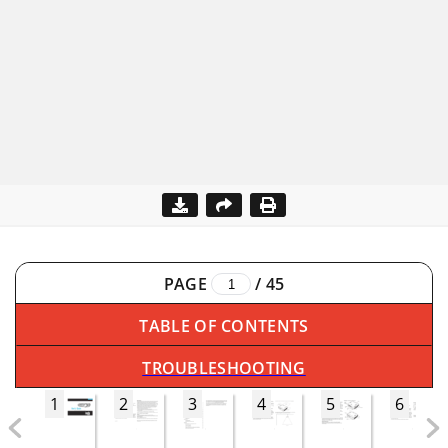
PAGE
/
45
TABLE OF CONTENTS
TROUBLESHOOTING
1
2
3
4
5
6