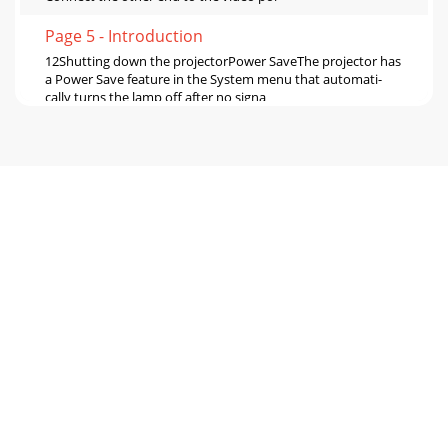
Page 5 - Introduction
12Shutting down the projectorPower SaveThe projector has
a Power Save feature in the System menu that automati-
cally turns the lamp off after no signa
Page 6 - Connector Panel
13Problem Solution ResultNo startup screenPlug power
cable in and remove lens cappress Power buttonCorrect
imageImage not centered on screenMove proje
Page 7 - Positioning the projector
14Image not squareAdjust keystone on keypad or Keystone
menuSquare imageImage does not fit 16:9 screenChange
aspect ratio to 16:9 in Picture>Aspect
Page 8 - Video connections
151. Projected colors don’t match source2. Colors are
washed out or too deep3. Image from component source
appears greenish1. Adjust color, tint, colo
Page 9 - Connecting a video device