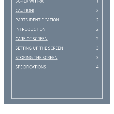
SC-FLR WHT-80
1
CAUTION!
2
PARTS IDENTIFICATION
2
INTRODUCTION
2
CARE OF SCREEN
2
SETTING UP THE SCREEN
3
STORING THE SCREEN
3
SPECIFICATIONS
4