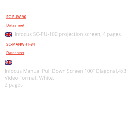
SC-PUW-90
Datasheet
Infocus SC-PU-100 projection screen,
4 pages
SC-MANWHT-84
Datasheet
Infocus Manual Pull Down Screen 100" Diagonal,4x3
Video Format, White,
2 pages