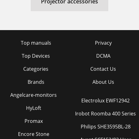
Projector accessories
Top manuals
Privacy
Top Devices
DCMA
Categories
Contact Us
Brands
About Us
Angelcare-monitors
Electrolux EWF12942
HyLoft
Irobot Roomba 400 Series
Promax
Philips SHE3595BL-28
Encore Stone