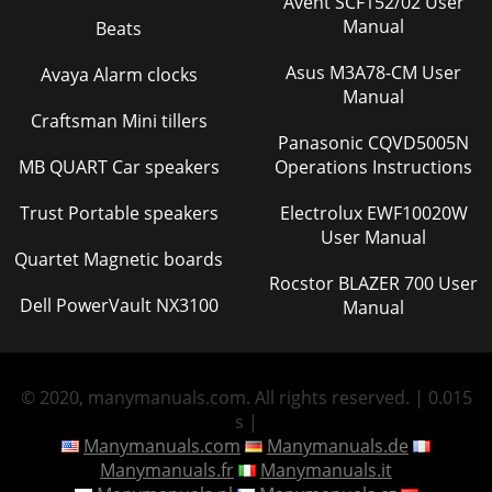
Avent SCF152/02 User
Manual
Beats
Asus M3A78-CM User
Avaya Alarm clocks
Manual
Craftsman Mini tillers
Panasonic CQVD5005N
MB QUART Car speakers
Operations Instructions
Trust Portable speakers
Electrolux EWF10020W
User Manual
Quartet Magnetic boards
Rocstor BLAZER 700 User
Dell PowerVault NX3100
Manual
© 2020, manymanuals.com. All rights reserved. | 0.015
s |
Manymanuals.com
Manymanuals.de
Manymanuals.fr
Manymanuals.it