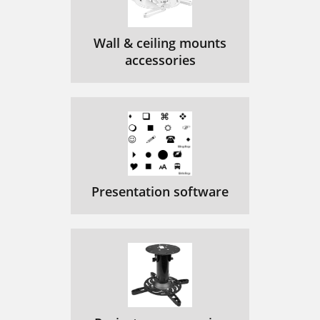
Wall & ceiling mounts
accessories
Presentation software