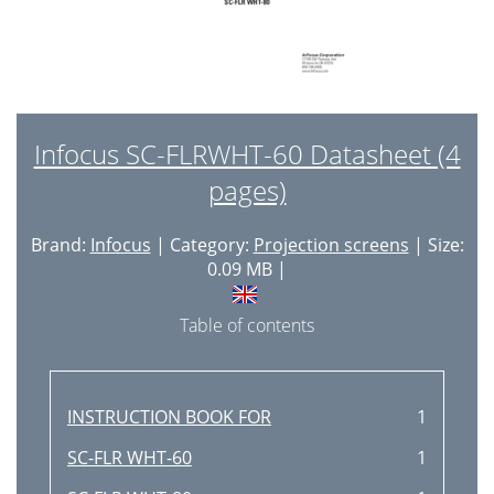
Infocus SC-FLRWHT-60 Datasheet (4
pages)
Brand:
Infocus
| Category:
Projection screens
| Size:
0.09 MB |
Table of contents
INSTRUCTION BOOK FOR
1
SC-FLR WHT-60
1