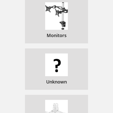
Monitors
Unknown