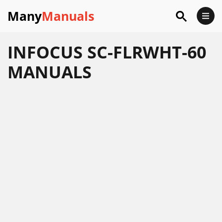
Many
Manuals
INFOCUS SC-FLRWHT-60
MANUALS