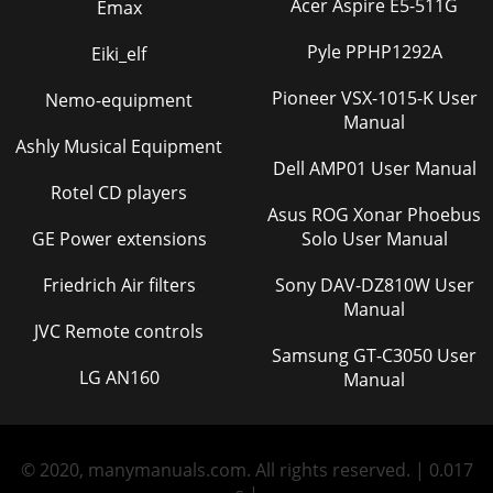
Acer Aspire E5-511G
Emax
Pyle PPHP1292A
Eiki_elf
Pioneer VSX-1015-K User
Nemo-equipment
Manual
Ashly Musical Equipment
Dell AMP01 User Manual
Rotel CD players
Asus ROG Xonar Phoebus
GE Power extensions
Solo User Manual
Friedrich Air filters
Sony DAV-DZ810W User
Manual
JVC Remote controls
Samsung GT-C3050 User
LG AN160
Manual
© 2020, manymanuals.com. All rights reserved. | 0.017