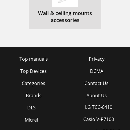
Wall & ceiling mounts
accessories
Top manuals
Privacy
Top Devices
DCMA
Categories
Contact Us
Brands
About Us
LG TCC-6410
DLS
Casio V-R7100
Micrel