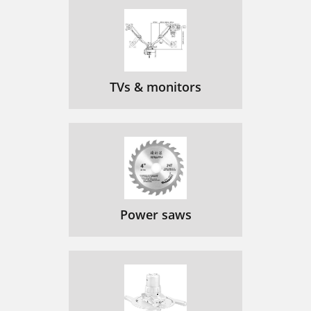
TVs & monitors
Power saws