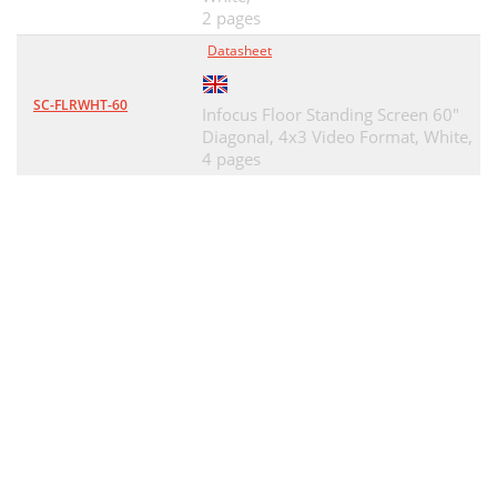
2 pages
Datasheet
SC-FLRWHT-60
Infocus Floor Standing Screen 60"
Diagonal, 4x3 Video Format, White,
4 pages