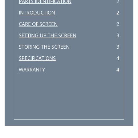
PARTS IDENTIFICATION
2
INTRODUCTION
2
CARE OF SCREEN
2
SETTING UP THE SCREEN
3
STORING THE SCREEN
3
SPECIFICATIONS
4
WARRANTY
4