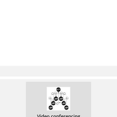
Video conferencing