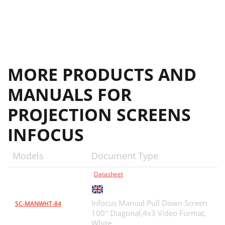
MORE PRODUCTS AND
MANUALS FOR
PROJECTION SCREENS
INFOCUS
Models
Document Type
Datasheet
Infocus Manual Pull Down Screen
SC-MANWHT-84
100" Diagonal,4x3 Video Format,
White,