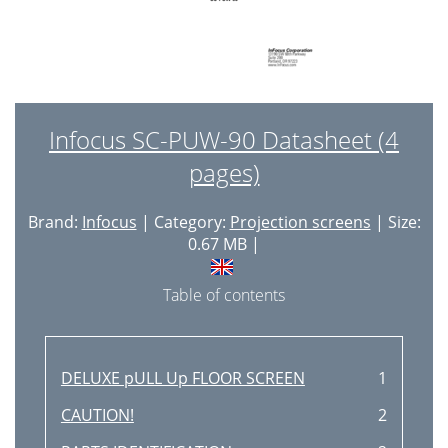
Infocus SC-PUW-90 Datasheet (4
pages)
Brand:
Infocus
| Category:
Projection screens
| Size:
0.67 MB |
Table of contents
DELUXE pULL Up FLOOR SCREEN
1
CAUTION!
2