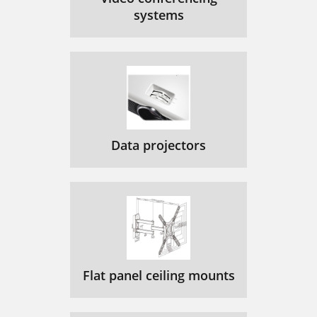
systems
Data projectors
Flat panel ceiling mounts