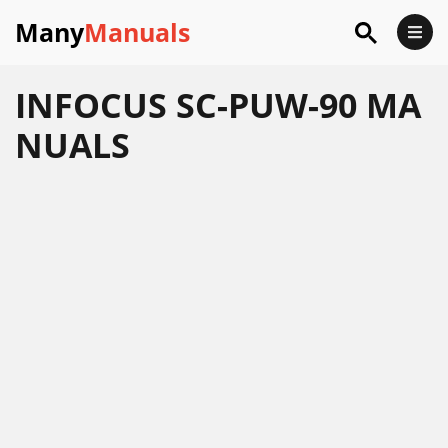
Many
Manuals
INFOCUS SC-PUW-90 MA
NUALS