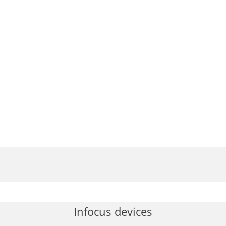
Infocus devices