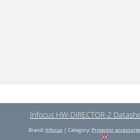
Infocus HW-DIRECTOR-2 Datashee
Brand:
Infocus
| Category:
Projector accessori