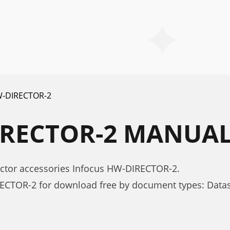
-DIRECTOR-2
IRECTOR-2 MANUA
ector accessories Infocus HW-DIRECTOR-2.
ECTOR-2 for download free by document types: Data