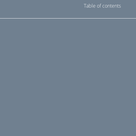
Table of contents