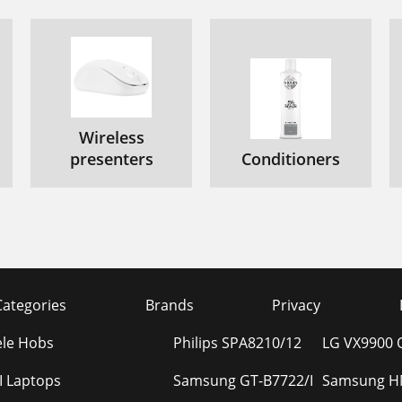
Wireless
presenters
Conditioners
Categories
Brands
Privacy
ele Hobs
Philips SPA8210/12
LG VX9900 Q
I Laptops
Samsung GT-B7722/I
Samsung HM