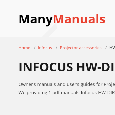
Many
Manuals
Home
Infocus
Projector accessories
HW
INFOCUS HW-D
Owner’s manuals and user’s guides for Proj
We providing 1 pdf manuals Infocus HW-DIR