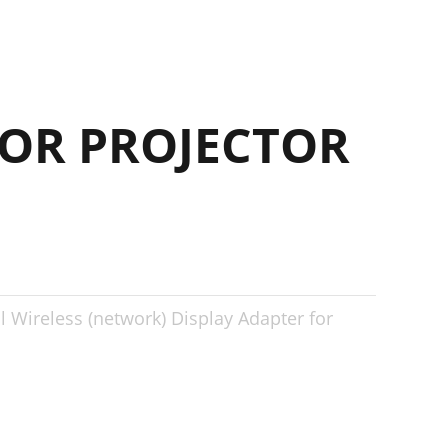
OR PROJECTOR
al Wireless (network) Display Adapter for