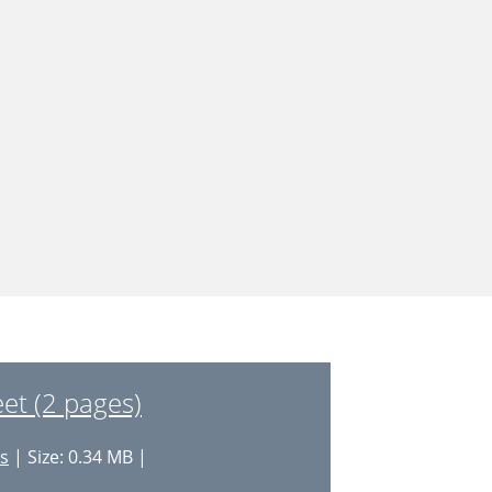
t (2 pages)
es
| Size: 0.34 MB |