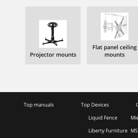
Flat panel ceiling
Projector mounts
mounts
Top manuals
Top Devices
Liquid Fence
Mi
Liberty Furniture
MS