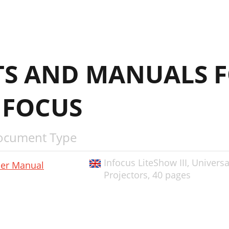
S AND MANUALS F
NFOCUS
ocument Type
Infocus LiteShow III, Univers
er Manual
Projectors,
40 pages