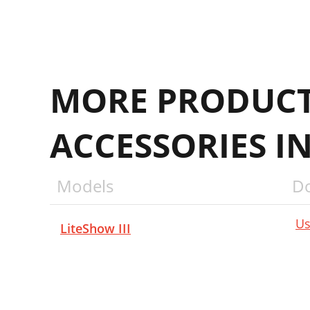
MORE PRODUCT
ACCESSORIES I
Models
D
Us
LiteShow III