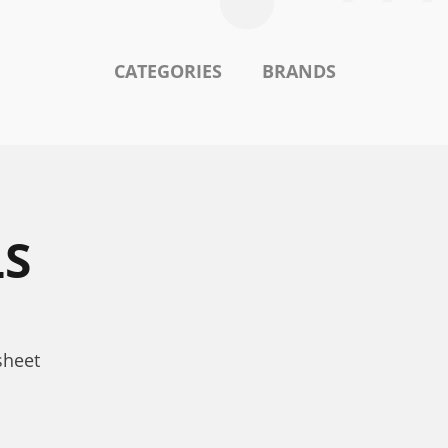
CATEGORIES
BRANDS
LS
sheet