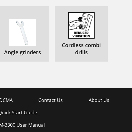
Cordless combi
Angle grinders
drills
DCMA
Contact Us
About Us
uick Start Guide
-3300 User Manual