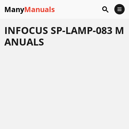
Many
Manuals
INFOCUS SP-LAMP-083 M
ANUALS