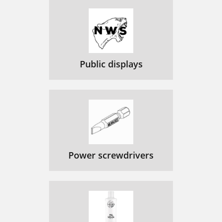
Public displays
Power screwdrivers