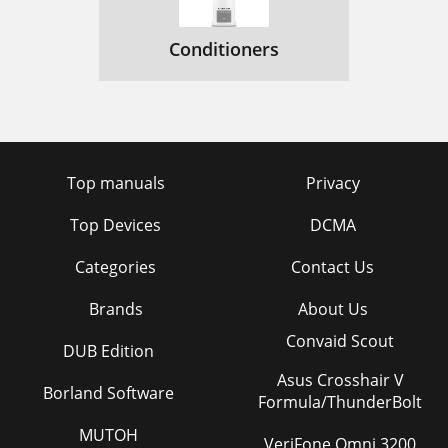
Conditioners
Top manuals
Privacy
Top Devices
DCMA
Categories
Contact Us
Brands
About Us
Convaid Scout
DUB Edition
Asus Crosshair V
Borland Software
Formula/ThunderBolt
MUTOH
VeriFone Omni 3200