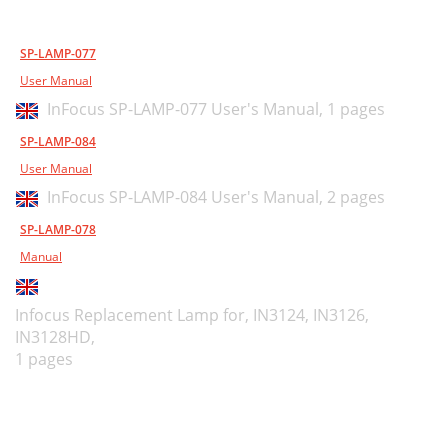
SP-LAMP-077
User Manual
InFocus SP-LAMP-077 User's Manual,
1 pages
SP-LAMP-084
User Manual
InFocus SP-LAMP-084 User's Manual,
2 pages
SP-LAMP-078
Manual
Infocus Replacement Lamp for, IN3124, IN3126,
IN3128HD,
1 pages