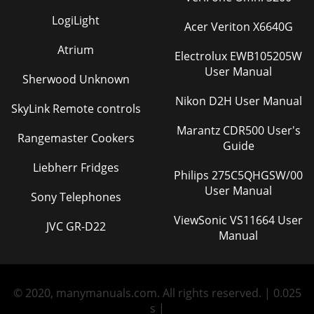
LogiLight
Acer Veriton X6640G
Atrium
Electrolux EWB105205W
User Manual
Sherwood Unknown
Nikon D2H User Manual
SkyLink Remote controls
Marantz CDR500 User's
Rangemaster Cookers
Guide
Liebherr Fridges
Philips 275C5QHGSW/00
User Manual
Sony Telephones
ViewSonic VS11664 User
JVC GR-D22
Manual
© 2020, manymanuals.com. All rights reserved. | 0.025
s |