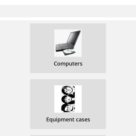
Computers
Equipment cases