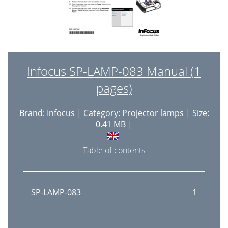
Infocus SP-LAMP-083 Manual (1
pages)
Brand:
Infocus
| Category:
Projector lamps
| Size:
0.41 MB |
Table of contents
SP-LAMP-083
1