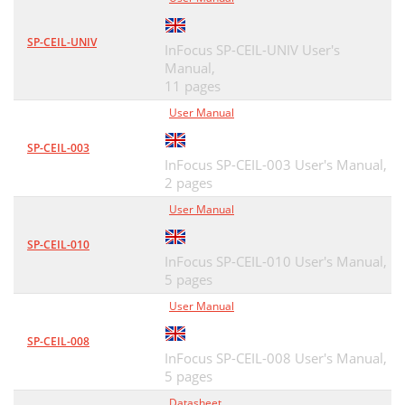
SP-CEIL-UNIV
InFocus SP-CEIL-UNIV User's
Manual,
11 pages
User Manual
SP-CEIL-003
InFocus SP-CEIL-003 User's Manual,
2 pages
User Manual
SP-CEIL-010
InFocus SP-CEIL-010 User's Manual,
5 pages
User Manual
SP-CEIL-008
InFocus SP-CEIL-008 User's Manual,
5 pages
Datasheet