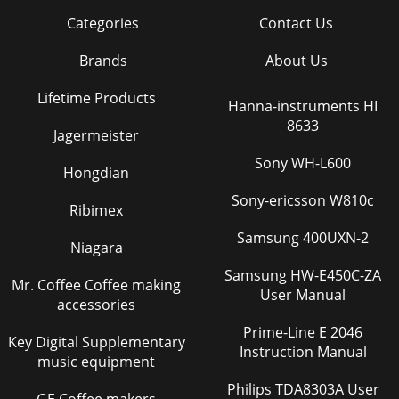
Categories
Contact Us
Brands
About Us
Lifetime Products
Hanna-instruments HI
8633
Jagermeister
Sony WH-L600
Hongdian
Sony-ericsson W810c
Ribimex
Samsung 400UXN-2
Niagara
Samsung HW-E450C-ZA
Mr. Coffee Coffee making
User Manual
accessories
Prime-Line E 2046
Key Digital Supplementary
Instruction Manual
music equipment
Philips TDA8303A User
GE Coffee makers