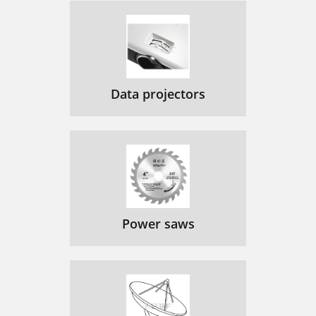
Data projectors
Power saws