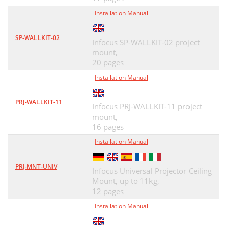
Installation Manual
SP-WALLKIT-02
Infocus SP-WALLKIT-02 project
mount,
20 pages
Installation Manual
PRJ-WALLKIT-11
Infocus PRJ-WALLKIT-11 project
mount,
16 pages
Installation Manual
PRJ-MNT-UNIV
Infocus Universal Projector Ceiling
Mount, up to 11kg,
12 pages
Installation Manual