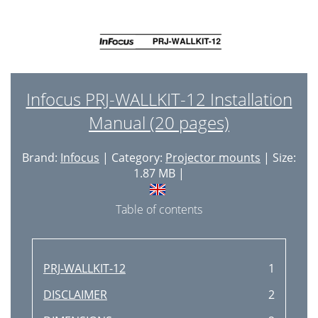
Infocus PRJ-WALLKIT-12 Installation
Manual (20 pages)
Brand:
Infocus
| Category:
Projector mounts
| Size:
1.87 MB |
Table of contents
PRJ-WALLKIT-12
1
DISCLAIMER
2