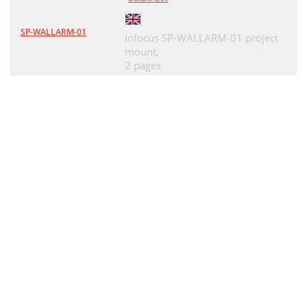
SP-WALLARM-01
Infocus SP-WALLARM-01 project
mount,
2 pages