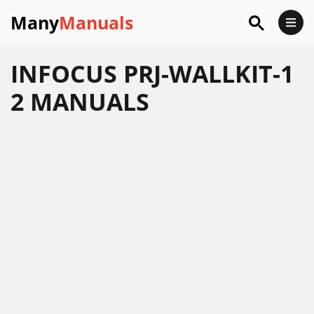
Many
Manuals
INFOCUS PRJ-WALLKIT-1
2 MANUALS