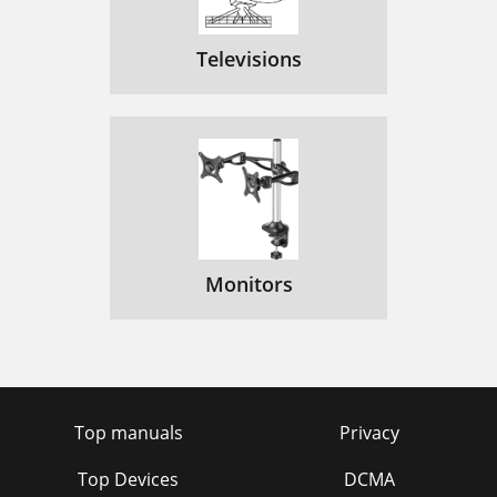
Televisions
Monitors
Top manuals
Privacy
Top Devices
DCMA