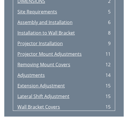
DIMENSIONS
2
Site Requirements
5
Assembly and Installation
6
Installation to Wall Bracket
8
Projector Installation
9
Projector Mount Adjustments
11
Removing Mount Covers
12
Adjustments
14
Extension Adjustment
15
Lateral Shift Adjustment
15
Wall Bracket Covers
15
Adapter Plate Bolts
16