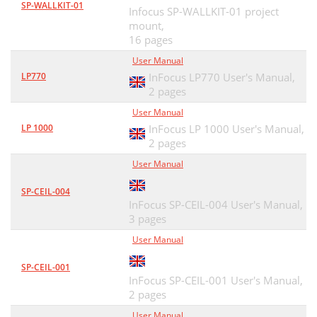
SP-WALLKIT-01
Infocus SP-WALLKIT-01 project
mount,
16 pages
User Manual
LP770
InFocus LP770 User's Manual,
2 pages
User Manual
LP 1000
InFocus LP 1000 User's Manual,
2 pages
User Manual
SP-CEIL-004
InFocus SP-CEIL-004 User's Manual,
3 pages
User Manual
SP-CEIL-001
InFocus SP-CEIL-001 User's Manual,
2 pages
User Manual