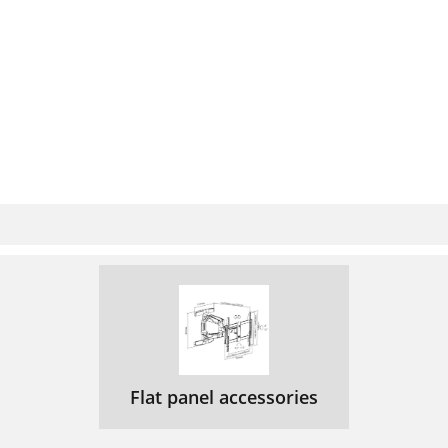
Flat panel accessories