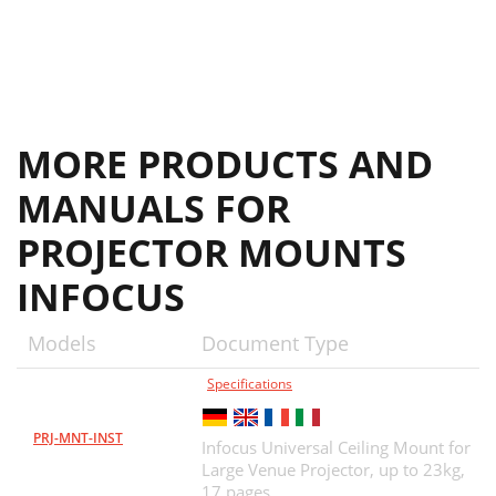
MORE PRODUCTS AND
MANUALS FOR
PROJECTOR MOUNTS
INFOCUS
Models
Document Type
Specifications
PRJ-MNT-INST
Infocus Universal Ceiling Mount for
Large Venue Projector, up to 23kg,
17 pages