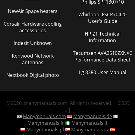
Philips SPF1307/10
NewAir Space heaters
Whirlpool FSCR70420
User's Guide
Corsair Hardware cooling
accessories
HP Z1 Technical
Information
Indesit Unknown
Tecumseh AVA2510ZXNXC
Kenwood Network
Performance Data Sheet
antennas
Lg 8380 User Manual
Nextbook Digital photo
© 2020, manymanuals.com. All rights reserved. | 0.039
s |
Manymanuals.com
Manymanuals.de
Manymanuals.fr
Manymanuals.it
Manymanuals.pl
Manymanuals.cz