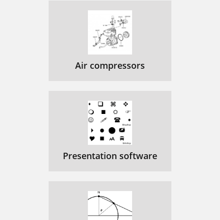
Air compressors
Presentation software