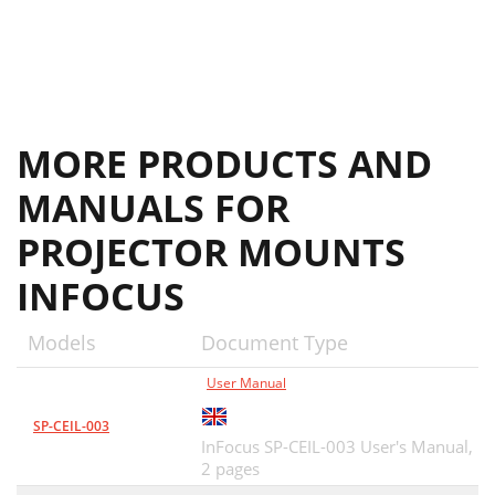
MORE PRODUCTS AND
MANUALS FOR
PROJECTOR MOUNTS
INFOCUS
Models
Document Type
User Manual
SP-CEIL-003
InFocus SP-CEIL-003 User's Manual,
2 pages