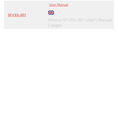
User Manual
SP-CEIL-001
InFocus SP-CEIL-001 User's Manual,
2 pages