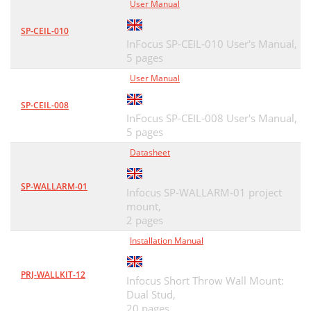
User Manual
SP-CEIL-010
InFocus SP-CEIL-010 User's Manual,
5 pages
User Manual
SP-CEIL-008
InFocus SP-CEIL-008 User's Manual,
5 pages
Datasheet
SP-WALLARM-01
Infocus SP-WALLARM-01 project
mount,
2 pages
Installation Manual
PRJ-WALLKIT-12
Infocus Short Throw Wall Mount:
Dual Stud,
20 pages