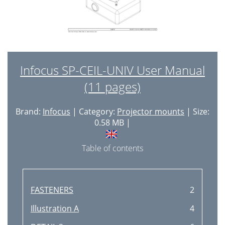
Infocus SP-CEIL-UNIV User Manual
(11 pages)
Brand:
Infocus
| Category:
Projector mounts
| Size:
0.58 MB |
Table of contents
FASTENERS
2
Illustration A
4