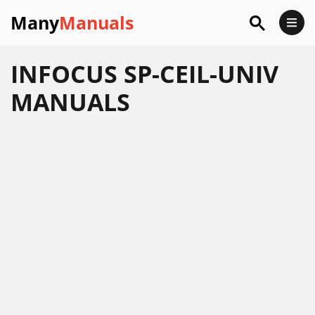
Many
Manuals
INFOCUS SP-CEIL-UNIV
MANUALS