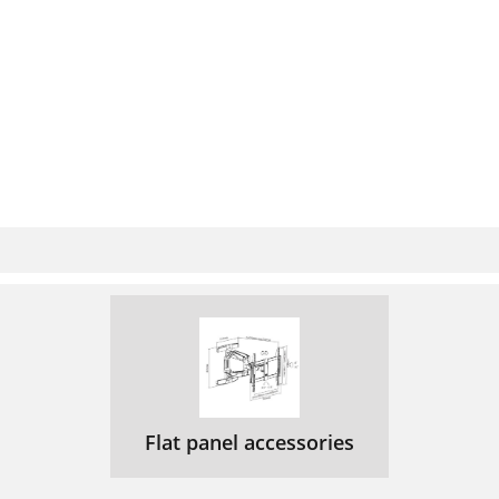
Flat panel accessories