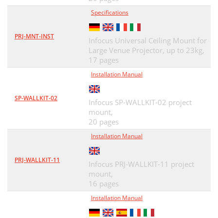
Specifications
PRJ-MNT-INST
Infocus Universal Ceiling Mount for
Large Venue Projector, up to 23kg,
17 pages
Installation Manual
SP-WALLKIT-02
Infocus SP-WALLKIT-02 project
mount,
20 pages
Installation Manual
PRJ-WALLKIT-11
Infocus PRJ-WALLKIT-11 project
mount,
16 pages
Installation Manual