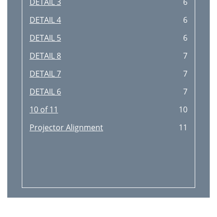
DETAIL 3
6
DETAIL 4
6
DETAIL 5
6
DETAIL 8
7
DETAIL 7
7
DETAIL 6
7
10 of 11
10
Projector Alignment
11