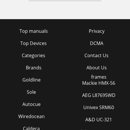
Top manuals
Privacy
Top Devices
DCMA
Categories
Contact Us
Brands
About Us
frames
Goldline
Mackie HMX-56
Sole
AEG L87695WD
Autocue
Univex SRM60
Wiredocean
A&D UC-321
Caldera