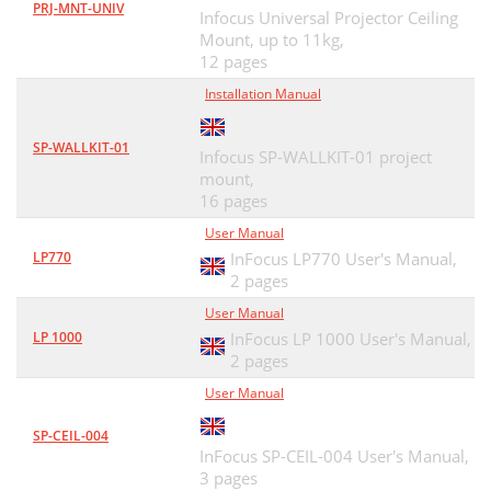
PRJ-MNT-UNIV
Infocus Universal Projector Ceiling
Mount, up to 11kg,
12 pages
Installation Manual
SP-WALLKIT-01
Infocus SP-WALLKIT-01 project
mount,
16 pages
User Manual
LP770
InFocus LP770 User's Manual,
2 pages
User Manual
LP 1000
InFocus LP 1000 User's Manual,
2 pages
User Manual
SP-CEIL-004
InFocus SP-CEIL-004 User's Manual,
3 pages