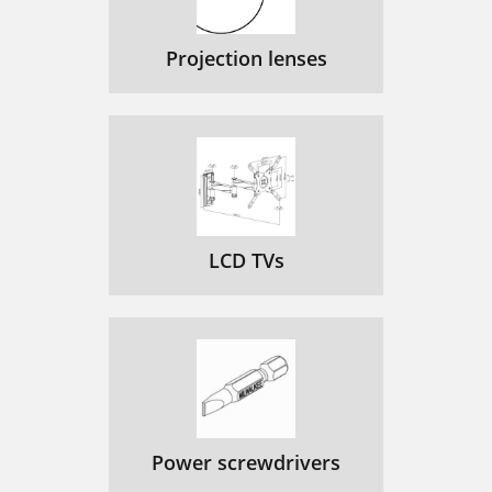
Projection lenses
LCD TVs
Power screwdrivers