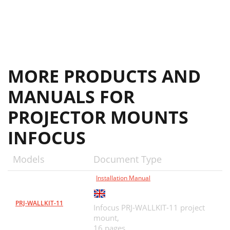
MORE PRODUCTS AND
MANUALS FOR
PROJECTOR MOUNTS
INFOCUS
Models
Document Type
Installation Manual
PRJ-WALLKIT-11
Infocus PRJ-WALLKIT-11 project
mount,
16 pages