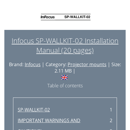
Infocus SP-WALLKIT-02 Installation
Manual (20 pages)
Brand:
Infocus
| Category:
Projector mounts
| Size:
2.11 MB |
Table of contents
SP-WALLKIT-02
1
IMPORTANT WARNINGS AND
2