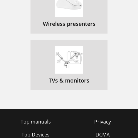
Wireless presenters
TVs & monitors
Top manuals
Privacy
Top Devices
DCMA