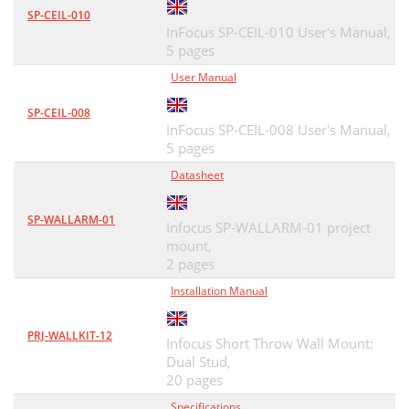
SP-CEIL-010
InFocus SP-CEIL-010 User's Manual,
5 pages
User Manual
SP-CEIL-008
InFocus SP-CEIL-008 User's Manual,
5 pages
Datasheet
SP-WALLARM-01
Infocus SP-WALLARM-01 project
mount,
2 pages
Installation Manual
PRJ-WALLKIT-12
Infocus Short Throw Wall Mount:
Dual Stud,
20 pages
Specifications