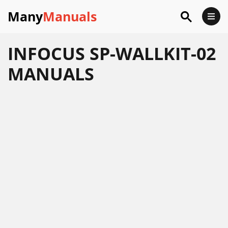
Many
Manuals
INFOCUS SP-WALLKIT-02
MANUALS