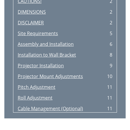
CAUTIONS!
2
DIMENSIONS
2
DISCLAIMER
2
Site Requirements
5
Assembly and Installation
6
Installation to Wall Bracket
8
Projector Installation
9
Projector Mount Adjustments
10
Pitch Adjustment
11
Roll Adjustment
11
Cable Management (Optional)
11
Adjustments
14