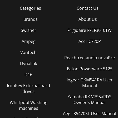
Categories
Contact Us
Brands
About Us
Swisher
Frigidaire FFEF3010TW
Ampeg
Acer C720P
Vantech
Peachtree-audio novaPre
Dynalink
Eaton Powerware 5125
D16
Iogear GKM541RA User
IronKey External hard
Manual
drives
Yamaha RX-V795aRDS
Whirlpool Washing
Owner's Manual
machines
Aeg L85470SL User Manual