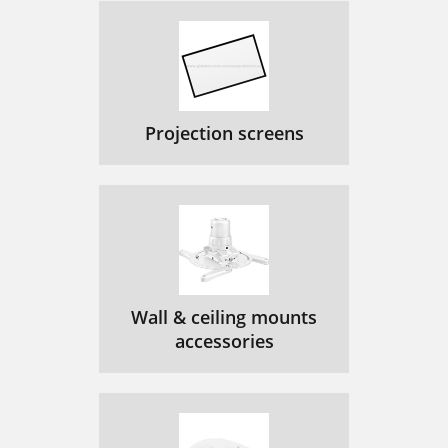
Projection screens
Wall & ceiling mounts
accessories