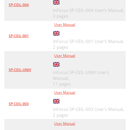
SP-CEIL-004
InFocus SP-CEIL-004 User's Manual,
3 pages
User Manual
SP-CEIL-001
InFocus SP-CEIL-001 User's Manual,
2 pages
User Manual
SP-CEIL-UNIV
InFocus SP-CEIL-UNIV User's
Manual,
11 pages
User Manual
SP-CEIL-003
InFocus SP-CEIL-003 User's Manual,
2 pages
User Manual