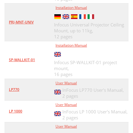
Installation Manual
PRJ-MNT-UNIV
Infocus Universal Projector Ceiling
Mount, up to 11kg,
12 pages
Installation Manual
SP-WALLKIT-01
Infocus SP-WALLKIT-01 project
mount,
16 pages
User Manual
LP770
InFocus LP770 User's Manual,
2 pages
User Manual
LP 1000
InFocus LP 1000 User's Manual,
2 pages
User Manual