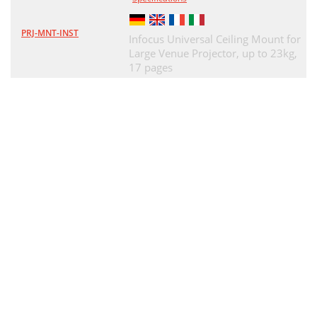
PRJ-MNT-INST
Infocus Universal Ceiling Mount for
Large Venue Projector, up to 23kg,
17 pages