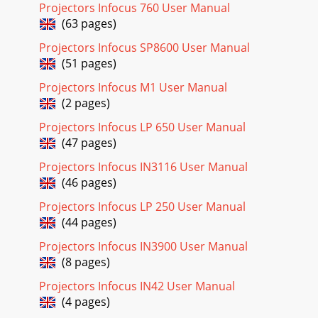
Projectors Infocus 760 User Manual
Page 18 - Troubleshooting your setup
(63 pages)
23Still having problems?If you need assistance, visit our
website or call us. See the inside of the back cover for a list
Projectors Infocus SP8600 User Manual
of all relevant web addresse
(51 pages)
Page 19
Projectors Infocus M1 User Manual
(2 pages)
24Using the keypad buttonsMost buttons are described in
detail in other sections, but here is an over-view of their
Projectors Infocus LP 650 User Manual
functions:power–turns the projecto
(47 pages)
Page 20 - Signal out of
Projectors Infocus IN3116 User Manual
25Using the remote controlThe remote uses two (2)
(46 pages)
provided AA batteries. They are easily installed by sliding the
cover off the remote’s back, alignin
Projectors Infocus LP 250 User Manual
(44 pages)
Page 21
Projectors Infocus IN3900 User Manual
26Using the audio To play sound from the projector,
(8 pages)
connect your source to the Audio In con-nector on the
projector.To adjust the volume, use the butt
Projectors Infocus IN42 User Manual
(4 pages)
Page 22