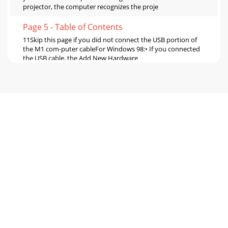
projector, the computer recognizes the proje
Page 5 - Table of Contents
11Skip this page if you did not connect the USB portion of
the M1 com-puter cableFor Windows 98:• If you connected
the USB cable, the Add New Hardware
Page 6 - 5 ft (1.5m)
12Adjusting the imageAdjust the height of the projector, if
necessary, by pressing the release but-ton to extend the
elevator foot. Rotate the levelin
Page 7 - Introduction
13Connecting a video device Standard video
connectionsPlug the audio/video (A/V) cable’s yellow
connector into the video-out connector on the video de
Page 8 - Wireless Projection
14Displaying a video imageRemove the lens cap. Press the
Power button on the top of the projector or the remote.The
LED flashes green and the fans sta