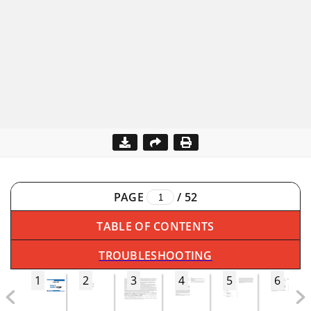
PAGE
/
52
TABLE OF CONTENTS
TROUBLESHOOTING
1
2
3
4
5
6