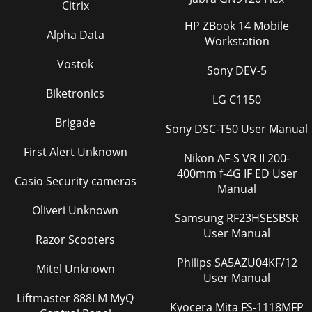
Citrix
been in use. Fifty hours before the speci
HP ZBook 14 Mobile
Page 36 - Blank Screen
Alpha Data
Workstation
39• Be extremely careful when removing the lamp housing.
Vostok
In the unlikely event that the lamp ruptures, small glass
Sony DEV-5
fragments may be generated. The lam
Biketronics
LG C1150
Page 37 - Picture in Picture
40Cleaning the dust filtersThe dust filters catch dust and
Brigade
Sony DSC-T50 User Manual
other particles in the air. If the filters become clogged, the
projector does not cool prop
First Alert Unknown
Nikon AF-S VR II 200-
400mm f-4G IF ED User
Page 38 - Service menu
Casio Security cameras
Manual
41AppendixAccessoriesNOTE: Use only approved
accessories.Standard Accessories(ship with the
Oliveri Unknown
projector)Part NumberShipping Box (with packaging) 111-
Samsung RF23HSESBSR
005
User Manual
Razor Scooters
Page 39 - Maintenance
Philips SA5AZU04KF/12
Mitel Unknown
42Red LED behavior and projector errorsIf the projector is
User Manual
not functioning properly and the red LED is blinking, con-
Liftmaster 888LM MyQ
sult Ta b l e 2 to determine a
Kyocera Mita FS-1118MFP