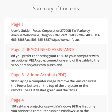
Summary of Contents
Page 1
User’s GuideInFocus Corporation27700B SW Parkway
Avenue Wilsonville, Oregon 97070-92151-800-294-6400 •503-
685-8888Fax: 503-685-8887http://www.infocus.
Page 2 - IF YOU NEED ASSISTANCE
8If you prefer connecting your C180 to your computer with
an optional VESA cable, connect one end of the cable to the
VESA port on your com-puter, and
Page 3 - Adobe Acrobat (PDF)
9Displaying a computer image Remove the lens cap.Press
the Power button on the top of the projector or the
remote.The LED flashes green and the fans s
Page 4
10First-time projector use with Windows 98The first time
you connect a computer running Windows 98 to the