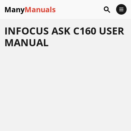
Many
Manuals
INFOCUS ASK C160 USER
MANUAL