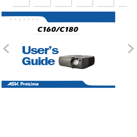
>
 >>
 >>
 >>
User’s 
Guide