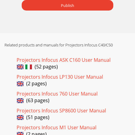
Publish
Related products and manuals for Projectors Infocus C40/C50
Projectors Infocus ASK C160 User Manual
(52 pages)
Projectors Infocus LP130 User Manual
(2 pages)
Projectors Infocus 760 User Manual
(63 pages)
Projectors Infocus SP8600 User Manual
(51 pages)
Projectors Infocus M1 User Manual
(2 pages)