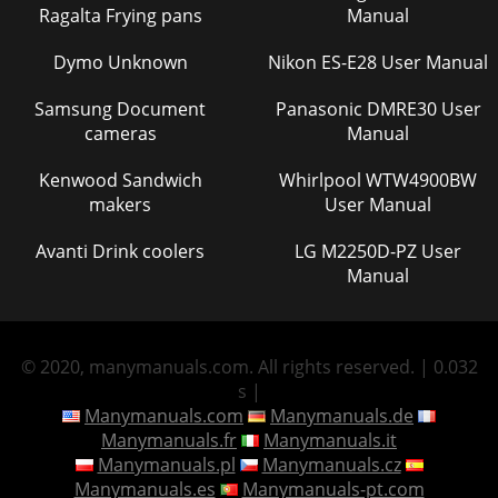
Ragalta Frying pans
Manual
Dymo Unknown
Nikon ES-E28 User Manual
Samsung Document
Panasonic DMRE30 User
cameras
Manual
Kenwood Sandwich
Whirlpool WTW4900BW
makers
User Manual
Avanti Drink coolers
LG M2250D-PZ User
Manual
© 2020, manymanuals.com. All rights reserved. | 0.032
s |
Manymanuals.com
Manymanuals.de
Manymanuals.fr
Manymanuals.it
Manymanuals.pl
Manymanuals.cz
Manymanuals.es
Manymanuals-pt.com