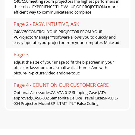
C40/C50meeting room projectorsThe highest performers in
their class.EXPERIENCE THE VALUE OF PROJECTIONa more
efficient way to communicateand complete
Page 2 - EASY, INTUITIVE, ASK
C40/C50CONTROL YOUR PROJECTOR FROM YOUR
PCProjectorManager™software allows you to quickly and
easily operate yourprojector from your computer. Make ad
Page 3
adjust the size of your image to fit the big screen in your
office orclassroom, or a small wall at home. And with
picture-in-picture video andone-touc
Page 4 - COUNT ON OUR CUSTOMER CARE
Optional AccessoriesCA-ATA-012 Shipping Case (ATA
approved)CASE-802 Samsonite Deluxe Travel CaseSP-CEIL-
004 Projector MountSP- LTMT- PLT False Ceiling