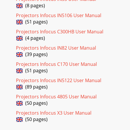
(8 pages)
Projectors Infocus IN5106 User Manual
(51 pages)
Projectors Infocus C300HB User Manual
(4 pages)
Projectors Infocus IN82 User Manual
(39 pages)
Projectors Infocus C170 User Manual
(51 pages)
Projectors Infocus IN5122 User Manual
(89 pages)
Projectors Infocus 4805 User Manual
(50 pages)
Projectors Infocus X3 User Manual
(50 pages)