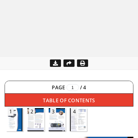
PAGE
/
4
TABLE OF CONTENTS
1
2
3
4