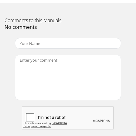
Comments to this Manuals
No comments