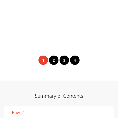
1
2
3
4
Summary of Contents
Page 1