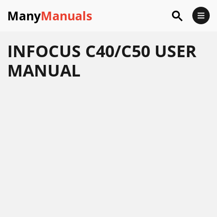
Many
Manuals
INFOCUS C40/C50 USER
MANUAL