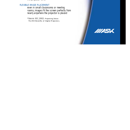
FLEXIBLE IMAGE PLA
CEMENT
even in small classrooms or meeting
rooms,
images fit the screen perfectly from
nearly anywhere the projector is placed
*Source: IDC,
2002. 
Projecting V
alue:
The ROI Benefits of Digital Projectors.