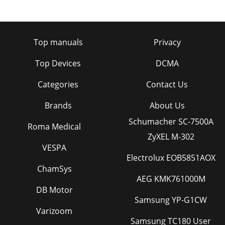
Top manuals
Privacy
Top Devices
DCMA
Categories
Contact Us
Brands
About Us
Schumacher SC-7500A
Roma Medical
ZyXEL M-302
VESPA
Electrolux EOB5851AOX
ChamSys
AEG KMK761000M
DB Motor
Samsung YP-G1CW
Varizoom
Samsung TC180 User