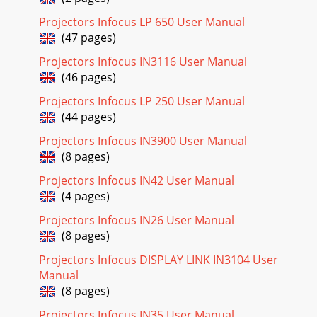
Projectors Infocus LP 650 User Manual
(47 pages)
Projectors Infocus IN3116 User Manual
(46 pages)
Projectors Infocus LP 250 User Manual
(44 pages)
Projectors Infocus IN3900 User Manual
(8 pages)
Projectors Infocus IN42 User Manual
(4 pages)
Projectors Infocus IN26 User Manual
(8 pages)
Projectors Infocus DISPLAY LINK IN3104 User
Manual
(8 pages)
Projectors Infocus IN35 User Manual