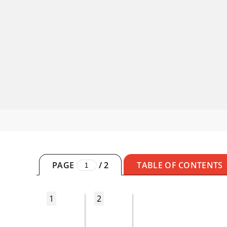
PAGE
/
2
TABLE OF CONTENTS
1
2