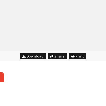
Download
Share
Print