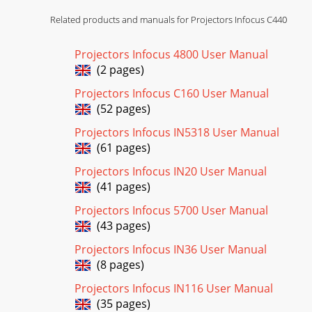
Related products and manuals for Projectors Infocus C440
Projectors Infocus 4800 User Manual
(2 pages)
Projectors Infocus C160 User Manual
(52 pages)
Projectors Infocus IN5318 User Manual
(61 pages)
Projectors Infocus IN20 User Manual
(41 pages)
Projectors Infocus 5700 User Manual
(43 pages)
Projectors Infocus IN36 User Manual
(8 pages)
Projectors Infocus IN116 User Manual
(35 pages)