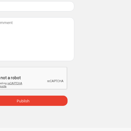
Publish