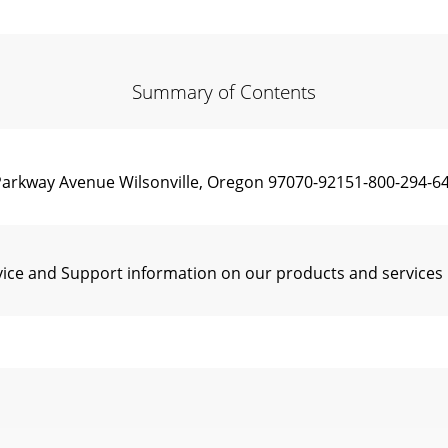
Summary of Contents
rkway Avenue Wilsonville, Oregon 97070-92151-800-294-64
vice and Support information on our products and services 