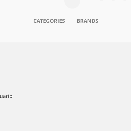
CATEGORIES
BRANDS
uario