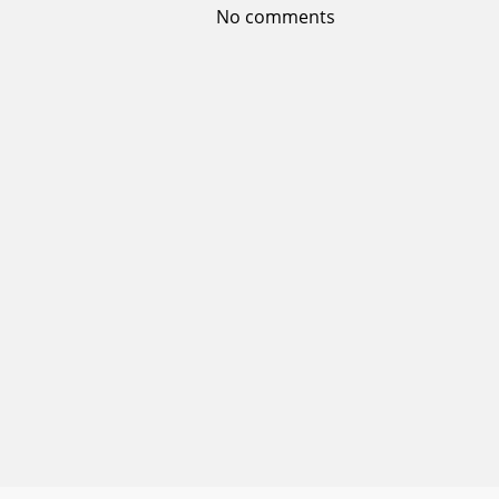
No comments