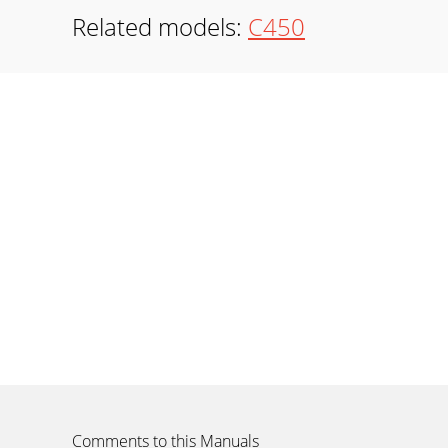
Related models:
C450
Comments to this Manuals