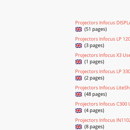
Projectors Infocus DISP
(51 pages)
Projectors Infocus LP 12
(3 pages)
Projectors Infocus X3 U
(1 pages)
Projectors Infocus LP 33
(2 pages)
Projectors Infocus Lite
(48 pages)
Projectors Infocus C300
(4 pages)
Projectors Infocus IN11
(8 pages)