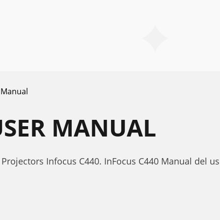
 Manual
USER MANUAL
Projectors Infocus C440. InFocus C440 Manual del us