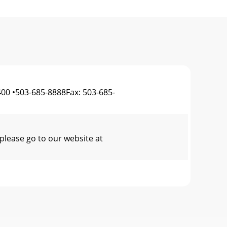
00 •503-685-8888Fax: 503-685-
please go to our website at