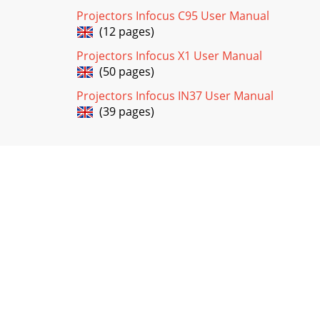
Projectors Infocus C95 User Manual
(12 pages)
Projectors Infocus X1 User Manual
(50 pages)
Projectors Infocus IN37 User Manual
(39 pages)