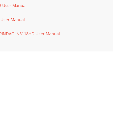
03 User Manual
f User Manual
PERINDAG IN3118HD User Manual