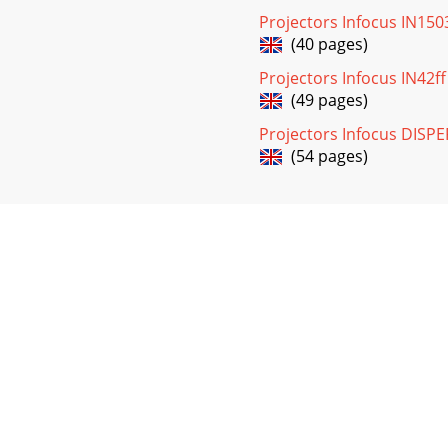
Projectors Infocus IN15
(40 pages)
Projectors Infocus IN42f
(49 pages)
Projectors Infocus DIS
(54 pages)