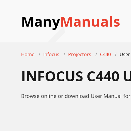
Many
Manuals
Home
Infocus
Projectors
C440
User
INFOCUS C440 
Browse online or download User Manual for 