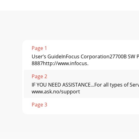
Page 1
User’s GuideInFocus Corporation27700B SW Pa
8887http://www.infocus.
Page 2
IF YOU NEED ASSISTANCE...For all types of Ser
www.ask.no/support
Page 3