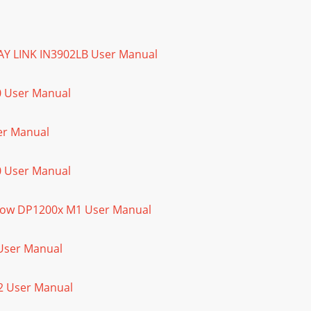
LAY LINK IN3902LB User Manual
0 User Manual
ser Manual
0 User Manual
Show DP1200x M1 User Manual
 User Manual
02 User Manual