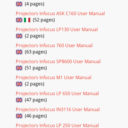
you read this section carefully before using t
(4 pages)
Projectors Infocus ASK C160 User Manual
Page 24 - Setting the OSD Language
(52 pages)
IN134UST/IN136UST User’s Manual Computer Menu Press
the MENU button to open the OSD menu. Press the ◄►
Projectors Infocus LP130 User Manual
buttons to move to the Computer menu. Press th
(2 pages)
Page 25 - OSD Menu Overview
Projectors Infocus 760 User Manual
IN134UST/IN136UST User’s Manual Video Menu Press the
(63 pages)
MENU button to open the OSD menu. Press the ◄►
buttons to move to the Video menu. Press the ▲▼ b
Projectors Infocus SP8600 User Manual
(51 pages)
Page 26 - OSD Sub-Menu Overview
Projectors Infocus M1 User Manual
IN134UST/IN136UST User’s Manual Audio Press (Enter) / ►
(2 pages)
to enter the Audio sub menu. ITEM DESCRIPTION Volume
Press the ◄► buttons to adjust the au
Projectors Infocus LP 650 User Manual
(47 pages)
Page 27 - Image Menu
IN134UST/IN136UST User’s Manual Installation I Menu Press
Projectors Infocus IN3116 User Manual
the MENU button to open the OSD menu. Press the ◄►
(46 pages)
buttons to move to the Installation I me
Projectors Infocus LP 250 User Manual