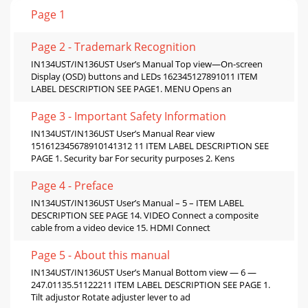
Page 1
Page 2 - Trademark Recognition
IN134UST/IN136UST User’s Manual Top view—On-screen
Display (OSD) buttons and LEDs 162345127891011 ITEM
LABEL DESCRIPTION SEE PAGE1. MENU Opens an
Page 3 - Important Safety Information
IN134UST/IN136UST User’s Manual Rear view
151612345678910141312 11 ITEM LABEL DESCRIPTION SEE
PAGE 1. Security bar For security purposes 2. Kens
Page 4 - Preface
IN134UST/IN136UST User’s Manual – 5 – ITEM LABEL
DESCRIPTION SEE PAGE 14. VIDEO Connect a composite
cable from a video device 15. HDMI Connect
Page 5 - About this manual
IN134UST/IN136UST User’s Manual Bottom view — 6 —
247.01135.51122211 ITEM LABEL DESCRIPTION SEE PAGE 1.
Tilt adjustor Rotate adjuster lever to ad