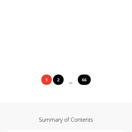
1
2
66
...
Summary of Contents