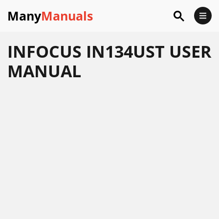
Many
Manuals
INFOCUS IN134UST USER
MANUAL