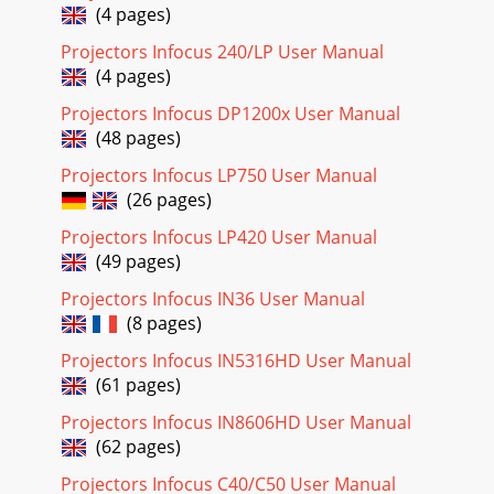
(4 pages)
IN134UST/IN136UST User’s Manual OSD Sub-Menu
Overview Installation II / Advanced / Peripheral TestRemote
Projectors Infocus 240/LP User Manual
Control TestInstallation II / StatusVideo inf
(4 pages)
Page 20
Projectors Infocus DP1200x User Manual
IN134UST/IN136UST User’s Manual Image Menu Press the
(48 pages)
MENU button to open the OSD menu. Press the ◄►
buttons to move to the Image Menu. Press the ▲▼ b
Projectors Infocus LP750 User Manual
(26 pages)
Page 21
Projectors Infocus LP420 User Manual
IN134UST/IN136UST User’s Manual Advanced Features
(49 pages)
Press the Menu button to open the OSD menu. Press ◄►
to move to the Image menu. Press ▼▲ to move to
Projectors Infocus IN36 User Manual
(8 pages)
Page 22 - Adjusting the Volume
IN134UST/IN136UST User’s Manual Color Manager Press
Projectors Infocus IN5316HD User Manual
(Enter) / ► to enter the Color Manager sub menu. ITEM
(61 pages)
DESCRIPTION Red Select to enter the Red
Projectors Infocus IN8606HD User Manual
Page 23 - Navigating the OSD
(62 pages)
IN134UST/IN136UST User’s Manual Important Safety
Projectors Infocus C40/C50 User Manual
Information Important: It is strongly recommended that