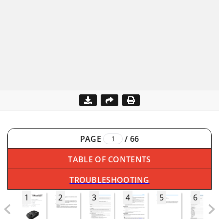
PAGE
/
66
TABLE OF CONTENTS
TROUBLESHOOTING
1
2
3
4
5
6