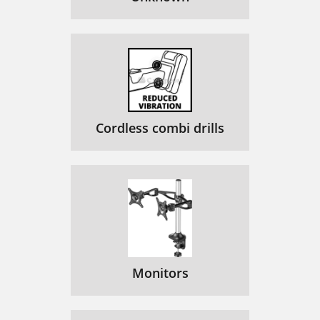
Cordless combi drills
Monitors