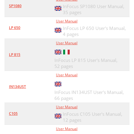
SP1080
InFocus SP1080 User Manual,
35 pages
User Manual
LP 650
InFocus LP 650 User's Manual,
4 pages
User Manual
LP 815
InFocus LP 815 User's Manual,
52 pages
User Manual
IN134UST
InFocus IN134UST User's Manual,
66 pages
User Manual
C105
InFocus C105 User's Manual,
12 pages
User Manual