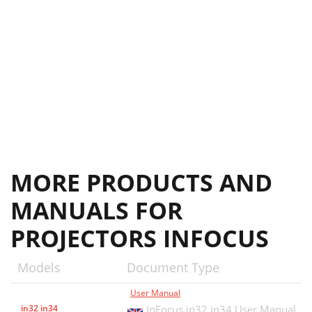
MORE PRODUCTS AND
MANUALS FOR
PROJECTORS INFOCUS
Models
Document Type
User Manual
in32 in34
InFocus in32 in34 User Manual,