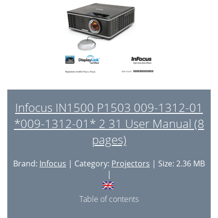
Infocus IN1500 P1503 009-1312-01
*009-1312-01* 2 31 User Manual (8
pages)
Brand:
Infocus
| Category:
Projectors
| Size: 2.36 MB
|
Table of contents