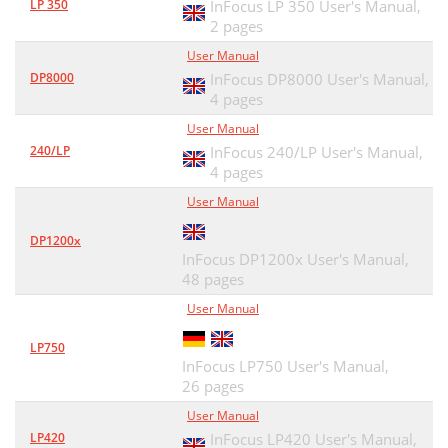
LP 350
InFocus LP 350 User's Manual,
2 pages
User Manual
DP8000
InFocus DP8000 User's Manual,
4 pages
User Manual
240/LP
InFocus 240/LP User's Manual,
4 pages
User Manual
DP1200x
InFocus DP1200x User's Manual,
48 pages
User Manual
LP750
InFocus LP750 User's Manual,
26 pages
User Manual
LP420
InFocus LP420 User's Manual,