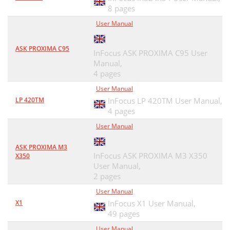
8 pages
User Manual
ASK PROXIMA C95
InFocus ASK PROXIMA C95 User
Manual,
4 pages
User Manual
LP 420TM
InFocus LP 420TM User Manual,
4 pages
User Manual
ASK PROXIMA M3
InFocus ASK PROXIMA M3 X350
X350
User Manual,
2 pages
User Manual
X1
InFocus X1 User Manual,
49 pages
User Manual