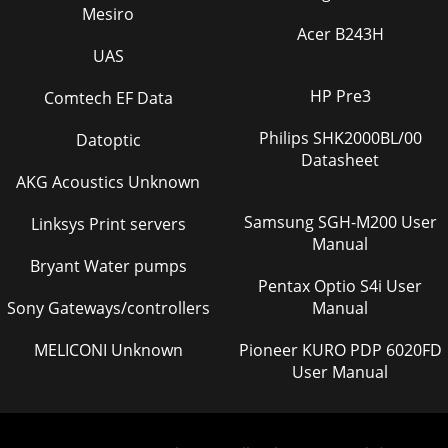
Mesiro
Acer B243H
UAS
HP Pre3
Comtech EF Data
Philips SHK2000BL/00
Datoptic
Datasheet
AKG Acoustics Unknown
Samsung SGH-M200 User
Linksys Print servers
Manual
Bryant Water pumps
Pentax Optio S4i User
Sony Gateways/controllers
Manual
MELICONI Unknown
Pioneer KURO PDP 6020FD
User Manual