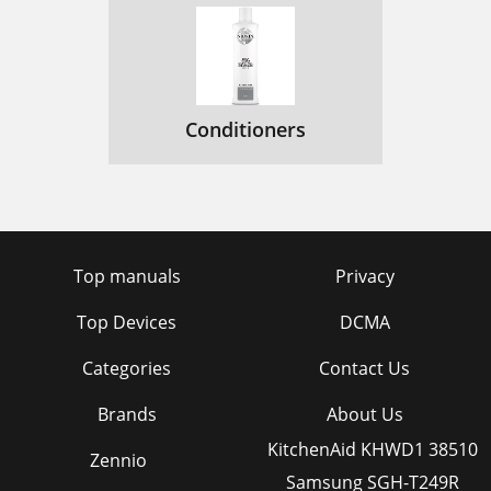
Conditioners
Top manuals
Privacy
Top Devices
DCMA
Categories
Contact Us
Brands
About Us
KitchenAid KHWD1 38510
Zennio
Samsung SGH-T249R