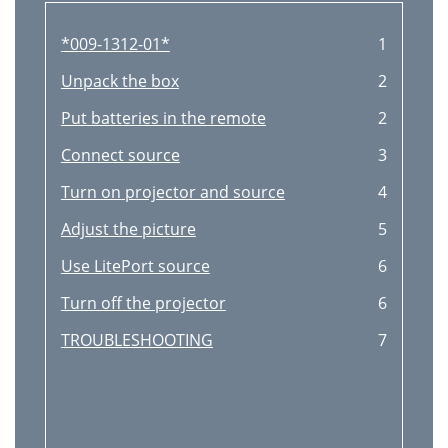
*009-1312-01*
1
Unpack the box
2
Put batteries in the remote
2
Connect source
3
Turn on projector and source
4
Adjust the picture
5
Use LitePort source
6
Turn off the projector
6
TROUBLESHOOTING
7