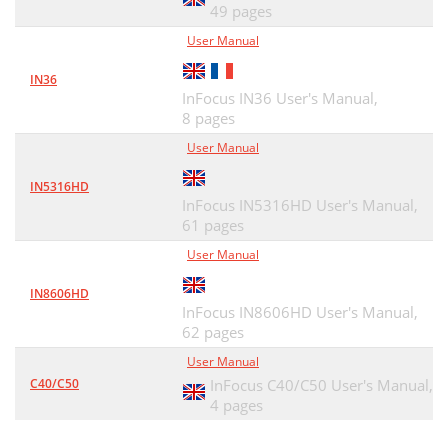
49 pages
User Manual
IN36
InFocus IN36 User's Manual,
8 pages
User Manual
IN5316HD
InFocus IN5316HD User's Manual,
61 pages
User Manual
IN8606HD
InFocus IN8606HD User's Manual,
62 pages
User Manual
C40/C50
InFocus C40/C50 User's Manual,
4 pages