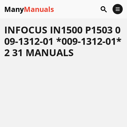
Many
Manuals
INFOCUS IN1500 P1503 0
09-1312-01 *009-1312-01*
2 31 MANUALS