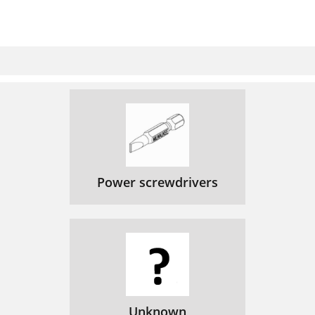
Power screwdrivers
Unknown