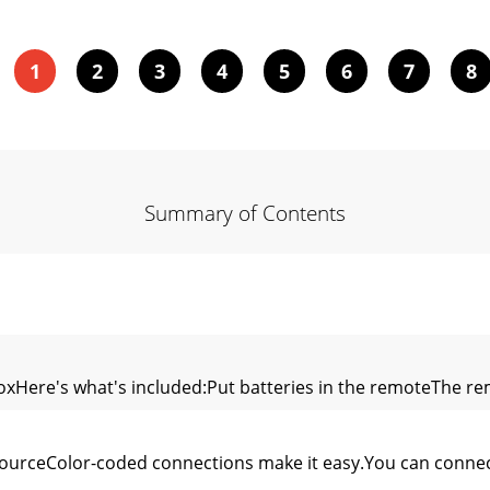
1
2
3
4
5
6
7
8
Summary of Contents
oxHere's what's included:Put batteries in the remoteThe r
urceColor-coded connections make it easy.You can connec