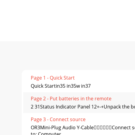
Page 1 - Quick Start
Quick Startin35 in35w in37
Page 2 - Put batteries in the remote
2 31Status Indicator Panel 12+-+Unpack the b
Page 3 - Connect source
OR3Mini-Plug Audio Y-CableConnect so
to: Computer