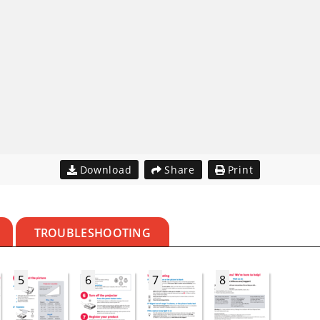
Download
Share
Print
TROUBLESHOOTING
5
6
7
8