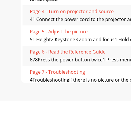
Page 4 - Turn on projector and source
41 Connect the power cord to the projector an
Page 5 - Adjust the picture
51 Height2 Keystone3 Zoom and focus1 Hold dow
Page 6 - Read the Reference Guide
678Press the power button twice1 Press menu 
Page 7 - Troubleshooting
4TroubleshootingIf there is no picture or the p
Page 8 - Visit us at:
We’re here to support you with your new pur
you