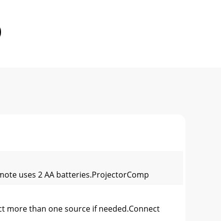
emote uses 2 AA batteries.ProjectorComp
t more than one source if needed.Connect