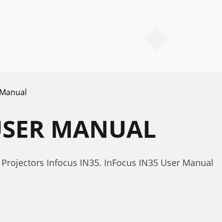
 Manual
USER MANUAL
Projectors Infocus IN35. InFocus IN35 User Manual