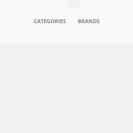
CATEGORIES
BRANDS