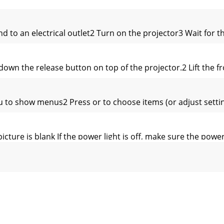
d to an electrical outlet2 Turn on the projector3 Wait for
n the release button on top of the projector.2 Lift the fro
to show menus2 Press or to choose items (or adjust settin
icture is blank If the power light is off, make sure the powe
chase. We can help you with…• Determining screen sizes• D