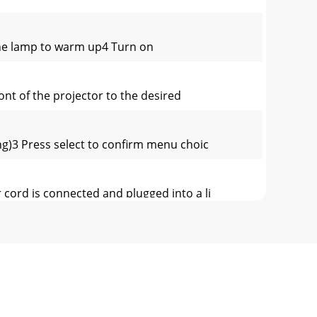
 the lamp to warm up4 Turn on
nt of the projector to the desired
g)3 Press select to confirm menu choic
r cord is connected and plugged into a li
ocumentation in other languages• Connecting