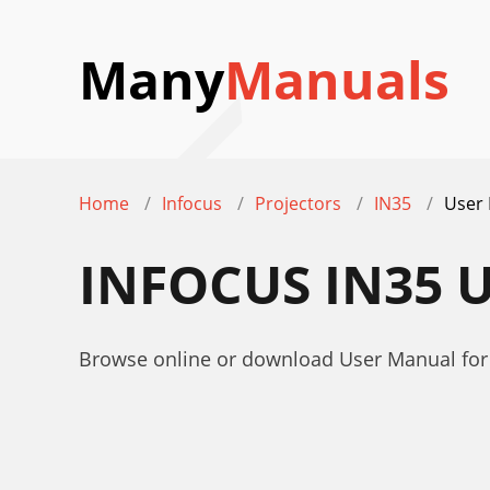
Many
Manuals
Home
Infocus
Projectors
IN35
User
INFOCUS IN35 
Browse online or download User Manual for 