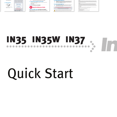
in
35  in
35w
  in
37
Quick Start