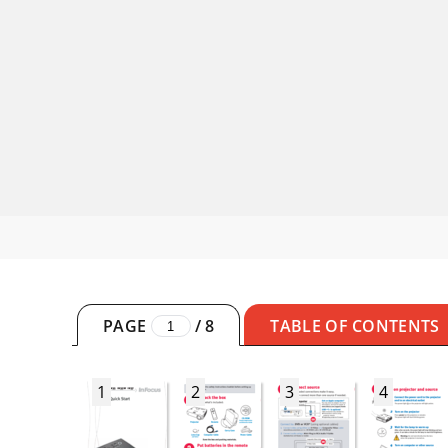
PAGE
/
8
TABLE OF CONTENTS
1
2
3
4