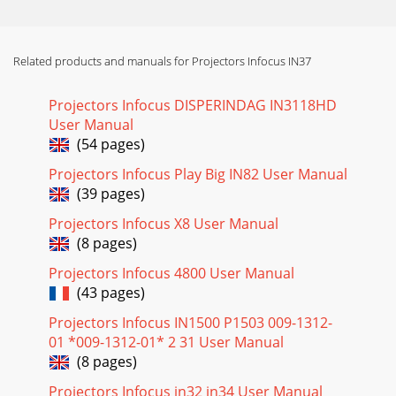
Page 18
24Using the menusTo open the menus, press the Menu
button on the keypad or remote. (The menus automatically
close after 60 seconds if no buttons are p
Related products and manuals for Projectors Infocus IN37
Page 19 - Picture>Advanced menu
Projectors Infocus DISPERINDAG IN3118HD
25Picture menuTo adjust the following six settings, highlight
User Manual
the setting, press Select, use the up and down arrows to
(54 pages)
adjust the values, then press s
Projectors Infocus Play Big IN82 User Manual
Page 20 - Still having problems?
(39 pages)
26Presets: Presets are provided that optimize the projector
for displaying computer presentations and video images in
Projectors Infocus X8 User Manual
different lighting conditions an
(8 pages)
Page 21 - Using the keypad buttons
Projectors Infocus 4800 User Manual
(43 pages)
27Advanced settingsThe following 4 options are for
computer and component sources only. Phase: adjusts the
Projectors Infocus IN1500 P1503 009-1312-
horizontal phase of a computer source.Tr a
01 *009-1312-01* 2 31 User Manual
(8 pages)
Page 22 - Using the remote control
28Settings menuAudio: allows adjustments to the volume
Projectors Infocus in32 in34 User Manual