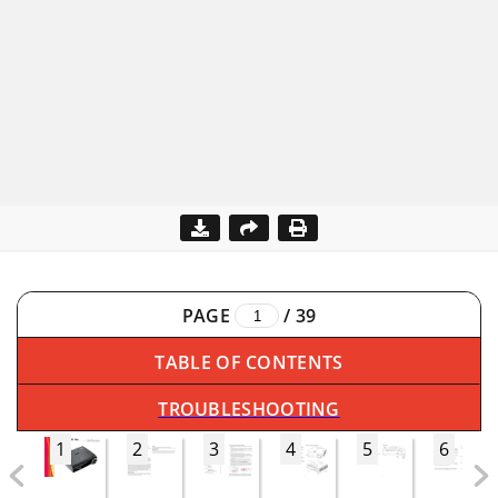
PAGE
/
39
TABLE OF CONTENTS
TROUBLESHOOTING
1
2
3
4
5
6