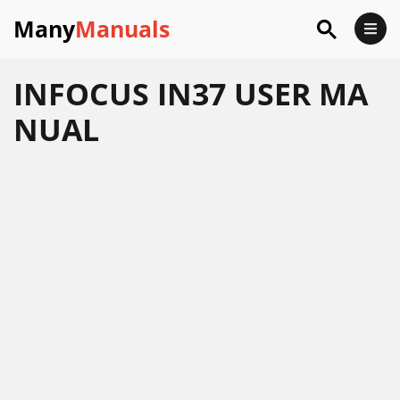
Many
Manuals
INFOCUS IN37 USER MA
NUAL