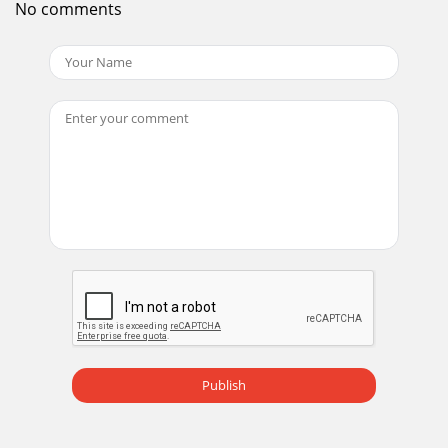
No comments
product is backed by a limited w
Page 14
20Using the keypad buttonsMost buttons are described in
detail in other sections, but here is an over-view of their
functions:power–turns the projecto
Page 15 - Signal out of
21Using the remote controlThe remote uses two (2)
provided AA batteries. They are easily installed by sliding the
cover off the remote’s back, alignin
Page 16
22Using the audio To play sound from the projector,
connect your source to the Audio In con-nector on the
projector.To adjust the volume, use the butt
Page 17
23Optimizing computer imagesAfter your computer is
Publish
connected properly and the computer’s image is on the
screen, you can optimize the image using the