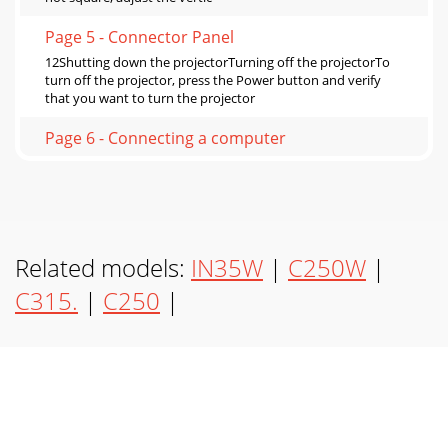
Page 5 - Connector Panel
12Shutting down the projectorTurning off the projectorTo
turn off the projector, press the Power button and verify
that you want to turn the projector
Page 6 - Connecting a computer
13Source TroubleshootingProblem Solution ResultNo
startup screenPlug power cable in, press Power button.
Remove lens cap.Correct imageOnly startup sc
Page 7
Related models:
IN35W
|
C250W
|
14No computer image, just the words “Signal out of range”
Adjust computer refresh rate in Control
C315.
|
C250
|
Panel>Display>Settings>Advanced> Adapter
Page 8 - Displaying a computer image
15For Macintosh: Image fuzzy or croppedSet your
computer’s display resolution to the native resolution of the
projector (Apple menu>System Preferen
Page 9 - Adjusting the image