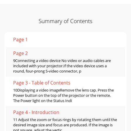
Summary of Contents
Page 1
Page 2
9Connecting a video device No video or audio cables are
included with your projector.If the video device uses a
round, four-prong S-video connector, p
Page 3 - Table of Contents
10Displaying a video imageRemove the lens cap. Press the
Power button on the top of the projector or the remote.
The Power light on the Status Indi
Page 4 - Introduction
11 Adjust the zoom or focus rings by rotating them until the
desired image size and focus are produced. If the image is
not square, adjust the vertic