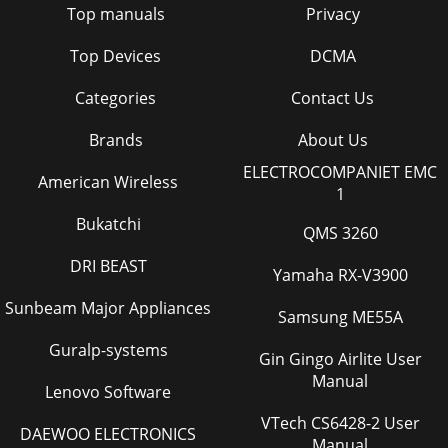
Top manuals
Privacy
22Audio In connector 5, 9audio volume 11audio,
troubleshooting 22Auto Power 28Autosource 28BBlank
Top Devices
DCMA
Page 32 - PIN feature
Categories
Contact Us
37lock, security 32Low Power 28MMacintosh
troubleshooting 15Main menu 24menu system 24Monitor
connector 6Nno computer image 14no startup screen
Brands
About Us
13Oonl
ELECTROCOMPANIET EMC
American Wireless
1
Page 33 - Maintenance
38
Bukatchi
QMS 3260
Page 34 - Replacing the projection lamp
DRI BEAST
Yamaha RX-V3900
3IntroductionYour new digital projector provides computer
and video inputs and deliv-ers outstanding color using
Sunbeam Major Appliances
Samsung ME55A
BrilliantColor™ technology. The proje
Guralp-systems
Gin Gingo Airlite User
Page 35
Manual
4Connector PanelThe projector provides computer and
Lenovo Software
video connectors: • one M1-D/A (HD, DVI, and computer)•
VTech CS6428-2 User
one VESA (HD, HD component, and computer)•
DAEWOO ELECTRONICS
Manual