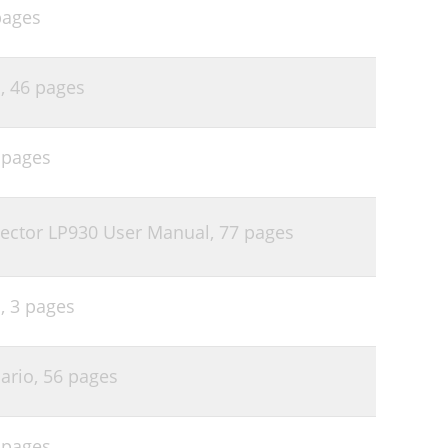
pages
l,
46 pages
 pages
jector LP930 User Manual,
77 pages
l,
3 pages
ario,
56 pages
 pages