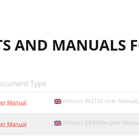
S AND MANUALS F
ocument Type
InFocus IN2102 User Manual
er Manual
InFocus DP8400x User Manu
er Manual