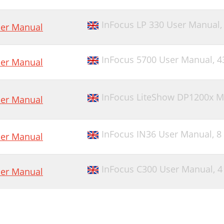
InFocus LP 330 User Manual
er Manual
InFocus 5700 User Manual,
4
er Manual
InFocus LiteShow DP1200x M
er Manual
InFocus IN36 User Manual,
8
er Manual
InFocus C300 User Manual,
4
er Manual