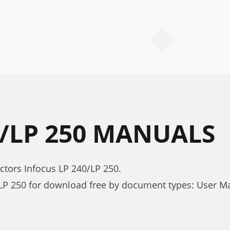
0/LP 250 MANUALS
ctors Infocus LP 240/LP 250.
LP 250 for download free by document types: User M