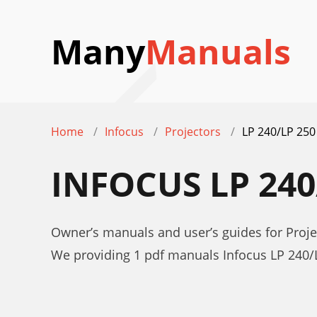
Many
Manuals
Home
Infocus
Projectors
LP 240/LP 250
INFOCUS LP 24
Owner’s manuals and user’s guides for Proje
We providing 1 pdf manuals Infocus LP 240/