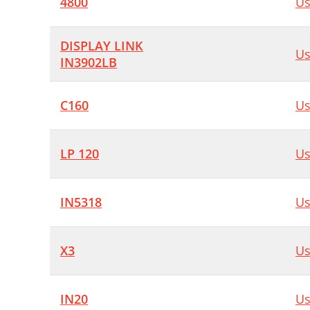
4800
Us
DISPLAY LINK
Us
IN3902LB
C160
Us
LP 120
Us
IN5318
Us
X3
Us
IN20
Us