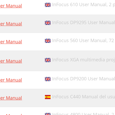
InFocus 610 User Manual,
2 
er Manual
InFocus DP9295 User Manua
er Manual
InFocus 560 User Manual,
72
er Manual
InFocus XGA multimedia pro
er Manual
InFocus DP9200 User Manua
er Manual
InFocus C440 Manual del usu
er Manual
InFocus 4800 User Manual,
2