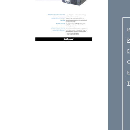
P
E
C
F
T