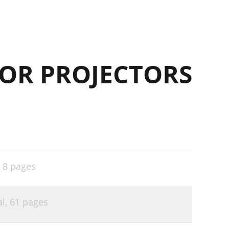
OR PROJECTORS
,
8 pages
al,
61 pages