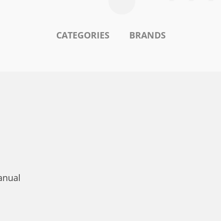
CATEGORIES
BRANDS
anual