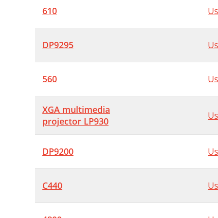
610
Us
DP9295
Us
560
Us
XGA multimedia
Us
projector LP930
DP9200
Us
C440
Us