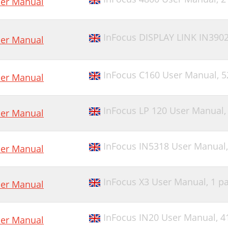
er Manual
InFocus DISPLAY LINK IN390
er Manual
InFocus C160 User Manual,
5
er Manual
InFocus LP 120 User Manual
er Manual
InFocus IN5318 User Manual
er Manual
InFocus X3 User Manual,
1 p
er Manual
InFocus IN20 User Manual,
4
er Manual