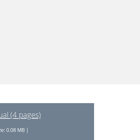
al (4 pages)
ze: 0.08 MB |