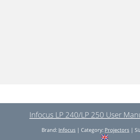
Infocus LP 240/LP 250 User Manu
Brand:
Infocus
| Category:
Projectors
| Si