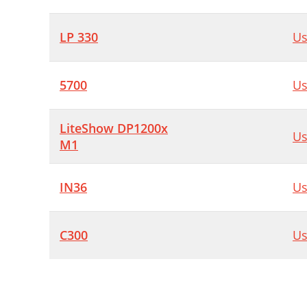
LP 330
Us
5700
Us
LiteShow DP1200x
Us
M1
IN36
Us
C300
Us