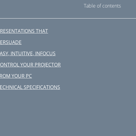
Table of contents
RESENTATIONS THAT
PERSUADE
ASY, INTUITIVE, INFOCUS
ONTROL YOUR PROJECTOR
ROM YOUR PC
ECHNICAL SPECIFICATIONS