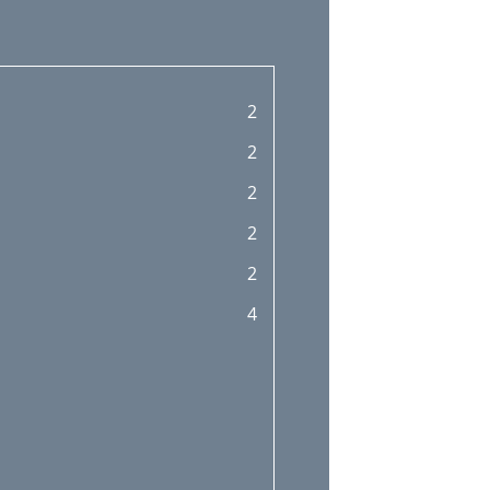
2
2
2
2
2
4