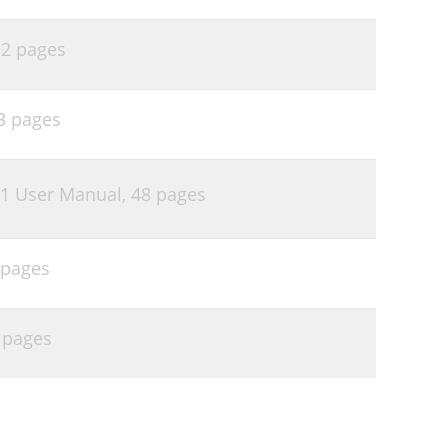
,
2 pages
3 pages
1 User Manual,
48 pages
 pages
 pages