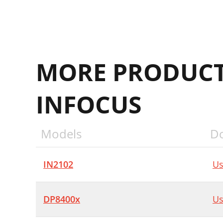
MORE PRODUCT
INFOCUS
Models
D
IN2102
Us
DP8400x
Us