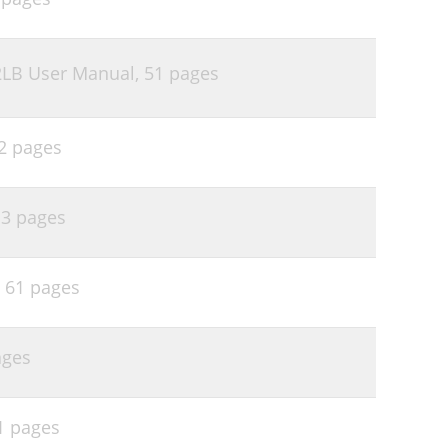
2LB User Manual,
51 pages
2 pages
,
3 pages
,
61 pages
ages
1 pages