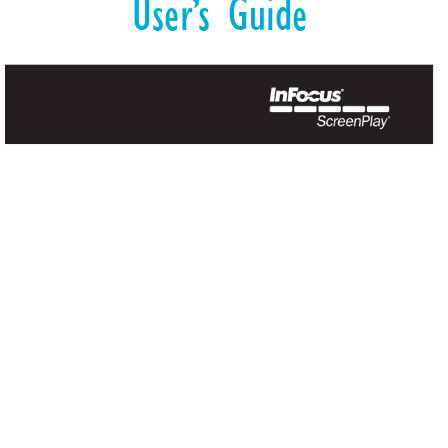
User’
s Guide