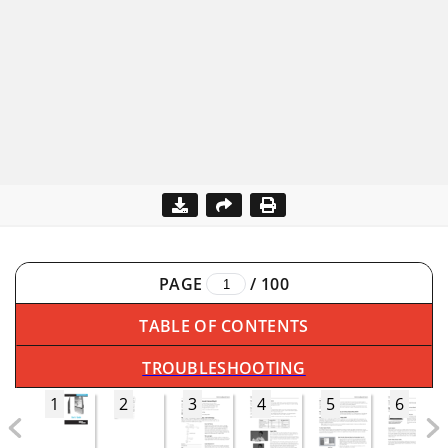
PAGE
/
100
TABLE OF CONTENTS
TROUBLESHOOTING
1
2
3
4
5
6