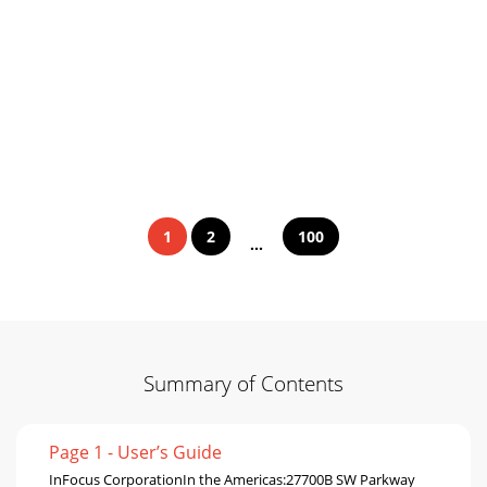
1
2
100
...
Summary of Contents
Page 1 - User’s Guide
InFocus CorporationIn the Americas:27700B SW Parkway