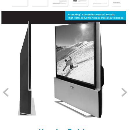
ScreenPla
y
61md1
0/ScreenPla
y
50md1
0 
®
®  
High-definition,
ultra thin micr
odispla
y tele
vision