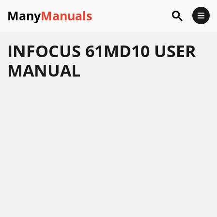
Many
Manuals
INFOCUS 61MD10 USER
MANUAL