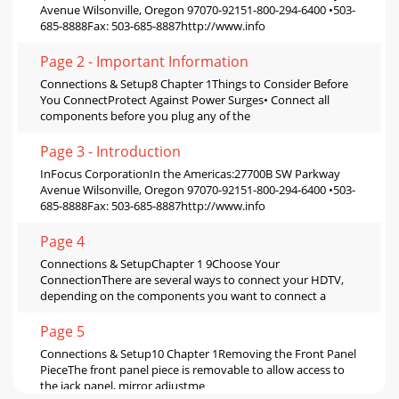
Avenue Wilsonville, Oregon 97070-92151-800-294-6400 •503-
685-8888Fax: 503-685-8887http://www.info
Page 2 - Important Information
Connections & Setup8 Chapter 1Things to Consider Before
You ConnectProtect Against Power Surges• Connect all
components before you plug any of the
Page 3 - Introduction
InFocus CorporationIn the Americas:27700B SW Parkway
Avenue Wilsonville, Oregon 97070-92151-800-294-6400 •503-
685-8888Fax: 503-685-8887http://www.info
Page 4
Connections & SetupChapter 1 9Choose Your
ConnectionThere are several ways to connect your HDTV,
depending on the components you want to connect a
Page 5
Connections & Setup10 Chapter 1Removing the Front Panel
PieceThe front panel piece is removable to allow access to
the jack panel, mirror adjustme