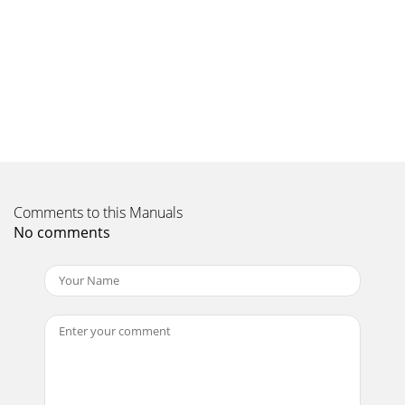
Connections & SetupChapter 1 15Notes: The front panel
illustration shows a typical frontpanel layout. The exact look
may be different from the one
Page 11 - Choose Your Connection
Connections & Setup16 Chapter 1How to Connect: TV + VCR
+ DVD Player1. Connect your cable and/or off-air antenna.If
you have cable and an off-air
Page 12 - Accessing the Jack Panel
Connections & SetupChapter 1 17How to Connect: TV +
Comments to this Manuals
Satellite Receiver + VCR1. Connect your cable and/or off-air
No comments
antenna.If you have cable and an
Page 13
This symbol indicates "dangerousvoltage" inside the
product thatpresents a risk of electric shock orpersonal
injury.WARNINGTo reduce the ris
Page 14
Connections & Setup18 Chapter 1How to Connect: TV +
DTVLink ComponentsTwo connection methods when