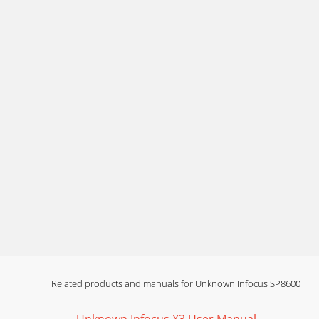
19Image not square Adjust Keystone in the B
imageImage
Page 14 - Video device connections
20Image upside downATurn off Ceiling Mount 
imagePr
Page 15 - What is Aspect Ratio?
21The video embedded in my PowerPoint prese
plays c
Page 16 - Shutting down the projector
22Still need assistance?If you need assistance
Page 17 - Restart laptop
23Using the remote controlThe remote uses two
Related products and manuals for Unknown Infocus SP8600
Page 18 - Uncheck this
24Using the keypad buttonsMost buttons are de