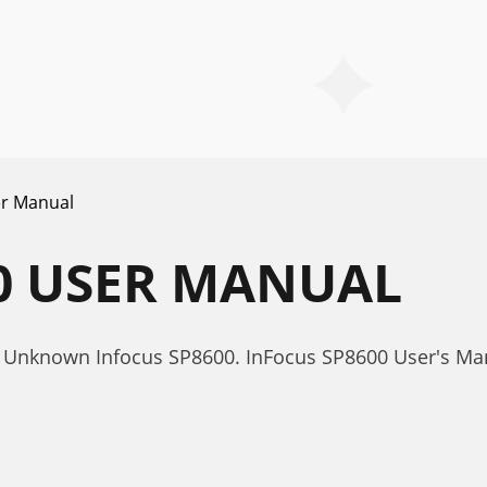
r Manual
0 USER MANUAL
 Unknown Infocus SP8600. InFocus SP8600 User's Ma