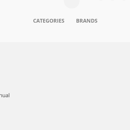
CATEGORIES
BRANDS
nual