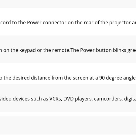
rd to the Power connector on the rear of the projector and 
 on the keypad or the remote.The Power button blinks gree
 the desired distance from the screen at a 90 degree angle t
video devices such as VCRs, DVD players, camcorders, digi
io of the image width to image height. HDTV and most DVDs ar