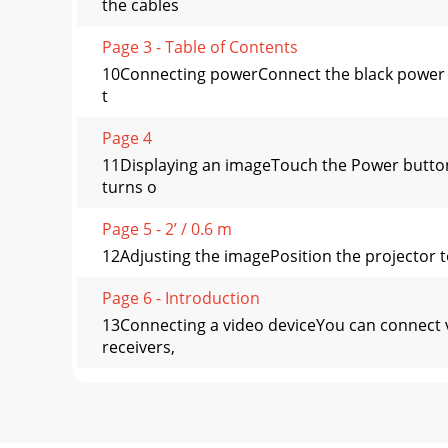
the cables
Page 3 - Table of Contents
10Connecting powerConnect the black power co
t
Page 4
11Displaying an imageTouch the Power button
turns o
Page 5 - 2’ / 0.6 m
12Adjusting the imagePosition the projector to
Page 6 - Introduction
13Connecting a video deviceYou can connect 
receivers,
Page 7 - 12V External Trigger outputs
14What is Aspect Ratio?Aspect ratio is the rat