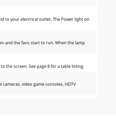
to your electrical outlet. The Power light on
n and the fans start to run. When the lamp
o the screen. See page 8 for a table listing
tal cameras, video game consoles, HDTV
e 16:9, which is the default for this projec