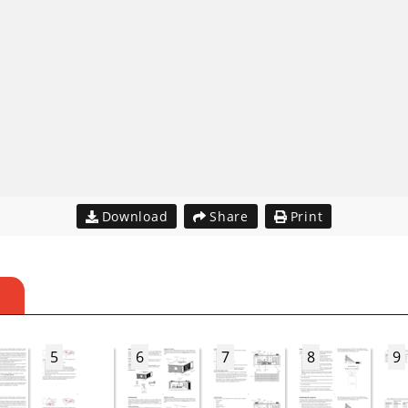
Download
Share
Print
S
5
6
7
8
9