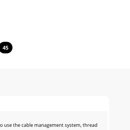
45
To use the cable management system, thread