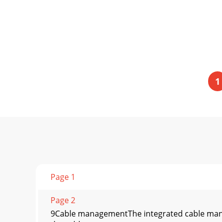
1
Page 1
Page 2
9Cable managementThe integrated cable mana