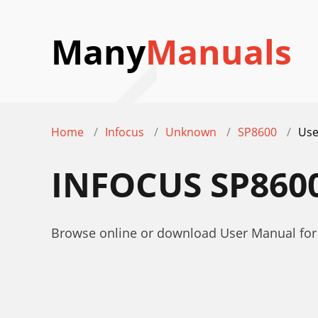
Many
Manuals
Home
Infocus
Unknown
SP8600
Use
INFOCUS SP860
Browse online or download User Manual for