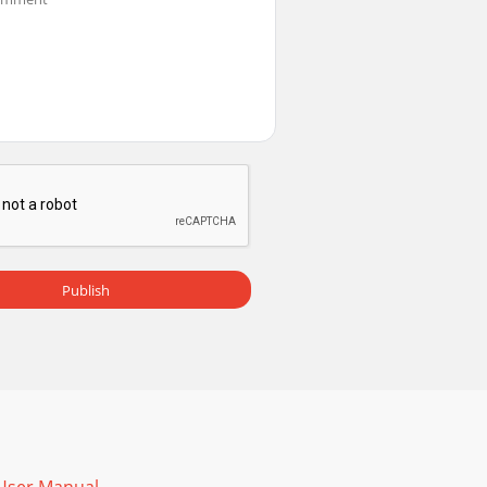
pness in the Basic Picture menu Correct
urn off Rear Project in Setup menu Correct
al LCD display on your laptopEmbedded video
Publish
all us. Check out the How To section for addi
g the cover from the remote’s back, aligning t
w of their functions:Power–turns the projector