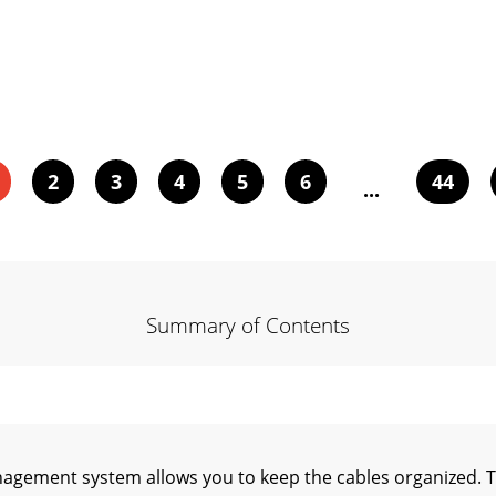
2
3
4
5
6
44
...
Summary of Contents
gement system allows you to keep the cables organized. 