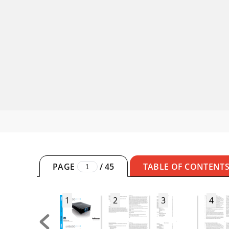
PAGE
/
45
TABLE OF CONTENT
1
2
3
4