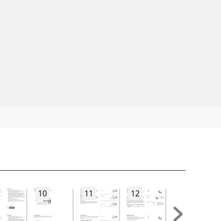
10
11
12
13