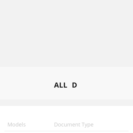
ALL
D
Models
Document Type