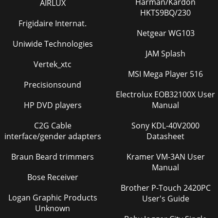
Harman/Kardon
AIRLUX
HKTS9BQ/230
Frigidaire Internat.
Netgear WG103
Uniwide Technologies
JAM Splash
Vertek_xtc
MSI Mega Player 516
Precisionsound
Electrolux EOB32100X User
HP DVD players
Manual
C2G Cable
Sony KDL-40V2000
interface/gender adapters
Datasheet
Braun Beard trimmers
Kramer VM-3AN User
Manual
Bose Receiver
Brother P-Touch 2420PC
Logan Graphic Products
User's Guide
Unknown