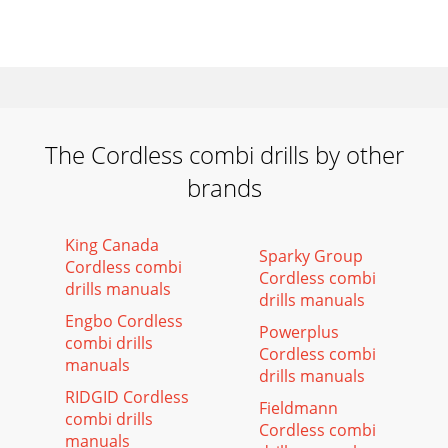
The Cordless combi drills by other
brands
King Canada
Sparky Group
Cordless combi
Cordless combi
drills manuals
drills manuals
Engbo Cordless
Powerplus
combi drills
Cordless combi
manuals
drills manuals
RIDGID Cordless
Fieldmann
combi drills
Cordless combi
manuals