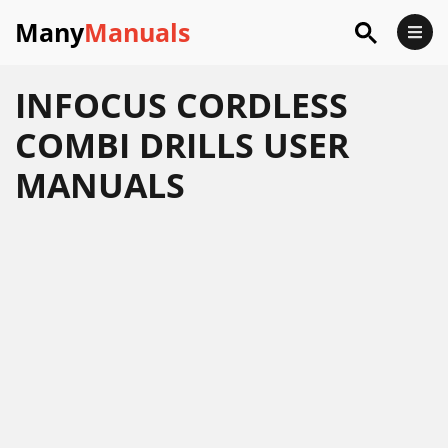
Many
Manuals
INFOCUS CORDLESS
COMBI DRILLS USER
MANUALS