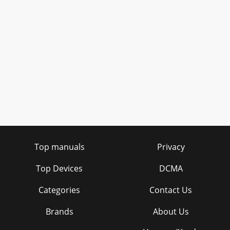
Top manuals
Privacy
Top Devices
DCMA
Categories
Contact Us
Brands
About Us