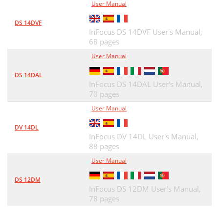
User Manual
DS 14DVF
InFocus DS 14DVF User's Manual,
68 pages
User Manual
DS 14DAL
InFocus DS 14DAL User's Manual,
70 pages
User Manual
DV 14DL
InFocus DV 14DL User's Manual,
88 pages
User Manual
DS 12DM
InFocus DS 12DM User's Manual,
78 pages