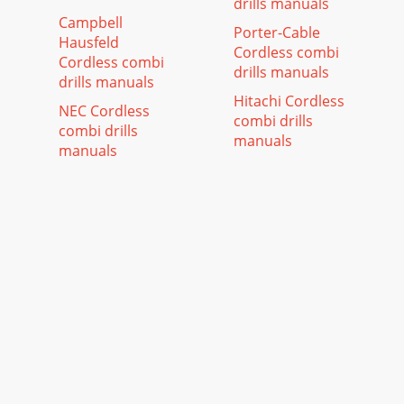
drills manuals
Campbell
Porter-Cable
Hausfeld
Cordless combi
Cordless combi
drills manuals
drills manuals
Hitachi Cordless
NEC Cordless
combi drills
combi drills
manuals
manuals