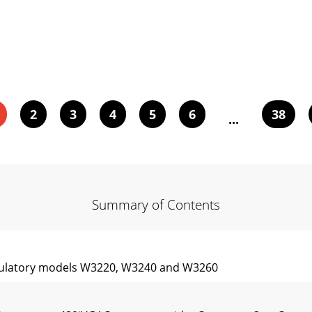
2
3
4
5
6
38
...
Summary of Contents
gulatory models W3220, W3240 and W3260