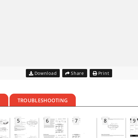
Download
Share
Print
S
TROUBLESHOOTING
5
6
7
8
9