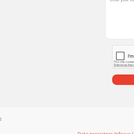
ad Square imageImage not sharp Adjust Sharpness in the B
n Setup menu Correct imageImage reversed left to right Tur
tation does not play on the screenIf your computer is usi
, visit our website at www.infocus.com/service or call us. C
 (2) provided AA batteries. They are easily installed by r
2