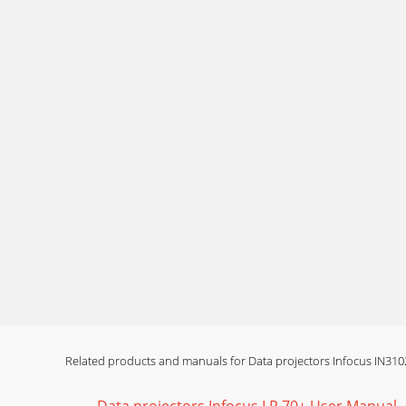
Page 13 - Adjusting the image
19Image not square Adjust Keystone on keyp
not fit 4:
Page 14 - Connecting a video device
20Image upside down Turn off Ceiling Mount i
image P
Page 15 - Video device connections
21The video embedded in my PowerPoint presen
Page 16 - Troubleshooting your setup
22Still need assistance?If you need assistance
Page 17
23Using the remote controlThe remote uses two
align
Related products and manuals for Data projectors Infocus IN310
Page 18 - Uncheck this