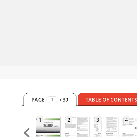
PAGE
/
39
TABLE OF CONTENT
1
2
3
4