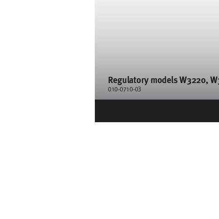
Regul
atory models W32
20, W
3
010-0710-0