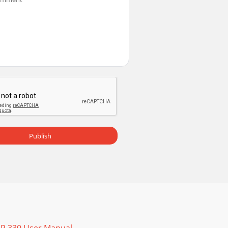
asic Picture menu Correct imageImage does
n off Rear Project in Setup menu Correct
ng the projector's DisplayLink connector, se
Publish
heck out our HOW TO section there for additi
emoving the cover from the remote’s back,