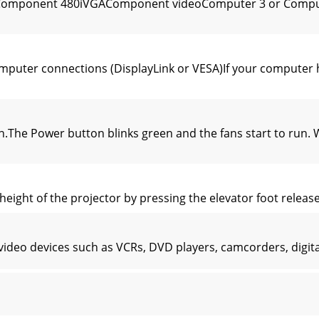
0pComponent 480iVGAComponent videoComputer 3 or Comput
puter connections (DisplayLink or VESA)If your computer 
The Power button blinks green and the fans start to run. 
height of the projector by pressing the elevator foot release
video devices such as VCRs, DVD players, camcorders, digi
e provided with the projector. You can order cables from 