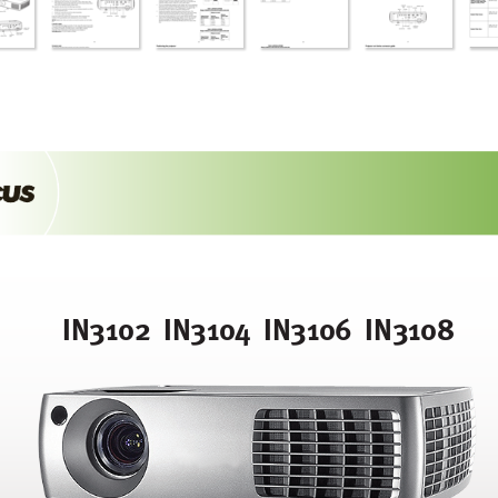
IN3102  IN310
4  IN3106  IN3108