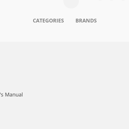
CATEGORIES
BRANDS
r's Manual