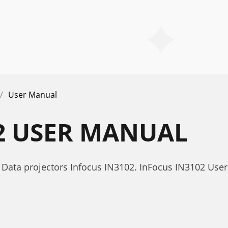
User Manual
2 USER MANUAL
Data projectors Infocus IN3102. InFocus IN3102 Use