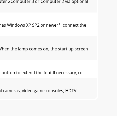
er 2Computer 3 or Computer 2 via optional
has Windows XP SP2 or newer*, connect the
When the lamp comes on, the start up screen
 button to extend the foot.If necessary, ro
tal cameras, video game consoles, HDTV
InFocus or provide your own.Composite video