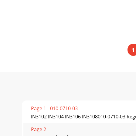
1
Page 1 - 010-0710-03
IN3102 IN3104 IN3106 IN3108010-0710-03 Re
Page 2