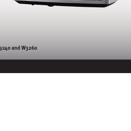
3240 and W3260