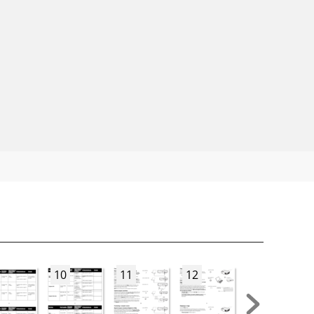
10
11
12
13