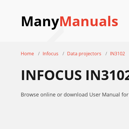
Many
Manuals
Home
Infocus
Data projectors
IN3102
INFOCUS IN310
Browse online or download User Manual for 