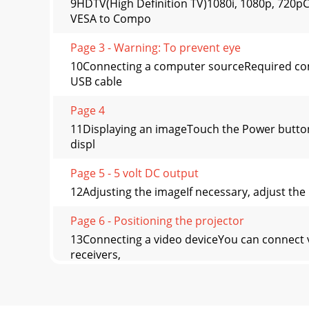
9HDTV(High Definition TV)1080i, 1080p, 72
VESA to Compo
Page 3 - Warning: To prevent eye
10Connecting a computer sourceRequired com
USB cable
Page 4
11Displaying an imageTouch the Power button.
displ
Page 5 - 5 volt DC output
12Adjusting the imageIf necessary, adjust the 
Page 6 - Positioning the projector
13Connecting a video deviceYou can connect 
receivers,
Page 7 - 150/3.8 18.1/5.5 16.3/5.0
14Video device connectionsNo video cables ar