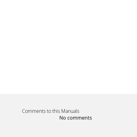
conne
Page 8
15Shutting down the projectorThe projector au
Page 9
16Problem Solution ResultNo start up screen
compu
Page 10
17Prolem Solution ResultNo computer image, j
rate in
Page 11 - Connecting a computer source
18Image fuzzy or cropped Set your computer’s d
Comments to this Manuals
Page 12 - Displaying an image
No comments
1Declaration of ConformityManufacturer: InF
responsib