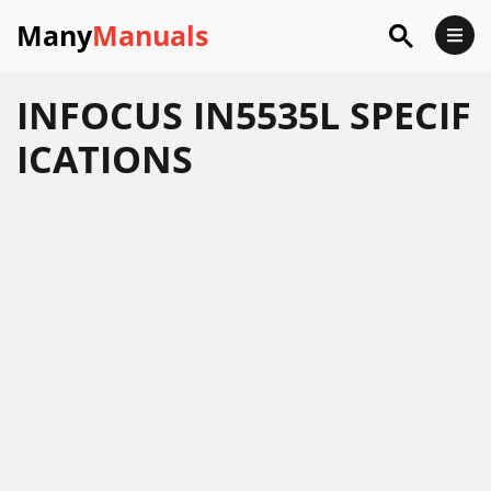
Many
Manuals
INFOCUS IN5535L SPECIF
ICATIONS