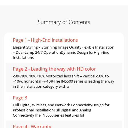
Summary of Contents
Page 1 - High-End Installations
Elegant Styling – Stunning Image QualityFlexible Installation
– Dual-Lamp 24/7 OperationDynamic Design forHigh-End
Installations
Page 2 - Leading the way with HD color
-50%10% 10%+10%Motorized lens shift – vertical -50% to
+10%, horizontal +/-10%The IN5500 series is leading the way
in the installation category with a
Page 3
Full Digital, Wireless, and Network ConnectivityDesign for
Professional InstallationFull Digital and Analog
ConnectivityThe IN5500 series features ful
Page 4 - Warranty