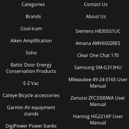
Categories
Contact Us
Brands
About Us
Cool-Icam
Siemens HB30S51UC
Aiken Amplification
Amana AMV6502RES
Soho
Clear One Chat 170
Battic Door Energy
Samsung SM-G313HU
Conservation Products
Milwaukee 49-24-0165 User
E-Z Vac
Manual
Cateye Bicycle accessories
Zanussi ZFC3300WA User
Manual
Garmin AV equipment
stands
Hannsg HG221AP User
Manual
DigiPower Power banks