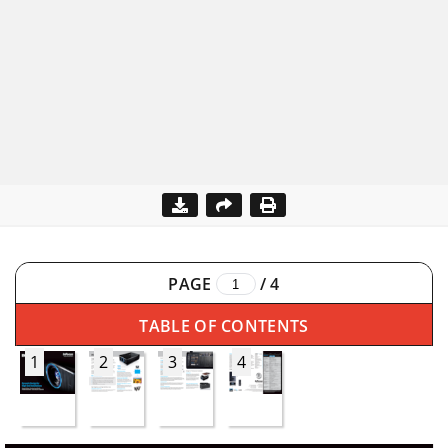
PAGE
/
4
TABLE OF CONTENTS
1
2
3
4