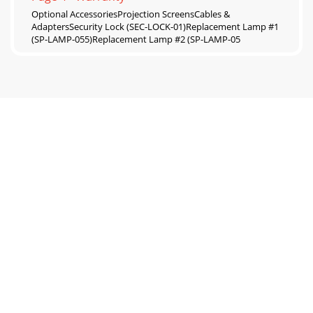
Optional AccessoriesProjection ScreensCables &
AdaptersSecurity Lock (SEC-LOCK-01)Replacement Lamp #1
(SP-LAMP-055)Replacement Lamp #2 (SP-LAMP-05