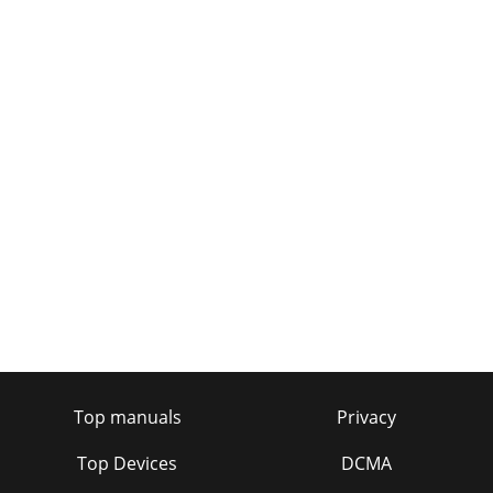
Top manuals
Privacy
Top Devices
DCMA