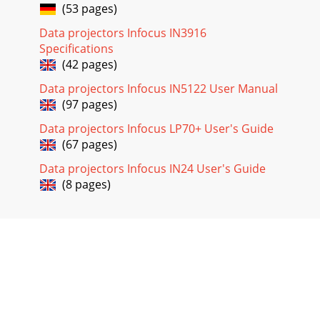
(53 pages)
Data projectors Infocus IN3916
Specifications
(42 pages)
Data projectors Infocus IN5122 User Manual
(97 pages)
Data projectors Infocus LP70+ User's Guide
(67 pages)
Data projectors Infocus IN24 User's Guide
(8 pages)