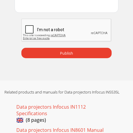
Publish
Related products and manuals for Data projectors Infocus IN5535L
Data projectors Infocus IN1112
Specifications
(8 pages)
Data projectors Infocus IN8601 Manual