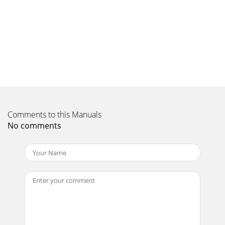
Comments to this Manuals
No comments