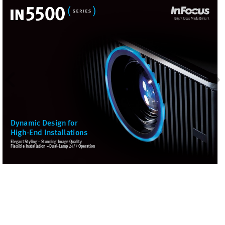
Dynamic Design for
High-End Installations
E
l
e
g
a
n
t
S
t
y
l
i
n
g
–
S
t
u
n
n
i
n
g
I
m
a
g
e
Q
u
a
l
i
t
y
F
l
e
x
i
b
l
e
I
n
s
t
a
l
l
a
t
i
o
n
–
D
u
a
l
-
L
a
m
p
2
4
/
7
O
p
e
ra
t
i
o
n