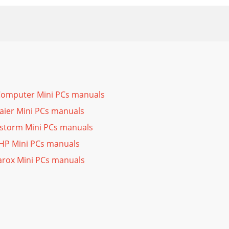
Computer Mini PCs manuals
aier Mini PCs manuals
storm Mini PCs manuals
HP Mini PCs manuals
arox Mini PCs manuals