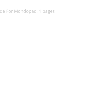
ade For Mondopad,
1 pages