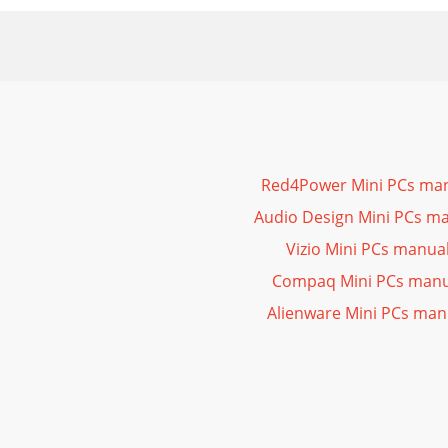
Red4Power Mini PCs ma
Audio Design Mini PCs m
Vizio Mini PCs manua
Compaq Mini PCs manu
Alienware Mini PCs man