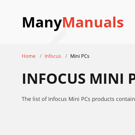
Many
Manuals
Home
Infocus
Mini PCs
INFOCUS MINI 
The list of Infocus Mini PCs products contai