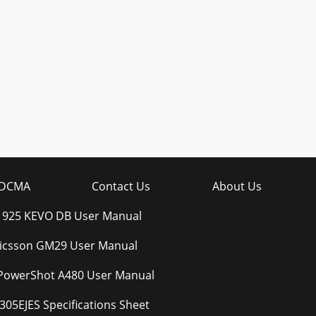
DCMA
Contact Us
About Us
t 925 KEVO DB User Manual
ricsson GM29 User Manual
PowerShot A480 User Manual
305EJES Specifications Sheet