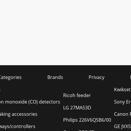
Categories
Brands
Privacy
s
Kwikse
Ricoh feeder
n monoxide (CO) detectors
Sony E
LG 27MA53D
king accessories
Canon 
Philips 226V6QSB6/00
ays/controllers
GE JVX5