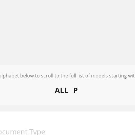
alphabet below to scroll to the full list of models starting wit
ALL
P
ocument Type