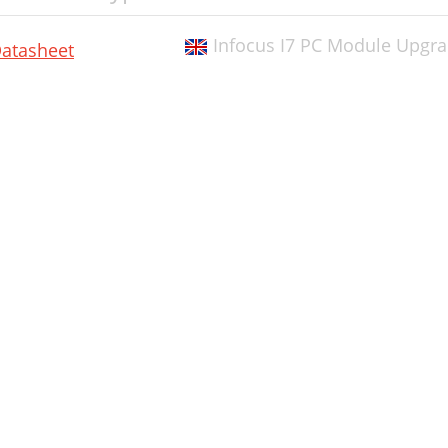
Infocus I7 PC Module Upgr
atasheet