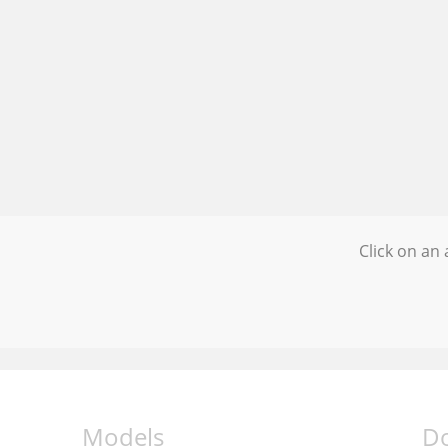
Click on an 
Models
D