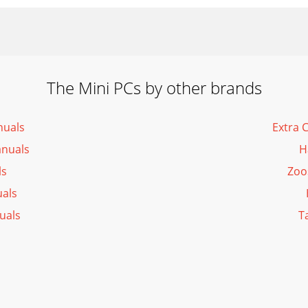
The Mini PCs by other brands
nuals
Extra 
anuals
H
ls
Zoo
als
uals
T