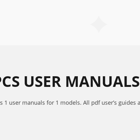
PCS USER MANUALS
ns 1 user manuals for 1 models. All pdf user’s guides 