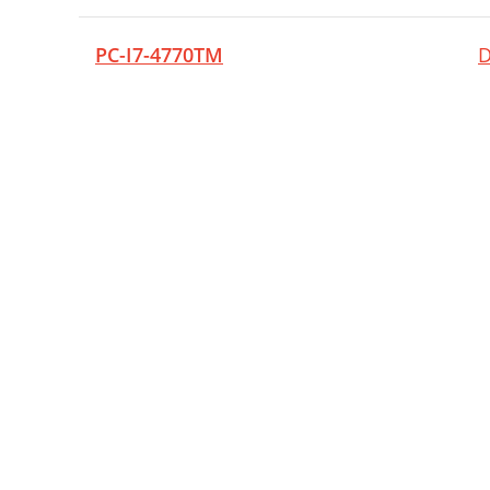
PC-I7-4770TM
D