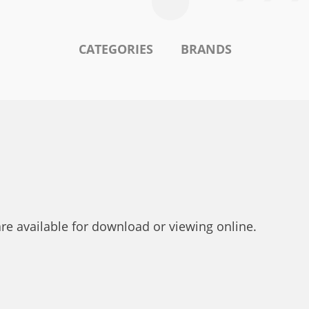
CATEGORIES
BRANDS
are available for download or viewing online.