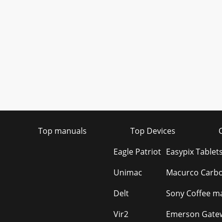
Top manuals
Top Devices
Eagle Patriot
Easypix Tablet
Unimac
Macurco Carbo
Delt
Sony Coffee ma
Vir2
Emerson Gatew