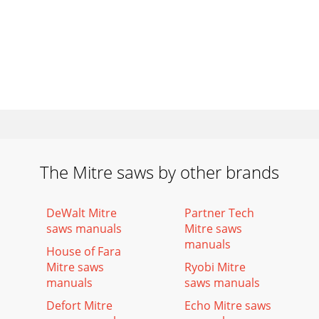
The Mitre saws by other brands
DeWalt Mitre
Partner Tech
saws manuals
Mitre saws
manuals
House of Fara
Mitre saws
Ryobi Mitre
manuals
saws manuals
Defort Mitre
Echo Mitre saws