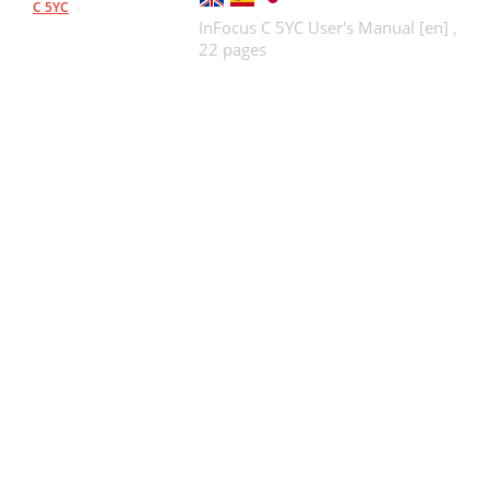
C 5YC
InFocus C 5YC User's Manual [en] ,
22 pages