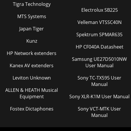
Tigra Technology
Electrolux SB225
MTS Systems
Velleman VTSSC40N
Japan Tiger
Spektrum SPMAR635
Kunz
HP CF040A Datasheet
HP Network extenders
Samsung UE27D5010NW
Kanex AV extenders
User Manual
Leviton Unknown
Sony TC-TX595 User
Manual
ALLEN & HEATH Musical
Equipment
Sony XLR-K1M User Manual
Fostex Dictaphones
Sony VCT-MTK User
Manual