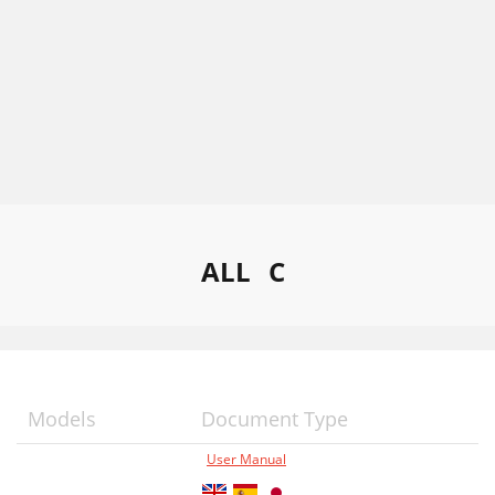
ALL
C
Models
Document Type
User Manual