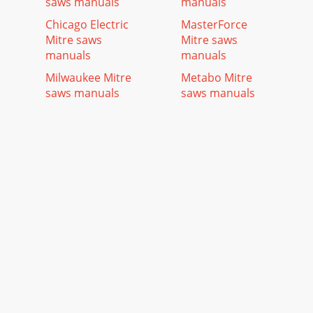
saws manuals
manuals
Chicago Electric
MasterForce
Mitre saws
Mitre saws
manuals
manuals
Milwaukee Mitre
Metabo Mitre
saws manuals
saws manuals