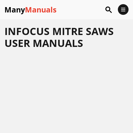
Many
Manuals
INFOCUS MITRE SAWS
USER MANUALS