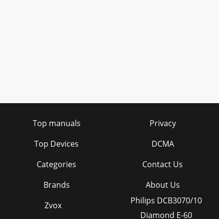
Top manuals
Privacy
Top Devices
DCMA
Categories
Contact Us
Brands
About Us
Philips DCB3070/10
Zvox
Diamond E-60