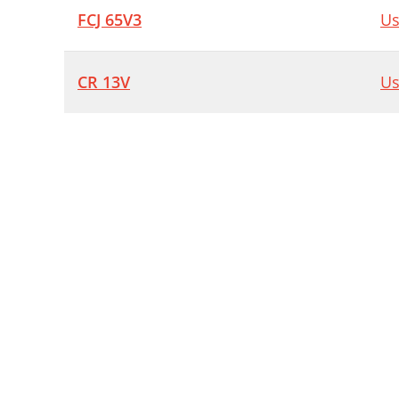
FCJ 65V3
Us
CR 13V
Us