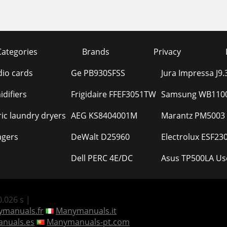
Categories
Brands
Privacy
io cards
Ge PB930SFSS
Jura Impressa J9
difiers
Frigidaire FFEF3051TW
Samsung WB1100
ric laundry dryers
AEG KS8404001M
Marantz PM5003
agers
DeWalt D25960
Electrolux ESF2
Dell PERC 4E/DC
Asus TP500LA Us
.026 s |
manuals.fr
Manymanuals.it
nuals.es
Manymanuals-pt.com