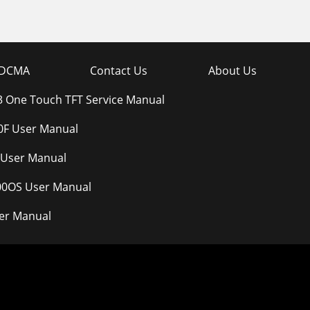
DCMA
Contact Us
About Us
.3 One Touch TFT Service Manual
F User Manual
 User Manual
300OS User Manual
er Manual