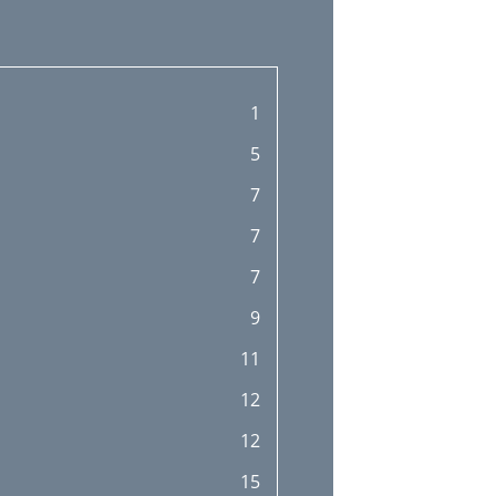
1
5
7
7
7
9
11
12
12
15