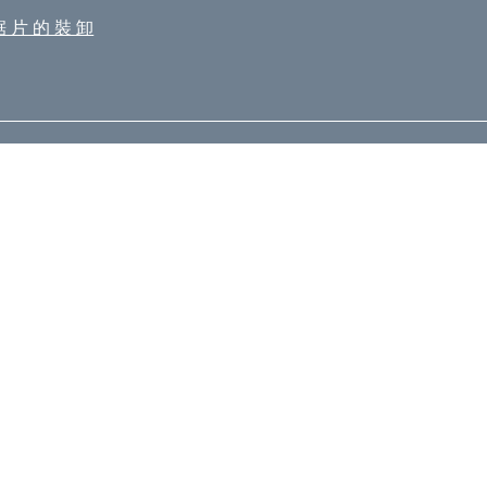
鋸 片 的 裝 卸