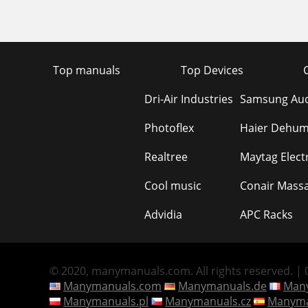
Top manuals
Top Devices
Dri-Air Industries
Samsung Aud
Photoflex
Haier Dehumi
Realtree
Maytag Elect
Cool music
Conair Mass
Advidia
APC Racks
© 2020, manymanuals.com. All rights reserved. | 0
Manymanuals.com
Manymanuals.de
Many
Manymanuals.pl
Manymanuals.cz
Manyma