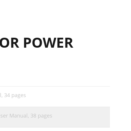
FOR POWER
l,
34 pages
User Manual,
38 pages