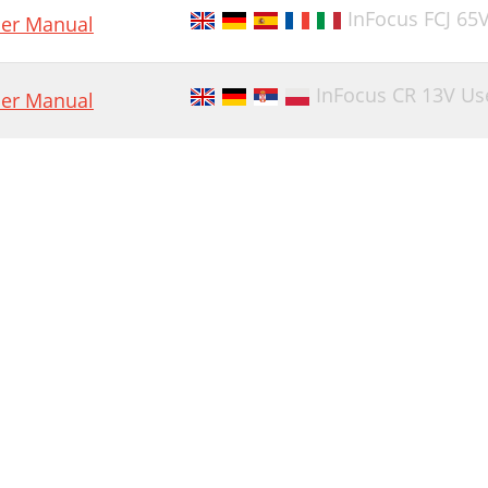
InFocus FCJ 65
er Manual
InFocus CR 13V Us
er Manual