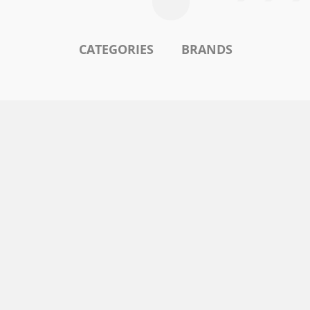
CATEGORIES
BRANDS