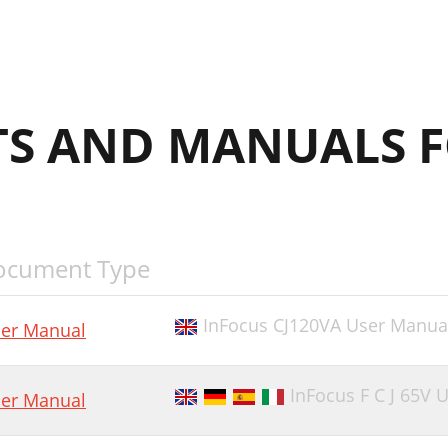
S AND MANUALS 
ocument Type
InFocus CJ120VA User Manua
er Manual
InFocus F C J 65V 
er Manual