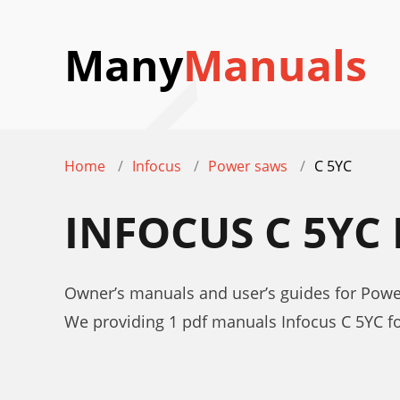
Many
Manuals
Home
Infocus
Power saws
C 5YC
INFOCUS C 5YC
Owner’s manuals and user’s guides for Powe
We providing 1 pdf manuals Infocus C 5YC f