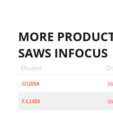
MORE PRODUCT
SAWS INFOCUS
Models
D
CJ120VA
Us
F C J 65V
Us