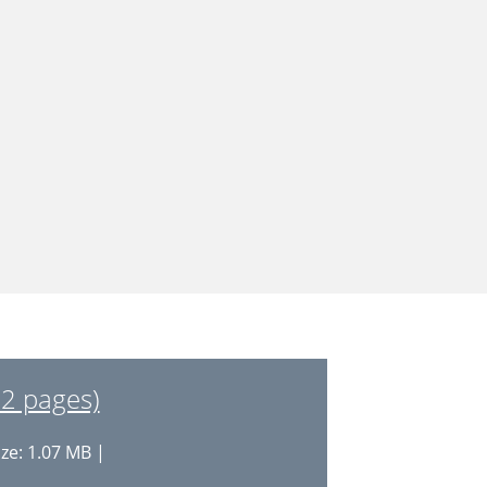
22 pages)
ize: 1.07 MB |