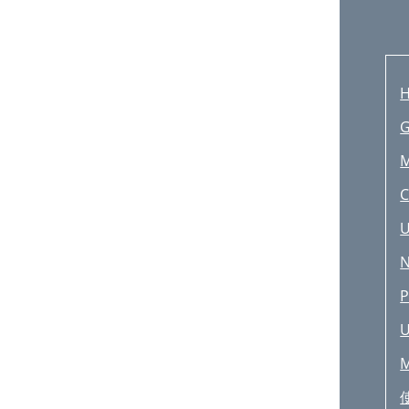
H
G
M
C
U
N
P
U
M