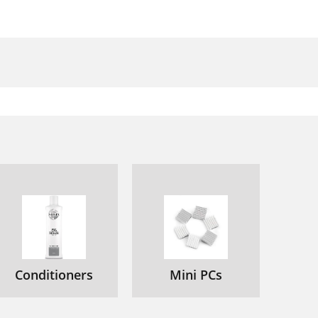
Conditioners
Mini PCs