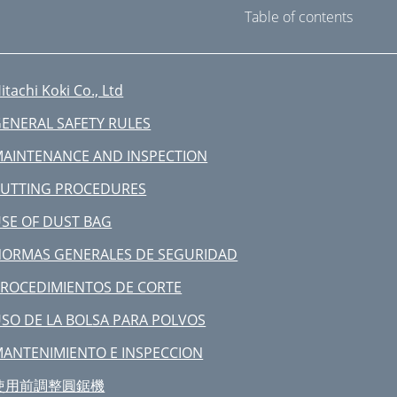
Table of contents
itachi Koki Co., Ltd
ENERAL SAFETY RULES
AINTENANCE AND INSPECTION
UTTING PROCEDURES
SE OF DUST BAG
ORMAS GENERALES DE SEGURIDAD
ROCEDIMIENTOS DE CORTE
SO DE LA BOLSA PARA POLVOS
ANTENIMIENTO E INSPECCION
使用前調整圓鋸機