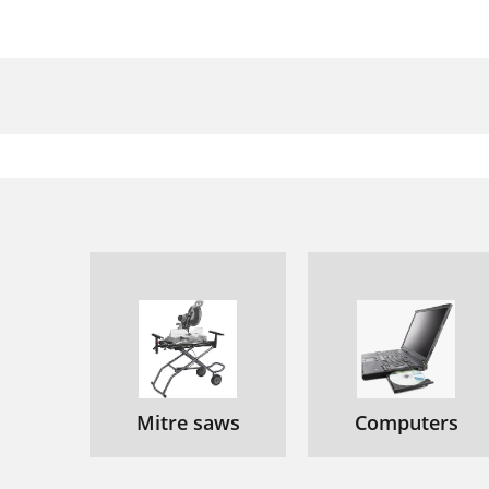
Mitre saws
Computers