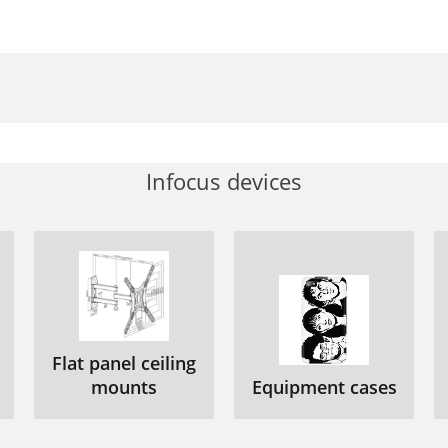
Infocus devices
Flat panel ceiling
mounts
Equipment cases