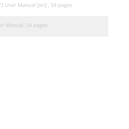
V3 User Manual [en] ,
54 pages
er Manual,
54 pages