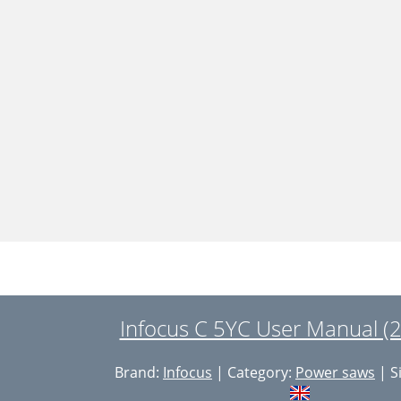
Infocus C 5YC User Manual (
Brand:
Infocus
| Category:
Power saws
| S