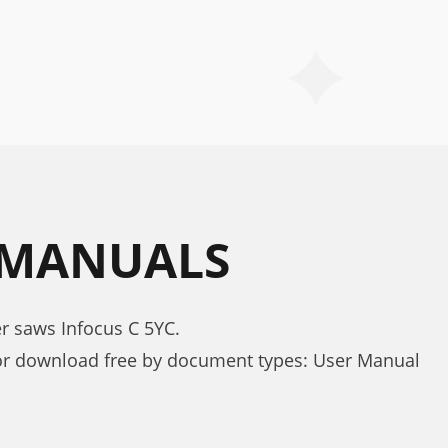
 MANUALS
r saws Infocus C 5YC.
or download free by document types: User Manual