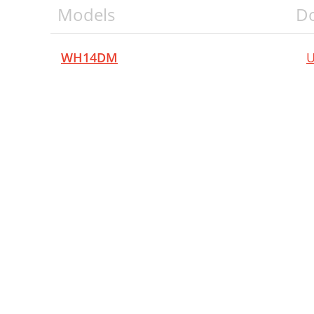
Models
D
WH14DM
U