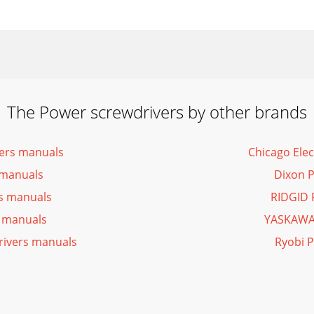
The Power screwdrivers by other brands
vers manuals
Chicago Ele
 manuals
Dixon 
rs manuals
RIDGID 
 manuals
YASKAWA 
rivers manuals
Ryobi 