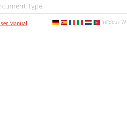
ocument Type
InFocus W
ser Manual