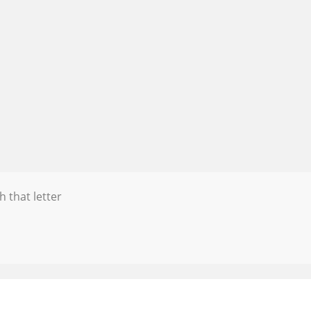
h that letter