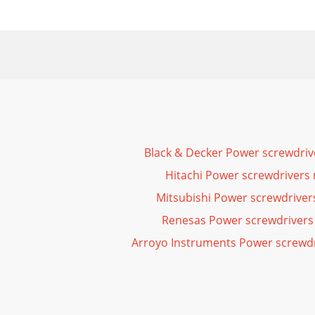
Black & Decker Power screwdri
Hitachi Power screwdrivers
Mitsubishi Power screwdrive
Renesas Power screwdrivers
Arroyo Instruments Power screwd