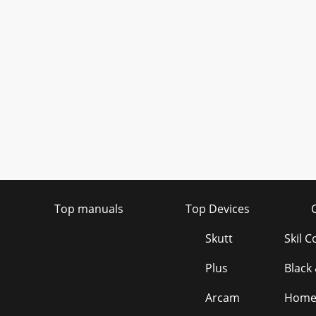
Top manuals
Top Devices
Skutt
Skil 
Plus
Black
Arcam
Homel