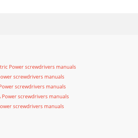
ctric Power screwdrivers manuals
Power screwdrivers manuals
Power screwdrivers manuals
Power screwdrivers manuals
Power screwdrivers manuals