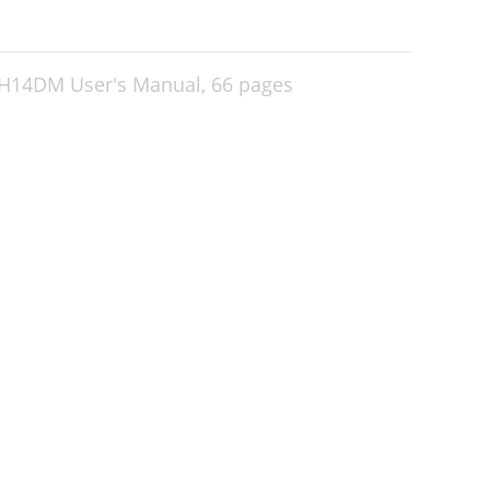
H14DM User's Manual,
66 pages