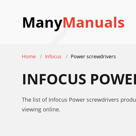
Many
Manuals
Home
Infocus
Power screwdrivers
INFOCUS POWE
The list of Infocus Power screwdrivers produ
viewing online.