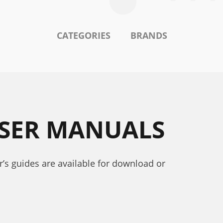
CATEGORIES
BRANDS
USER MANUALS
r’s guides are available for download or