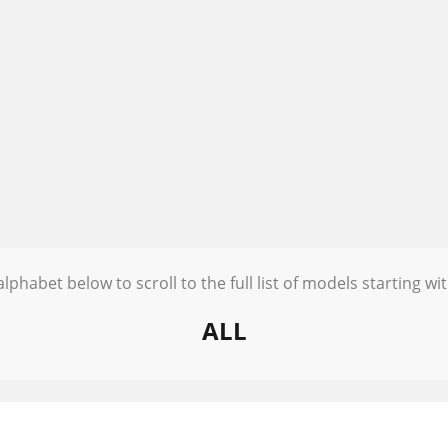
alphabet below to scroll to the full list of models starting wit
ALL