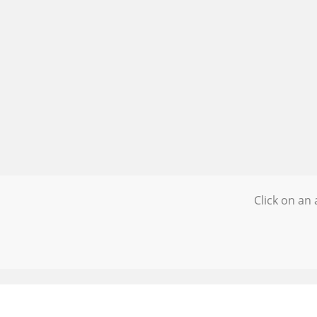
Click on an 