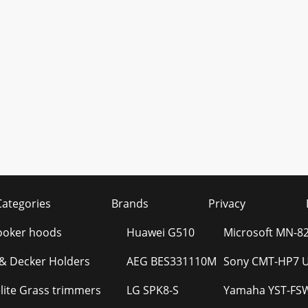
Categories
Brands
Privacy
Cooker hoods
Huawei G510
Microsoft MN-8
 & Decker Holders
AEG BES331110M
Sony CMT-HP7 U
ite Grass trimmers
LG SPK8-S
Yamaha YST-FS