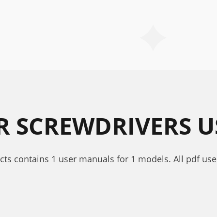
R SCREWDRIVERS 
cts contains 1 user manuals for 1 models. All pdf use