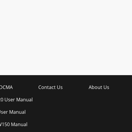
DCMA
Contact Us
About Us
20 User Manual
ser Manual
W150 Manual