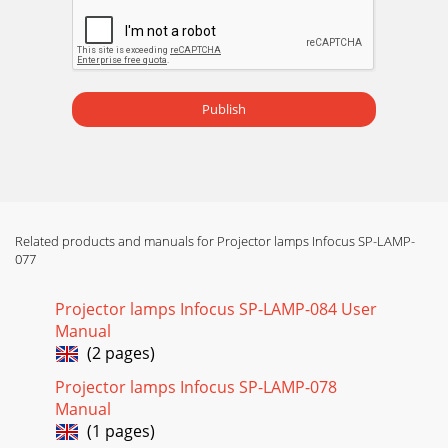
Publish
Related products and manuals for Projector lamps Infocus SP-LAMP-
077
Projector lamps Infocus SP-LAMP-084 User
Manual
(2 pages)
Projector lamps Infocus SP-LAMP-078
Manual
(1 pages)