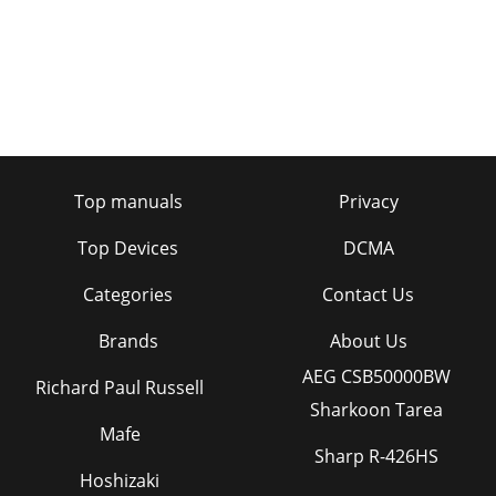
Top manuals
Privacy
Top Devices
DCMA
Categories
Contact Us
Brands
About Us
AEG CSB50000BW
Richard Paul Russell
Sharkoon Tarea
Mafe
Sharp R-426HS
Hoshizaki