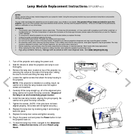
Lamp Module Replacement Instructions:
SP-LAMP-077
NOTES: 
Always use the 
InFocus lamp module designed
 for your projector
model. Using the wrong lamp module may
 cause premature lamp fail
ure and
 possible 
damage to the projector. 
You can order new
 lamps from www.infocu
s.com (in select areas), y
our retailer or your dealer
. 
Only genuine InFocus lamps are tested for use in this 
projector.
 Use of non InFocus lamps may
 cause electrical shock and fire, 
and may v
oid the projector warranty.  InFocus i
s not liable for 
the performance, 
safety or cer
tification of any othe
r lamps. 
WARNIN
GS: 
The projector uses a high-pressure me
rcury glass lamp.  The la
mp may
 fail prematurely, or it may
 rupture with a popping 
sound 
if jolted, 
scratched, or 

handled while hot.  
The risk of lamp failure or rup
ture also in
crease
s as the lamp age 
increases; please replace th
e lamp when 
you see the “Replace 
Lamp” message. 
To avoid burns, allow
 the projector to cool for a
t least 60 minutes before
 you replace the lamp
. 

Unplug the power cord before
 replacing the lamp. 

Do not drop the lamp module. The
 glass may shatte
r and cause injury
. 

Do not touch the glass 
surface of the l
amp module. Fingerprint
s can ob
scure projection sharpne
ss and may cause the gla
ss to sh
atter. 

Be extremely careful w
hen removing the lamp module. In the
 unl
ikely event that 
the lamp rupt
ures, small g
lass fragments may be
 generated
. The lamp 

module is designed to
 contain most of 
these 
fragments, but use
 caution when remov
ing it.  
Before replacing a r
uptured lamp, clean th
e lamp compartment and dispo
se of cleaning material
s. Wash hands a
fter lamp replacem
ent.  

When replacing the
 lamp while the projecto
r is ceiling-mounted
, wear protective ey
ewear to prevent ey
e injury. 

www.lamprecycle.org
Hg-Lamp contains mercur
y. Manage with accordance with local disposal la
ws. See 

1. 
Turn off the projector and unplug the po
wer cord. 
2. 
Wait 60 minutes to allow the projector and la
mp to cool 
thoroughly. 
3. 
Remove the lamp door, locat
ed on top of the projector, by 
removing the screw on the side of the lamp door, slid
ing 
the door to the left and lifting the lamp door off. 
4. 
Loosen the captive screws that attach the lamp housing to 
the projector. 
NOTE:
 If the projector is installed on a ceiling mount, be 
careful not to drop the lamp module once the captive 
screws are loosened. 
5. 
Carefully lift the lamp straight
 up, off of the alignm
ent pins; 
Dispose of 
being careful not to pinch the lamp connector
. 
the lamp in an envir
onmentally
 proper manner.
6. 
Install the new lamp module, aligni
ng the pins properly. Be 
careful not to pinch the lamp connector. 
7. 
Tighten the screws. (NOTE:
 If the pins have 
not been 
aligned properly, the screws will not tighten secure
ly.) 
8. 
Replace the lamp door by reversin
g step 3 and locking it 
back into place. 
9. 
Replace the lamp door scre
w and tighten securely. 
Pow
er
10. 
Plug in the power cord and press the 
 button to turn 
the projector back on. 
Adv
an
ce
d 
11. 
To reset the lamp hour timer, navigate to the 
Menu > Status/Serv
ice menu 
Reset Lamp 
and select 
Hours
.   
(
 )
Advanced Menu
MDL: IN3924
FW: 1.02
Image
Source Info...
Setup
Projector Info...
Status/Service
Reset Lamp Hours...