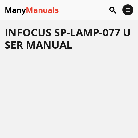
Many
Manuals
INFOCUS SP-LAMP-077 U
SER MANUAL