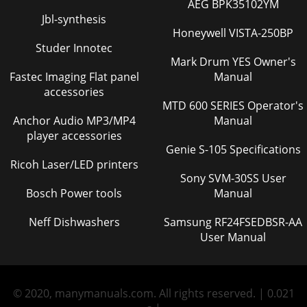
AEG BPK35102YM
Jbl-synthesis
Honeywell VISTA-250BP
Studer Innotec
Mark Drum YES Owner's
Fastec Imaging Flat panel
Manual
accessories
MTD 600 SERIES Operator's
Anchor Audio MP3/MP4
Manual
player accessories
Genie S-105 Specifications
Ricoh Laser/LED printers
Sony SVM-30SS User
Bosch Power tools
Manual
Neff Dishwashers
Samsung RF24FSEDBSR-AA
User Manual
© 2020, manymanuals.com. All rights reserved. | 0.021