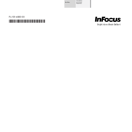
Factory Reset...
Basic Menu
Service Code...
Network Info...
PL739-4800-00 
*PL739-4800-00*