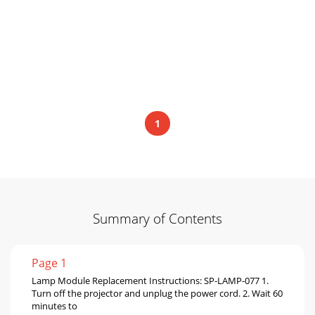
1
Summary of Contents
Page 1
Lamp Module Replacement Instructions: SP-LAMP-077 1.
Turn off the projector and unplug the power cord. 2. Wait 60
minutes to