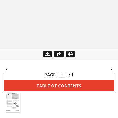
PAGE
/
1
TABLE OF CONTENTS
1