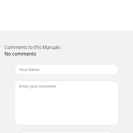
Comments to this Manuals
No comments