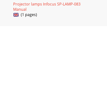
Projector lamps Infocus SP-LAMP-083
Manual
(1 pages)