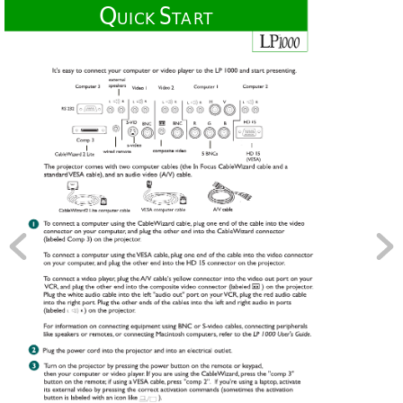
Q
S
UICK 
TART