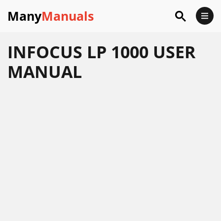
Many
Manuals
INFOCUS LP 1000 USER
MANUAL