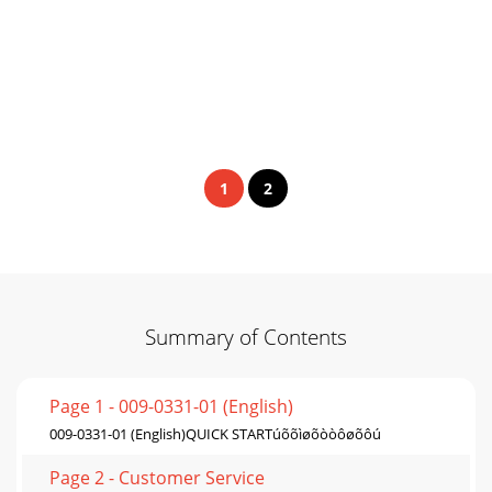
1
2
Summary of Contents
Page 1 - 009-0331-01 (English)
009-0331-01 (English)QUICK STARTúõõìøõòòôøõôú
Page 2 - Customer Service