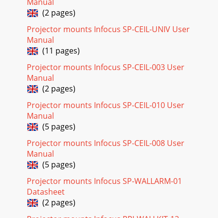
Manual
(2 pages)
Projector mounts Infocus SP-CEIL-UNIV User
Manual
(11 pages)
Projector mounts Infocus SP-CEIL-003 User
Manual
(2 pages)
Projector mounts Infocus SP-CEIL-010 User
Manual
(5 pages)
Projector mounts Infocus SP-CEIL-008 User
Manual
(5 pages)
Projector mounts Infocus SP-WALLARM-01
Datasheet
(2 pages)