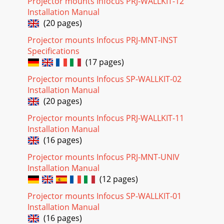
Projector mounts Infocus PRJ-WALLKIT-12
Installation Manual
(20 pages)
Projector mounts Infocus PRJ-MNT-INST
Specifications
(17 pages)
Projector mounts Infocus SP-WALLKIT-02
Installation Manual
(20 pages)
Projector mounts Infocus PRJ-WALLKIT-11
Installation Manual
(16 pages)
Projector mounts Infocus PRJ-MNT-UNIV
Installation Manual
(12 pages)
Projector mounts Infocus SP-WALLKIT-01
Installation Manual
(16 pages)