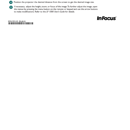
009-0
331-01 (
Englis
h)
úõõìøõòòôøõôú