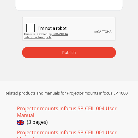
Publish
Related products and manuals for Projector mounts Infocus LP 1000
Projector mounts Infocus SP-CEIL-004 User
Manual
(3 pages)
Projector mounts Infocus SP-CEIL-001 User