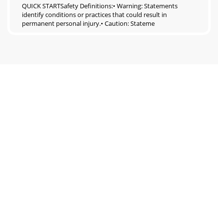
QUICK STARTSafety Definitions:• Warning: Statements
identify conditions or practices that could result in
permanent personal injury.• Caution: Stateme