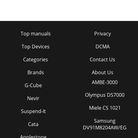
Top manuals
Privacy
Top Devices
DCMA
Categories
Contact Us
Brands
About Us
AMBE-3000
G-Cube
Olympus DS7000
Nevir
Miele CS 1021
Suspend-It
Samsung
Cata
DV91M8204AW/EG
Applestone