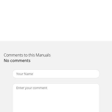
Comments to this Manuals
No comments