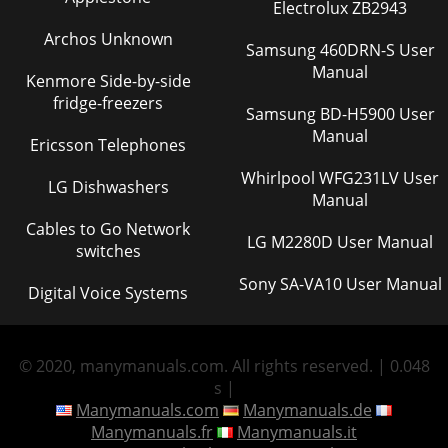
Electrolux ZB2943
Archos Unknown
Samsung 460DRN-S User
Manual
Kenmore Side-by-side
fridge-freezers
Samsung BD-H5900 User
Manual
Ericsson Telephones
Whirlpool WFG231LV User
LG Dishwashers
Manual
Cables to Go Network
LG M2280D User Manual
switches
Sony SA-VA10 User Manual
Digital Voice Systems
© 2020, manymanuals.com. All rights reserved. | 0.048
s |
Manymanuals.com
Manymanuals.de
Manymanuals.fr
Manymanuals.it