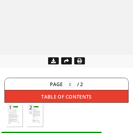
PAGE
/
2
TABLE OF CONTENTS
1
2