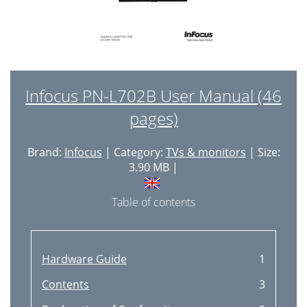
Infocus PN-L702B User Manual (46
pages)
Brand:
Infocus
| Category:
TVs & monitors
| Size:
3.90 MB |
Table of contents
Hardware Guide
1
Contents
3