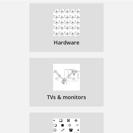
Hardware
TVs & monitors