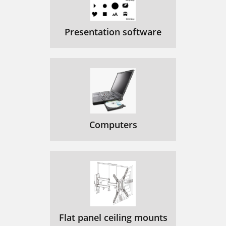
Presentation software
Computers
Flat panel ceiling mounts