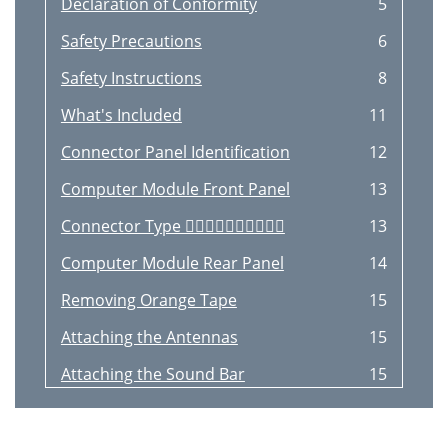
Declaration of Conformity
5
Safety Precautions
6
Safety Instructions
8
What's Included
11
Connector Panel Identiﬁcation
12
Computer Module Front Panel
13
Connector Type 
13
Computer Module Rear Panel
14
Removing Orange Tape
15
Attaching the Antennas
15
Attaching the Sound Bar
15
Remote Control
16