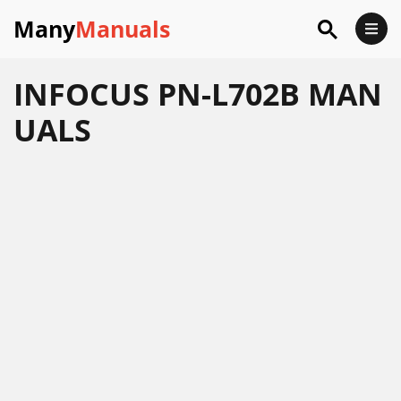
Many
Manuals
INFOCUS PN-L702B MAN
UALS