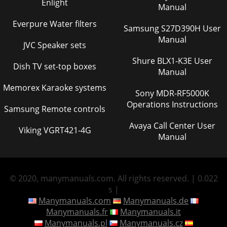
Enlight
Manual
Everpure Water filters
Samsung S27D390H User
Manual
JVC Speaker sets
Shure BLX1-K3E User
Dish TV set-top boxes
Manual
Memorex Karaoke systems
Sony MDR-RF5000K
Operations Instructions
Samsung Remote controls
Avaya Call Center User
Viking VGRT421-4G
Manual
© 2020, manymanuals.com. All rights reserved. | 0.022
s |
Manymanuals.com
Manymanuals.de
Manymanuals.fr
Manymanuals.it
Manymanuals.pl
Manymanuals.cz