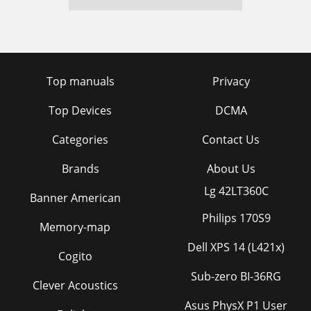
Top manuals
Privacy
Top Devices
DCMA
Categories
Contact Us
Brands
About Us
Lg 42LT360C
Banner American
Philips 170S9
Memory-map
Dell XPS 14 (L421x)
Cogito
Sub-zero BI-36RG
Clever Acoustics
Asus PhysX P1 User