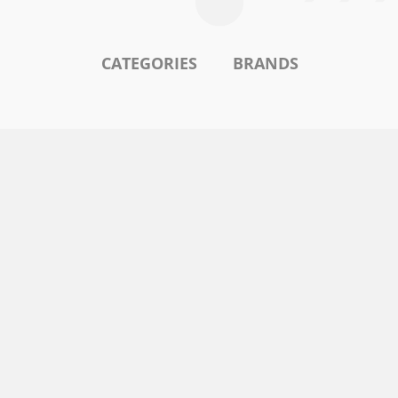
CATEGORIES
BRANDS