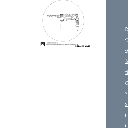
R
G
S
S
( 
( 