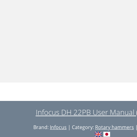
Infocus DH 22PB User Manual 
Brand:
Infocus
| Category:
Rotary hammers
|