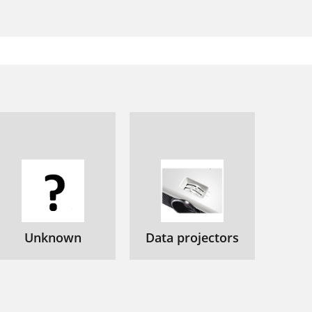
Unknown
Data projectors