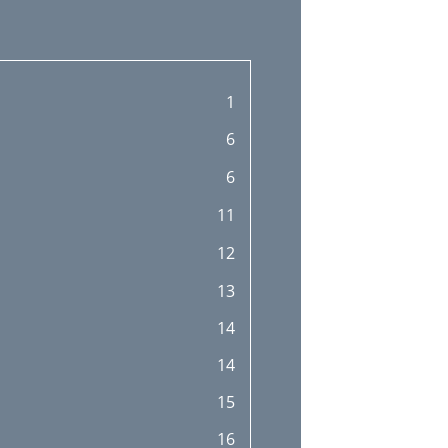
1
6
6
11
12
13
14
14
15
16