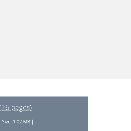
(26 pages)
 Size: 1.02 MB |