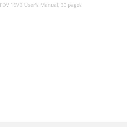
 FDV 16VB User's Manual,
30 pages