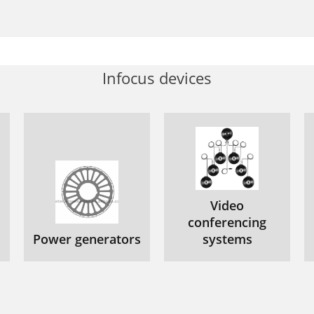
Infocus devices
Video
conferencing
Power generators
systems