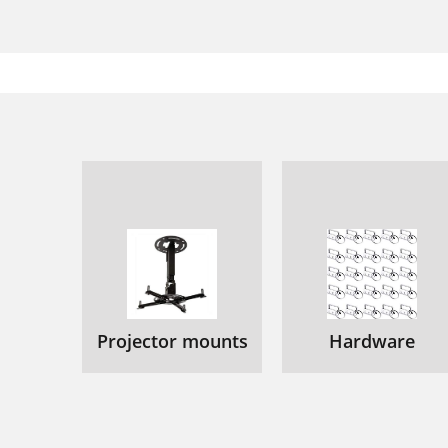
Projector mounts
Hardware