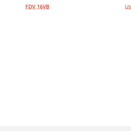
FDV 16VB
Us