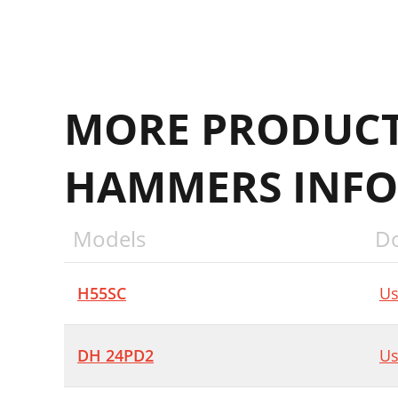
MORE PRODUCT
HAMMERS INFO
Models
D
H55SC
Us
DH 24PD2
Us