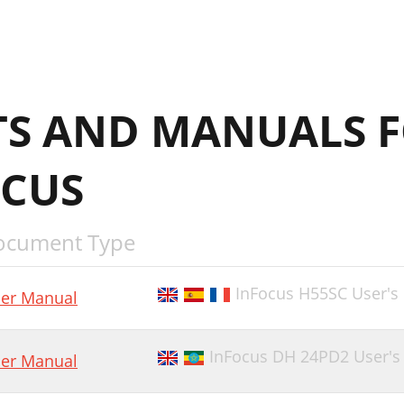
S AND MANUALS F
CUS
ocument Type
InFocus H55SC User's
er Manual
InFocus DH 24PD2 User's
er Manual