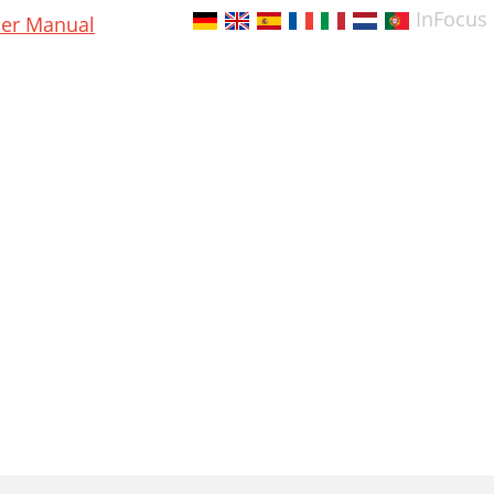
InFocus
er Manual