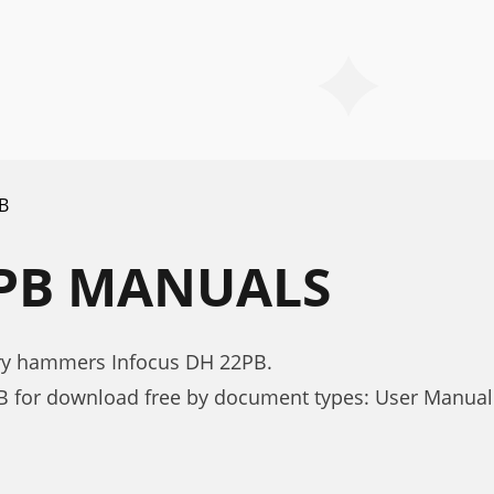
B
2PB MANUALS
ary hammers Infocus DH 22PB.
B for download free by document types: User Manual