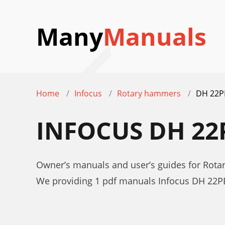
Many
Manuals
Home
Infocus
Rotary hammers
DH 22P
INFOCUS DH 2
Owner’s manuals and user’s guides for Rot
We providing 1 pdf manuals Infocus DH 22P