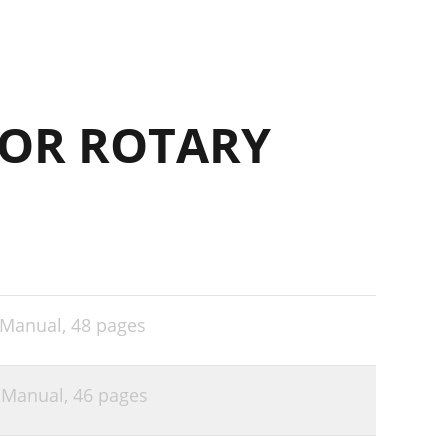
OR ROTARY
 Manual,
48 pages
 Manual,
46 pages