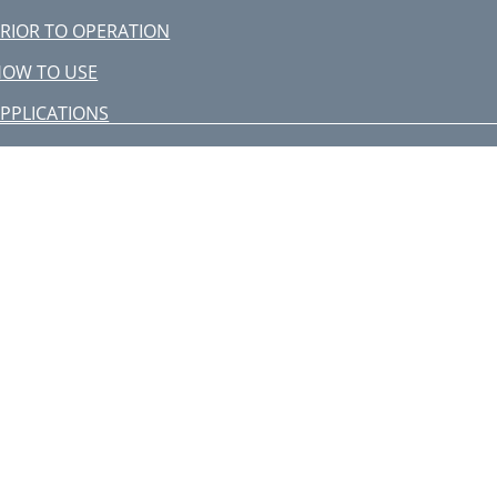
RIOR TO OPERATION
HOW TO USE
PPLICATIONS
OW TO USE THE CORE BIT
FOR LIGHT LOAD)
UBRICATION
AINTENANCE AND INSPECTION
–––––– 1
itachi Koki Co., Ltd