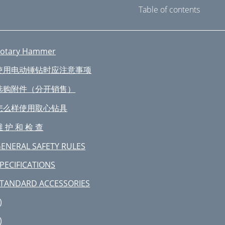
Table of contents
otary Hammer
使用电动锤钻时应注意事项
选购附件（分开销售）
怎么样使用取心钻具
维 护 和 检 查
ENERAL SAFETY RULES
PECIFICATIONS
TANDARD ACCESSORIES
)
)