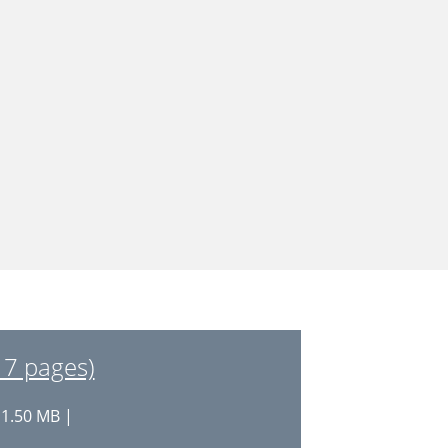
17 pages)
 1.50 MB |