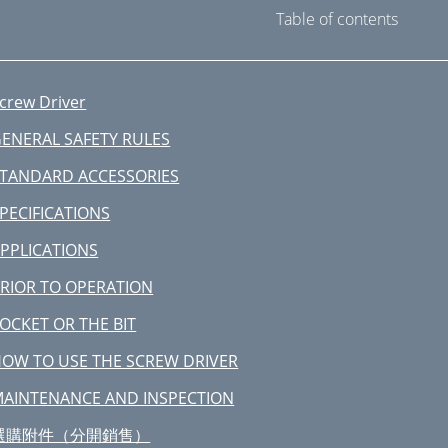
Table of contents
crew Driver
ENERAL SAFETY RULES
TANDARD ACCESSORIES
PECIFICATIONS
PPLICATIONS
RIOR TO OPERATION
OCKET OR THE BIT
OW TO USE THE SCREW DRIVER
AINTENANCE AND INSPECTION
選購附件（分開銷售）