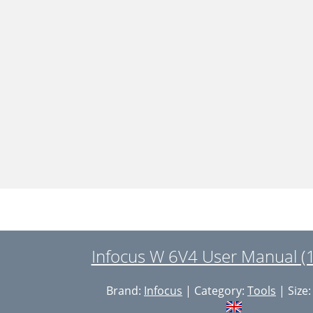
Infocus W 6V4 User Manual (
Brand:
Infocus
| Category:
Tools
| Size: