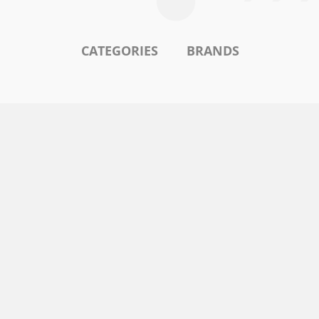
CATEGORIES
BRANDS