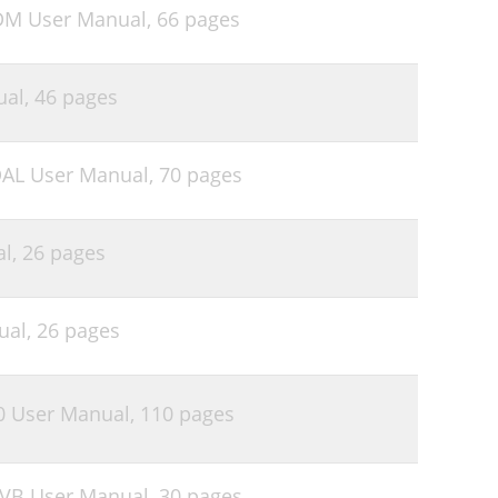
DM User Manual,
66 pages
ual,
46 pages
DAL User Manual,
70 pages
al,
26 pages
ual,
26 pages
0 User Manual,
110 pages
6VB User Manual,
30 pages