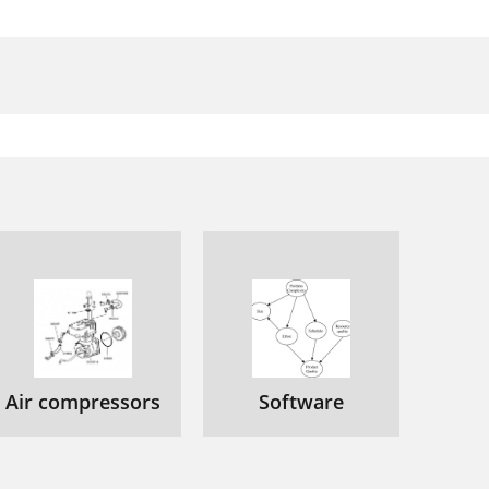
Air compressors
Software