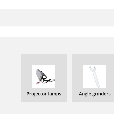
Projector lamps
Angle grinders