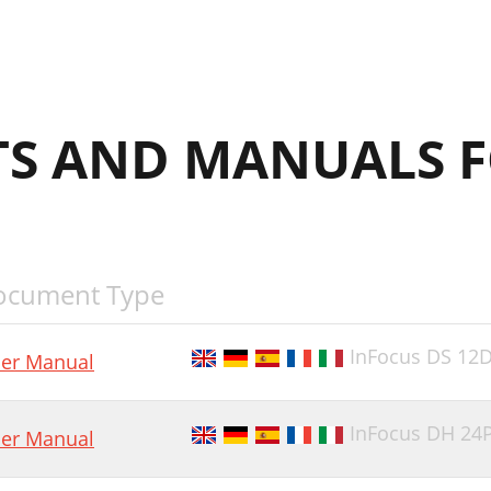
S AND MANUALS F
ocument Type
InFocus DS 12
er Manual
InFocus DH 24
er Manual