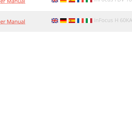
er Manual
InFocus H 60K
er Manual