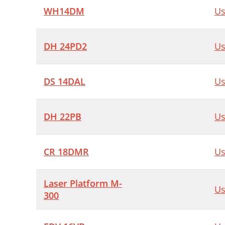
WH14DM
Us
DH 24PD2
Us
DS 14DAL
Us
DH 22PB
Us
CR 18DMR
Us
Laser Platform M-
Us
300