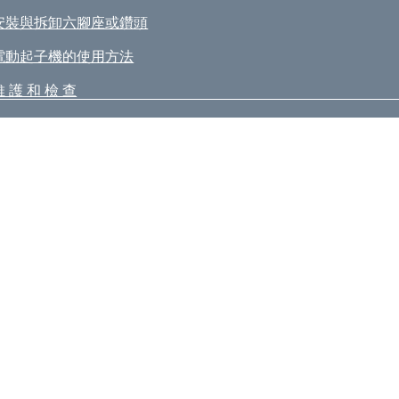
安裝與拆卸六腳座或鑽頭
電動起子機的使用方法
維 護 和 檢 查
itachi Koki Co., Ltd