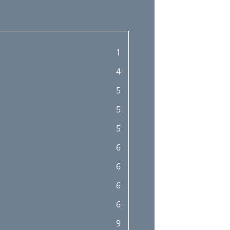
1
4
5
5
5
6
6
6
6
9