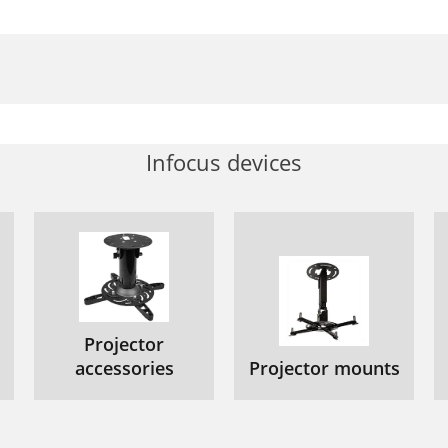
Infocus devices
Projector
accessories
Projector mounts