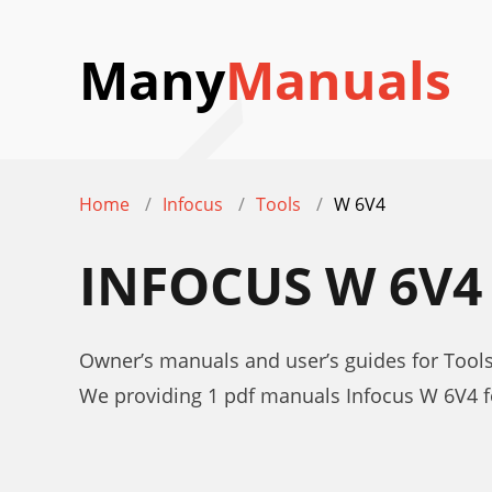
Many
Manuals
Home
Infocus
Tools
W 6V4
INFOCUS W 6V
Owner’s manuals and user’s guides for Tool
We providing 1 pdf manuals Infocus W 6V4 