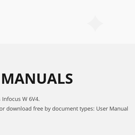
4 MANUALS
s Infocus W 6V4.
for download free by document types: User Manual