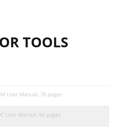
OR TOOLS
DM User Manual,
78 pages
PC User Manual,
66 pages