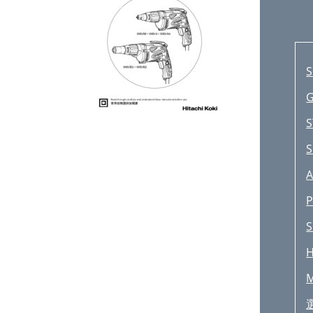
S
G
S
S
A
P
S
H
M