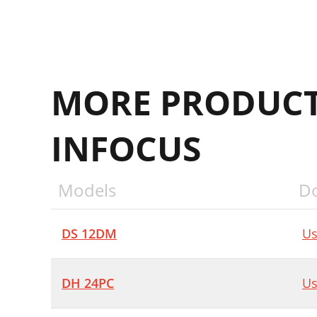
MORE PRODUCT
INFOCUS
Models
D
DS 12DM
Us
DH 24PC
Us