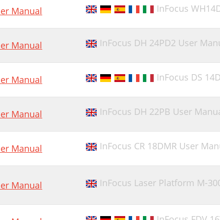
InFocus WH14
er Manual
InFocus DH 24PD2 User Man
er Manual
InFocus DS 14
er Manual
InFocus DH 22PB User Manu
er Manual
InFocus CR 18DMR User Man
er Manual
InFocus Laser Platform M-30
er Manual
InFocus FDV 1