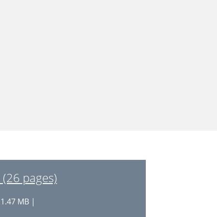
 (26 pages)
 1.47 MB |