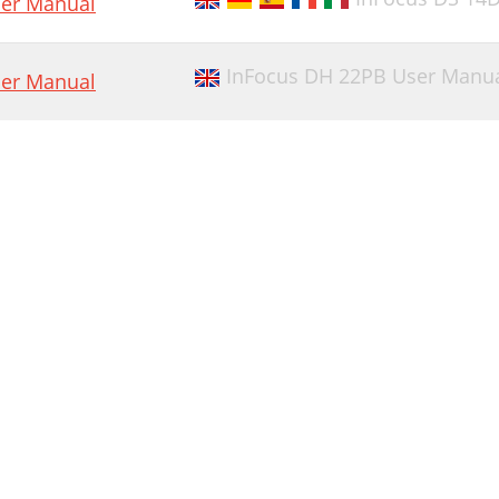
er Manual
InFocus DH 22PB User Manu
er Manual