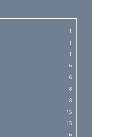
1
1
1
6
6
8
8
15
15
16