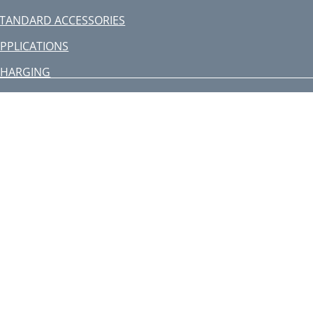
TANDARD ACCESSORIES
PPLICATIONS
CHARGING
ATTERY REMOVAL/INSTALLATION
RIOR TO OPERATION
HOW TO USE
ELECTION OF BLADES
AINTENANCE AND INSPECTION
itachi Koki Co., Ltd