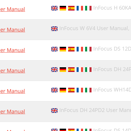
InFocus H 60K
er Manual
InFocus W 6V4 User Manual,
er Manual
InFocus DS 12
er Manual
InFocus DH 24
er Manual
InFocus WH14
er Manual
InFocus DH 24PD2 User Man
er Manual
InFocus DS 14