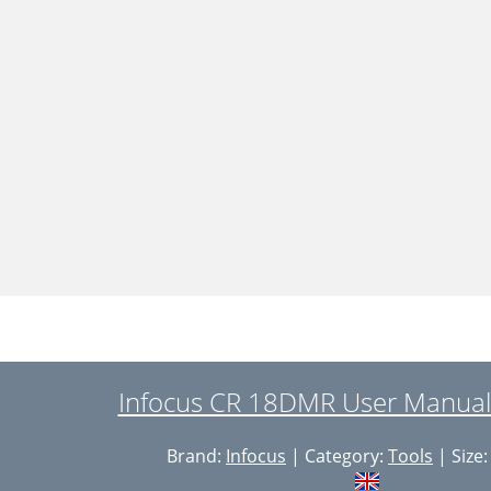
Infocus CR 18DMR User Manual
Brand:
Infocus
| Category:
Tools
| Size: