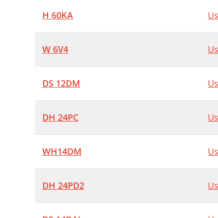
H 60KA
Us
W 6V4
Us
DS 12DM
Us
DH 24PC
Us
WH14DM
Us
DH 24PD2
Us