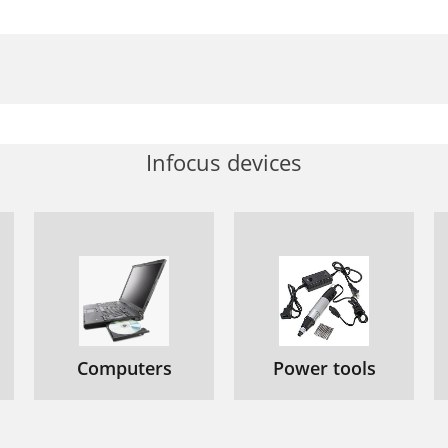
Infocus devices
Computers
Power tools