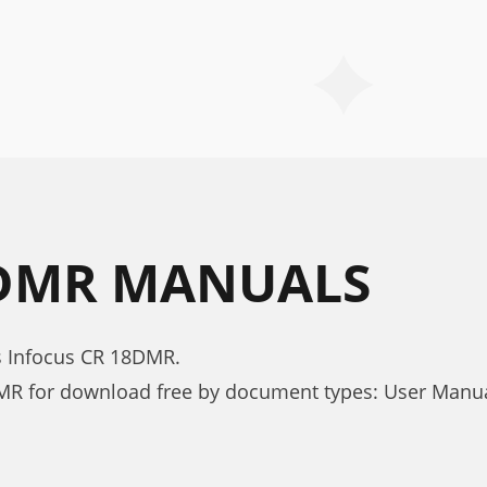
8DMR MANUALS
s Infocus CR 18DMR.
MR for download free by document types: User Manu