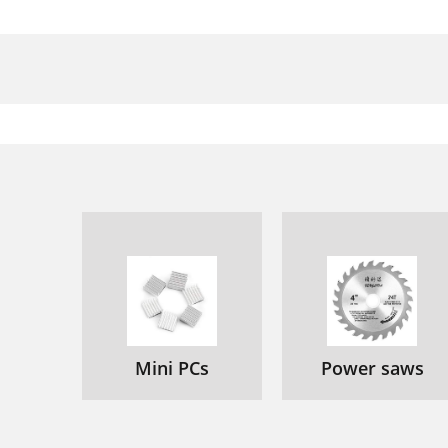
Mini PCs
Power saws