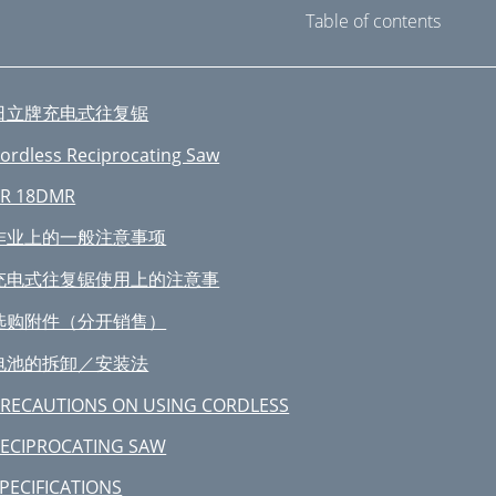
Table of contents
日立牌充电式往复锯
ordless Reciprocating Saw
R 18DMR
作业上的一般注意事项
充电式往复锯使用上的注意事
选购附件（分开销售）
电池的拆卸／安装法
RECAUTIONS ON USING CORDLESS
ECIPROCATING SAW
PECIFICATIONS