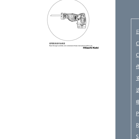
C
C
P
R
S