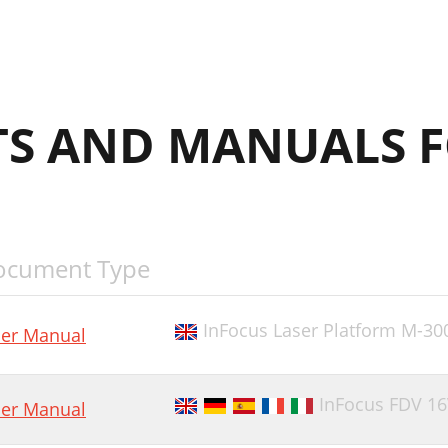
S AND MANUALS F
ocument Type
InFocus Laser Platform M-30
er Manual
InFocus FDV 1
er Manual