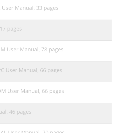
A User Manual,
33 pages
17 pages
DM User Manual,
78 pages
PC User Manual,
66 pages
DM User Manual,
66 pages
ual,
46 pages
DAL User Manual,
70 pages