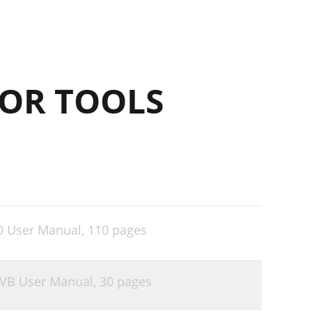
OR TOOLS
0 User Manual,
110 pages
6VB User Manual,
30 pages