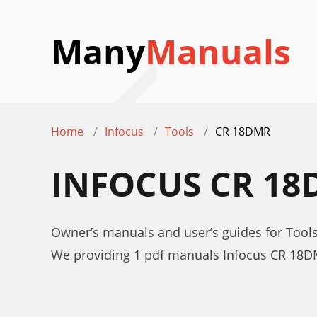
Many
Manuals
Home
Infocus
Tools
CR 18DMR
INFOCUS CR 1
Owner’s manuals and user’s guides for Tool
We providing 1 pdf manuals Infocus CR 18D