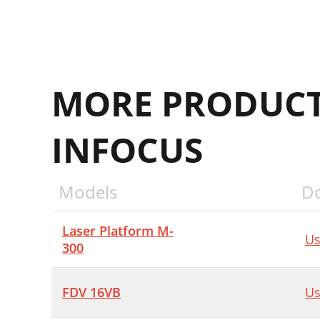
MORE PRODUCT
INFOCUS
Models
D
Laser Platform M-
Us
300
FDV 16VB
Us