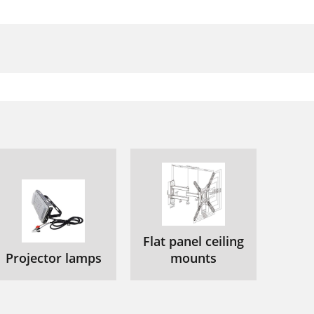
Flat panel ceiling
Projector lamps
mounts