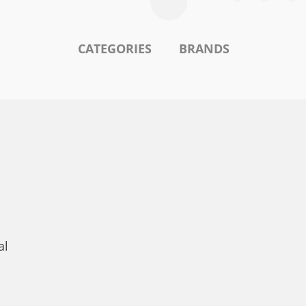
CATEGORIES
BRANDS
al