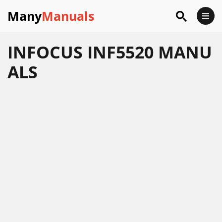
Many
Manuals
INFOCUS INF5520 MANU
ALS