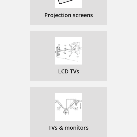
Projection screens
LCD TVs
TVs & monitors