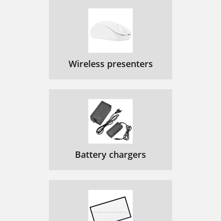
Wireless presenters
Battery chargers