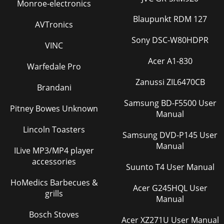
Monroe-electronics
Blaupunkt RDM 127
AVTronics
Sony DSC-W80HDPR
VINC
Acer A1-830
Warfedale Pro
Zanussi ZIL6470CB
Brandani
Samsung BD-F5500 User
Pitney Bowes Unknown
Manual
Lincoln Toasters
Samsung DVD-P145 User
Manual
ILive MP3/MP4 player
accessories
Suunto T4 User Manual
HoMedics Barbecues &
Acer G245HQL User
grills
Manual
Bosch Stoves
Acer XZ271U User Manual