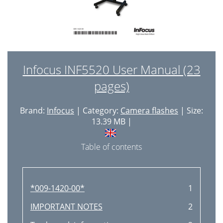
Infocus INF5520 User Manual (23
pages)
Brand:
Infocus
| Category:
Camera flashes
| Size:
13.39 MB |
Table of contents
*009-1420-00*
1
IMPORTANT NOTES
2