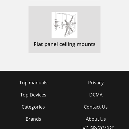
Flat panel ceiling mounts
Top manuals
Privacy
Top Devices
DCMA
Categories
Contact Us
Brands
About Us
JVC GR-SXM920