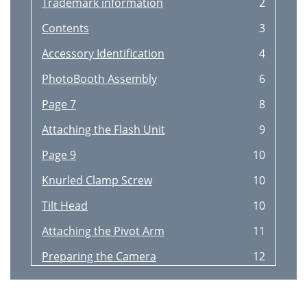
Trademark information
2
Contents
3
Accessory Identification
4
PhotoBooth Assembly
6
Page 7
8
Attaching the Flash Unit
9
Page 9
10
Knurled Clamp Screw
10
Tilt Head
10
Attaching the Pivot Arm
11
Preparing the Camera
12
Taking a PhotoBooth Photo
15