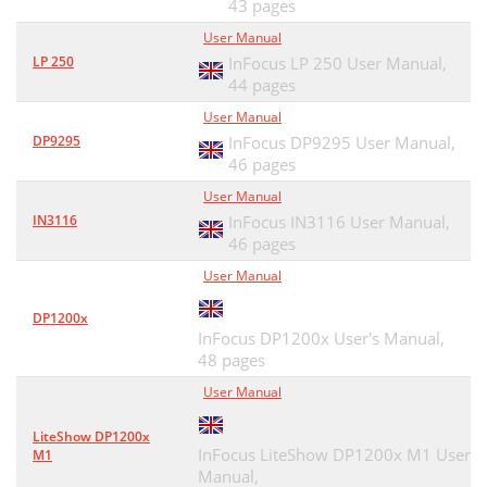
43 pages
User Manual
LP 250
InFocus LP 250 User Manual,
44 pages
User Manual
DP9295
InFocus DP9295 User Manual,
46 pages
User Manual
IN3116
InFocus IN3116 User Manual,
46 pages
User Manual
DP1200x
InFocus DP1200x User's Manual,
48 pages
User Manual
LiteShow DP1200x
InFocus LiteShow DP1200x M1 User
M1
Manual,