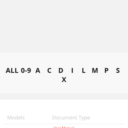
ALL
0-9
A
C
D
I
L
M
P
S
X
Models
Document Type
User Manual