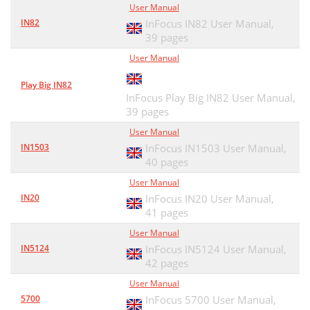
User Manual
IN82
InFocus IN82 User Manual,
39 pages
User Manual
Play Big IN82
InFocus Play Big IN82 User Manual,
39 pages
User Manual
IN1503
InFocus IN1503 User Manual,
40 pages
User Manual
IN20
InFocus IN20 User Manual,
41 pages
User Manual
IN5124
InFocus IN5124 User Manual,
42 pages
User Manual
5700
InFocus 5700 User Manual,