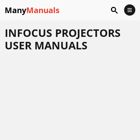
Many
Manuals
INFOCUS PROJECTORS
USER MANUALS