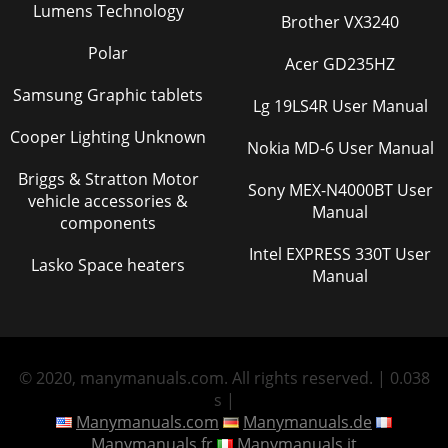
Lumens Technology
Brother VX3240
Polar
Acer GD235HZ
Samsung Graphic tablets
Lg 19LS4R User Manual
Cooper Lighting Unknown
Nokia MD-6 User Manual
Briggs & Stratton Motor
Sony MEX-N4000BT User
vehicle accessories &
Manual
components
Intel EXPRESS 330T User
Lasko Space heaters
Manual
© 2020, manymanuals.com. All rights reserved. | 0.038
s |
Manymanuals.com
Manymanuals.de
Manymanuals.fr
Manymanuals.it