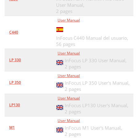
User Manual,
2 pages
User Manual
C440
InFocus C440 Manual del usuario,
56 pages
User Manual
LP 330
InFocus LP 330 User Manual,
2 pages
User Manual
LP 350
InFocus LP 350 User's Manual,
2 pages
User Manual
LP130
InFocus LP130 User's Manual,
2 pages
User Manual
M1
InFocus M1 User's Manual,
2 pages