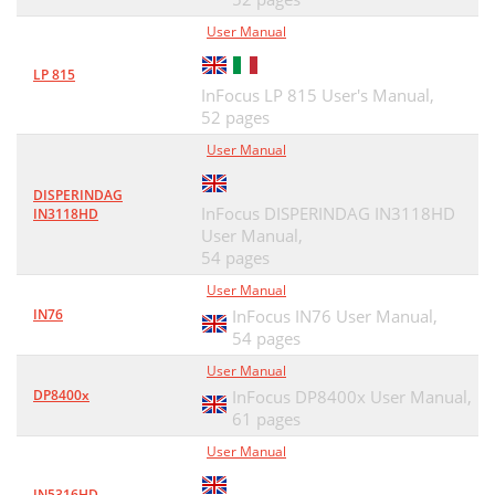
User Manual
LP 815
InFocus LP 815 User's Manual,
52 pages
User Manual
DISPERINDAG
InFocus DISPERINDAG IN3118HD
IN3118HD
User Manual,
54 pages
User Manual
IN76
InFocus IN76 User Manual,
54 pages
User Manual
DP8400x
InFocus DP8400x User Manual,
61 pages
User Manual
IN5316HD