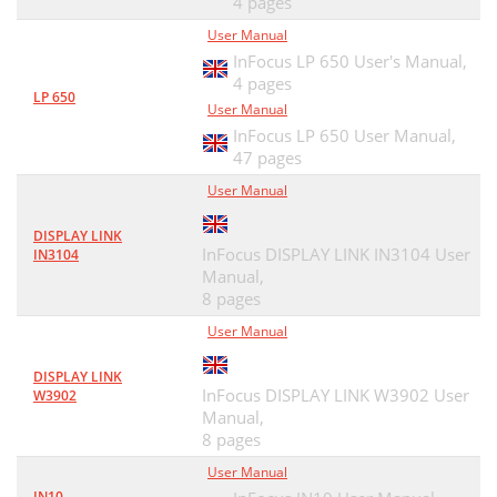
4 pages
User Manual
InFocus LP 650 User's Manual,
4 pages
LP 650
User Manual
InFocus LP 650 User Manual,
47 pages
User Manual
DISPLAY LINK
InFocus DISPLAY LINK IN3104 User
IN3104
Manual,
8 pages
User Manual
DISPLAY LINK
InFocus DISPLAY LINK W3902 User
W3902
Manual,
8 pages
User Manual
IN10