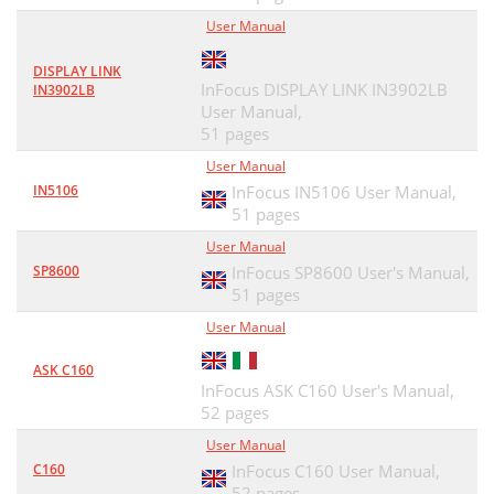
User Manual
DISPLAY LINK
InFocus DISPLAY LINK IN3902LB
IN3902LB
User Manual,
51 pages
User Manual
IN5106
InFocus IN5106 User Manual,
51 pages
User Manual
SP8600
InFocus SP8600 User's Manual,
51 pages
User Manual
ASK C160
InFocus ASK C160 User's Manual,
52 pages
User Manual
C160
InFocus C160 User Manual,
52 pages