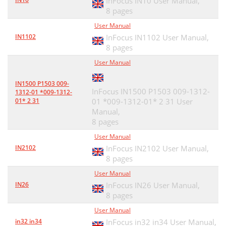
InFocus IN10 User Manual,
8 pages
User Manual
IN1102
InFocus IN1102 User Manual,
8 pages
User Manual
IN1500 P1503 009-
InFocus IN1500 P1503 009-1312-
1312-01 *009-1312-
01* 2 31
01 *009-1312-01* 2 31 User
Manual,
8 pages
User Manual
IN2102
InFocus IN2102 User Manual,
8 pages
User Manual
IN26
InFocus IN26 User Manual,
8 pages
User Manual
in32 in34
InFocus in32 in34 User Manual,