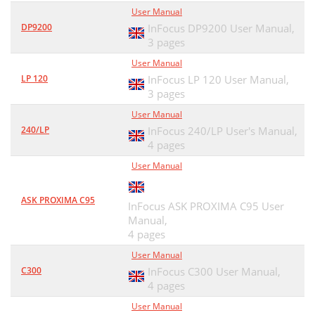
User Manual
DP9200
InFocus DP9200 User Manual,
3 pages
User Manual
LP 120
InFocus LP 120 User Manual,
3 pages
User Manual
240/LP
InFocus 240/LP User's Manual,
4 pages
User Manual
ASK PROXIMA C95
InFocus ASK PROXIMA C95 User
Manual,
4 pages
User Manual
C300
InFocus C300 User Manual,
4 pages
User Manual