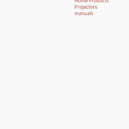
Home Products
Projectors
manuals