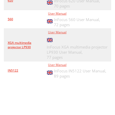
620
InFocus 620 User Manual,
70 pages
User Manual
560
InFocus 560 User Manual,
72 pages
User Manual
XGA multimedia
InFocus XGA multimedia projector
projector LP930
LP930 User Manual,
77 pages
User Manual
IN5122
InFocus IN5122 User Manual,
89 pages