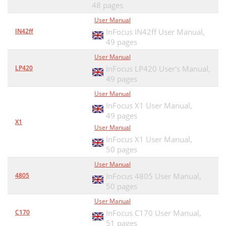
48 pages
User Manual
IN42ff
InFocus IN42ff User Manual,
49 pages
User Manual
LP420
InFocus LP420 User's Manual,
49 pages
User Manual
InFocus X1 User Manual,
49 pages
X1
User Manual
InFocus X1 User Manual,
50 pages
User Manual
4805
InFocus 4805 User Manual,
50 pages
User Manual
C170
InFocus C170 User Manual,
51 pages