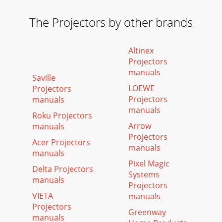
The Projectors by other brands
Altinex
Projectors
manuals
Saville
LOEWE
Projectors
Projectors
manuals
manuals
Roku Projectors
Arrow
manuals
Projectors
Acer Projectors
manuals
manuals
Pixel Magic
Delta Projectors
Systems
manuals
Projectors
VIETA
manuals
Projectors
Greenway
manuals