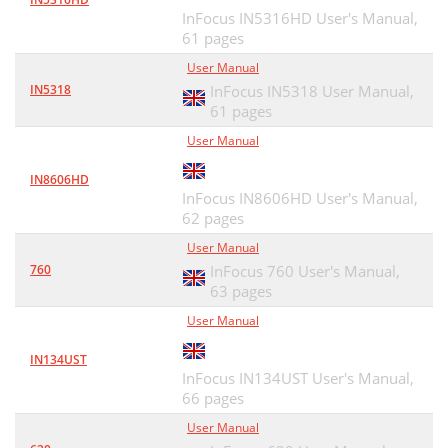
InFocus IN5316HD User's Manual,
61 pages
User Manual
IN5318
InFocus IN5318 User Manual,
61 pages
User Manual
IN8606HD
InFocus IN8606HD User's Manual,
62 pages
User Manual
760
InFocus 760 User's Manual,
63 pages
User Manual
IN134UST
InFocus IN134UST User's Manual,
66 pages
User Manual