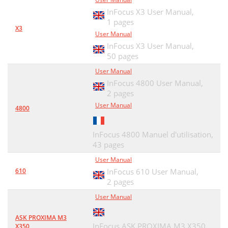
InFocus X3 User Manual,
1 pages
X3
User Manual
InFocus X3 User Manual,
50 pages
User Manual
InFocus 4800 User Manual,
2 pages
User Manual
4800
InFocus 4800 Manuel d'utilisation,
43 pages
User Manual
610
InFocus 610 User Manual,
2 pages
User Manual
ASK PROXIMA M3
InFocus ASK PROXIMA M3 X350
X350