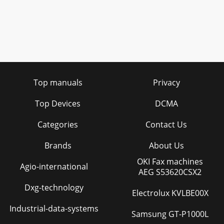
Top manuals
Privacy
Top Devices
DCMA
Categories
Contact Us
Brands
About Us
OKI Fax machines
Agio-international
AEG S53620CSX2
Dxg-technology
Electrolux KVLBE00X
Industrial-data-systems
Samsung GT-P1000L