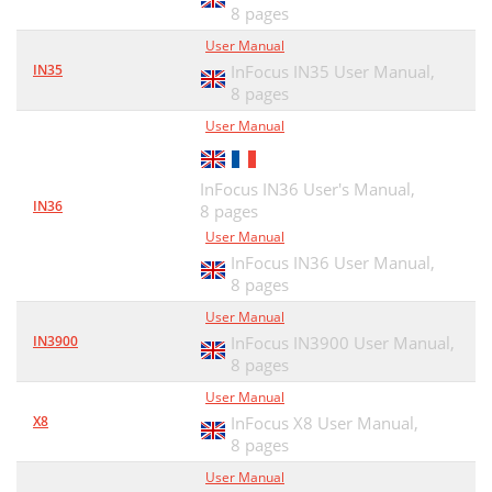
8 pages
User Manual
IN35
InFocus IN35 User Manual,
8 pages
User Manual
InFocus IN36 User's Manual,
IN36
8 pages
User Manual
InFocus IN36 User Manual,
8 pages
User Manual
IN3900
InFocus IN3900 User Manual,
8 pages
User Manual
X8
InFocus X8 User Manual,
8 pages
User Manual