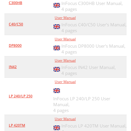
C300HB
InFocus C300HB User Manual,
4 pages
User Manual
C40/C50
InFocus C40/C50 User's Manual,
4 pages
User Manual
DP8000
InFocus DP8000 User's Manual,
4 pages
User Manual
IN42
InFocus IN42 User Manual,
4 pages
User Manual
LP 240/LP 250
InFocus LP 240/LP 250 User
Manual,
4 pages
User Manual
LP 420TM
InFocus LP 420TM User Manual,