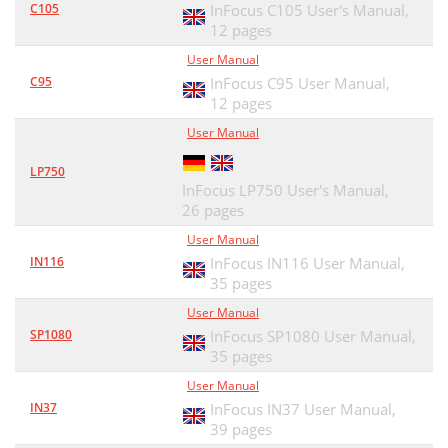
C105
InFocus C105 User's Manual,
12 pages
User Manual
C95
InFocus C95 User Manual,
12 pages
User Manual
LP750
InFocus LP750 User's Manual,
26 pages
User Manual
IN116
InFocus IN116 User Manual,
35 pages
User Manual
SP1080
InFocus SP1080 User Manual,
35 pages
User Manual
IN37
InFocus IN37 User Manual,
39 pages