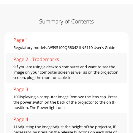
Summary of Contents
Page 1
Regulatory models: W595100QR80421IN5110 User’s Guide
Page 2 - Trademarks
9If you are using a desktop computer and want to see the
image on your computer screen as well as on the projection
screen, plug the monitor cable to
Page 3
10Displaying a computer image Remove the lens cap. Press
the power switch on the back of the projector to the on (I)
position. The Power light on t
Page 4
11Adjusting the imageAdjust the height of the projector, if
necessary, by pressing the release but-tons on each side of