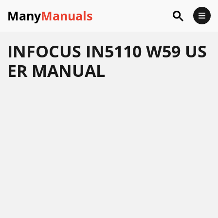
Many
Manuals
INFOCUS IN5110 W59 US
ER MANUAL