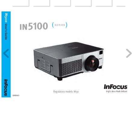
IN5110
5
100
User’s
 Guide
Regulatory models: W59
QR80421