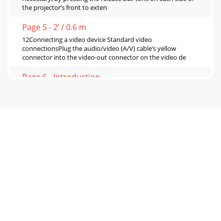
the projector’s front to exten
Page 5 - 2’ / 0.6 m
12Connecting a video device Standard video
connectionsPlug the audio/video (A/V) cable’s yellow
connector into the video-out connector on the video de
Page 6 - Introduction
13Displaying a video imageRemove the lens cap. Press the
power switch on the back of the projector to the on (I)
position. The Power light on the S
Page 7 - Connector Panel
14Adjust the zoom by rotating the Zoom ring, located inside
the lens door, until the desired image size is
produced.Adjust the focus by rotating the F
Page 8 - Positioning the projector
15Shutting down the projectorThe projector automatically
blanks the screen after no active source is detected for 5
minutes. This blank screen helps p