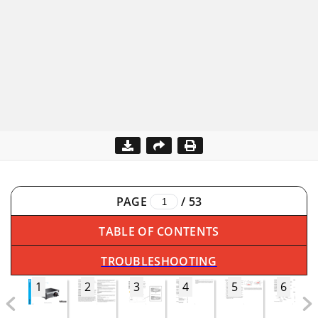
PAGE
/
53
TABLE OF CONTENTS
TROUBLESHOOTING
1
2
3
4
5
6