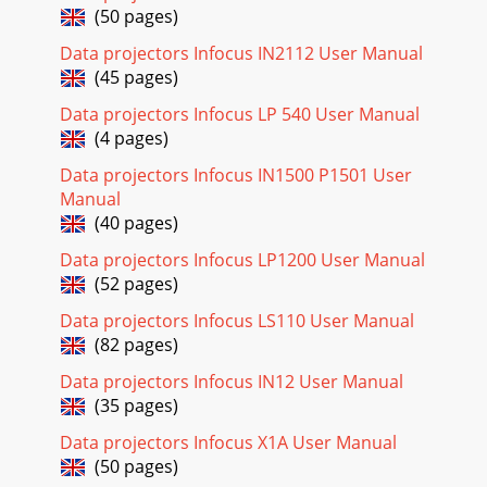
(50 pages)
Page 18 - Signal out of
Data projectors Infocus IN2112 User Manual
24Using the audio To play sound from the projector,
connect your source to an Audio In con-nector on the
(45 pages)
projector.To adjust the volume, mute, or loud
Data projectors Infocus LP 540 User Manual
Page 19
(4 pages)
25Optimizing computer imagesAfter your computer is
Data projectors Infocus IN1500 P1501 User
connected properly and the computer’s image is on the
Manual
screen, you can optimize the image using the
(40 pages)
Page 20
Data projectors Infocus LP1200 User Manual
26Optimizing video imagesAfter the video device is
(52 pages)
connected properly and the image is on the screen, you can
optimize the image using the onscreen me
Data projectors Infocus LS110 User Manual
(82 pages)
Page 21 - Temperature light
Data projectors Infocus IN12 User Manual
27Using the menusTo open the menus, press the menu
button on the keypad or remote. (The menus automatically
(35 pages)
close after 60 seconds if no buttons are p
Data projectors Infocus X1A User Manual
Page 22 - Still having problems?
(50 pages)