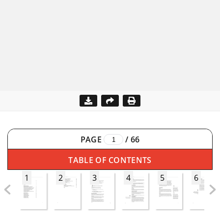
PAGE
/
66
TABLE OF CONTENTS
1
2
3
4
5
6