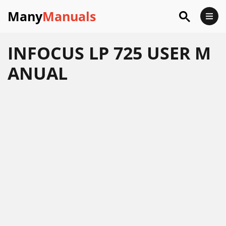
Many
Manuals
INFOCUS LP 725 USER M
ANUAL