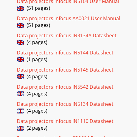
Data projectors Infocus IN5104 User Manual
reference to the keypad buttons and t
(51 pages)
Page 20 - FIGURE 16
Data projectors Infocus AA0021 User Manual
24Using the ProjectorFIGURE 21Remote controlPress
(51 pages)
anywhere on the edge of the disk mouse to move the
cursor on the screen. You can move the cursor at
Data projectors Infocus IN3134A Datasheet
(4 pages)
Page 21 - IGURE 17
Data projectors Infocus IN5144 Datasheet
25Adjusting the ProjectorTo focus the image, rotate the
(1 pages)
focus ring (Figure 22) until the image is clear. To zoom the
image, rotate the zoom ring. This
Data projectors Infocus IN5145 Datasheet
(4 pages)
Page 22 - IGURE 18
26Using the ProjectorTo raise the projector:1Press and hold
Data projectors Infocus IN5542 Datasheet
the elevator button (Figure 22).2Raise the projector to the
(4 pages)
height you want, then release
Data projectors Infocus IN5134 Datasheet
Page 23 - S-video cable
(4 pages)
iiiSAFETY SUMMARYPlease read these instructions carefully
Data projectors Infocus IN1110 Datasheet
before using your projec-tor. Failure to comply with them
could result in fire, electrical s
(2 pages)