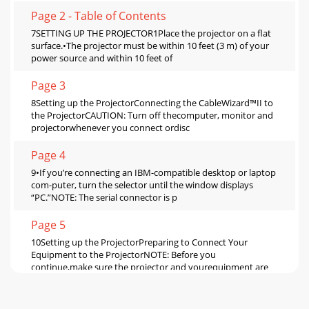
Page 2 - Table of Contents
7SETTING UP THE PROJECTOR1Place the projector on a flat
surface.•The projector must be within 10 feet (3 m) of your
power source and within 10 feet of
Page 3
8Setting up the ProjectorConnecting the CableWizard™II to
the ProjectorCAUTION: Turn off thecomputer, monitor and
projectorwhenever you connect ordisc
Page 4
9•If you’re connecting an IBM-compatible desktop or laptop
com-puter, turn the selector until the window displays
“PC.”NOTE: The serial connector is p
Page 5
10Setting up the ProjectorPreparing to Connect Your
Equipment to the ProjectorNOTE: Before you
continue,make sure the projector and yourequipment are
Page 6