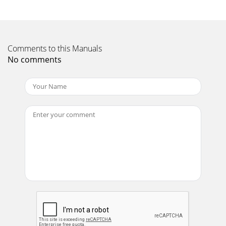
Page 11
16Setting up the ProjectorDo you want to control the
computer’s mouse from the projector’s remote or keypad?
Comments to this Manuals
1Locate the mouse cable and unplug it from
No comments
Page 12 - If you’re connecting a
iiTable of ContentsMaintenance & Troubleshooting
39Cleaning the Lens 39Cleaning the Fan Intake Filter
39Replacing the Projection Lamp 41Replac
Page 13
17Connecting a Macintosh Desktop Computer1Locate the
cable that connects the monitor to your computer. Unplug
it from the computer.2Plug the end of
Page 14 - IGURE 10
18Setting up the ProjectorDo you want to control the
computer’s mouse from the projector’s remote or keypad?
1Unplug the mouse from your Macintosh or l
Page 15 - IGURE 11