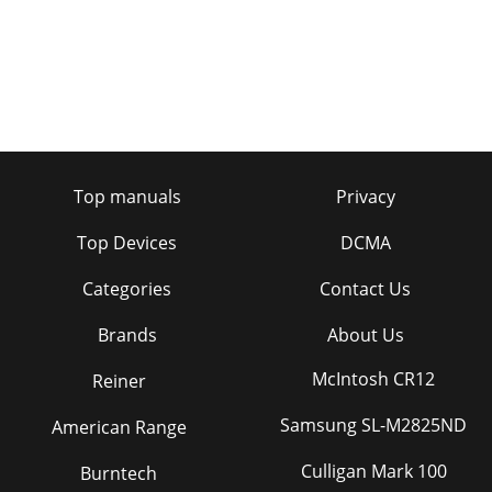
Page 33 - IGURE 27
36Using the ProjectorManual SyncThe projector adjusts
signal synchronization automatically for most computers.
But if the projected computer image loo
Page 34 - IGURE 28
ivSafety SummaryGroundingThe projector is grounded
through the grounding conductor on the power cord. To
Top manuals
Privacy
avoid electric shock, plug the power cord int
Page 35
Top Devices
DCMA
37Controls Menu Functions FIGURE 31Controls menuVideo
Categories
Contact Us
StandardNOTE: If you already know the video standard
used in your geo-graphical area, it’s often
Brands
About Us
Page 36 - IGURE 29
McIntosh CR12
Reiner
38Using the ProjectorLanguageYou can display the on-
screen menus in English, French, German, and Spanish. The
default is English. •Click the button fo
Samsung SL-M2825ND
American Range
Page 37
Culligan Mark 100
Burntech
39MAINTENANCE & TROUBLESHOOTINGThis section