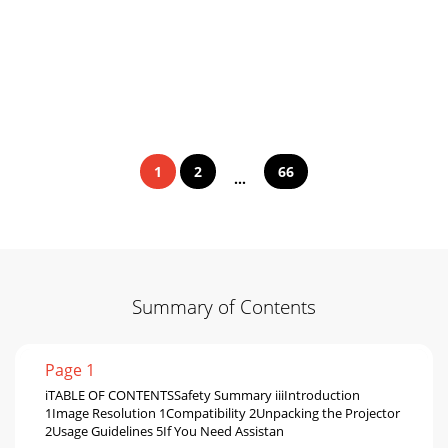
1
2
66
...
Summary of Contents
Page 1
iTABLE OF CONTENTSSafety Summary iiiIntroduction
1Image Resolution 1Compatibility 2Unpacking the Projector
2Usage Guidelines 5If You Need Assistan