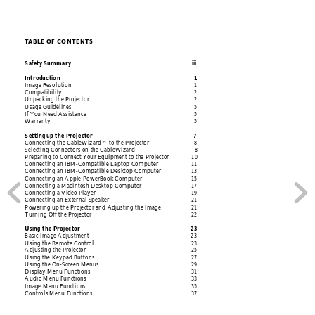
T
ABLE OF CONTENTS
Safety Summa
ry 
iii
Introd
uction 1
Image Resol
ution 
1
Compatibili
ty 2
Unpacking the Projecto
r 
2
Usage Guidelines 
5
If Y
ou
 Ne
ed 
Ass
ist
anc
e 
5
Warranty 5
Setting
 up the Project
or 
7
Connecting the 
CableWizard™ to the Projector 
8
Selecting Connectors on the Ca
bleWizard 
8
Preparing to Conn
ect Your Equipment to the Projector
10
Connecting an
 IBM-Compatible Laptop Computer 
11
Connecting an IBM-Co
mpatible Desktop Computer 
13
Connecting an
 Apple PowerBook Computer 
15
Connecti
ng a Mac
intos
h Deskto
p Computer
17
Connecting a Video Player 
19
Connecting an
 External Speaker  
21
Powering up the Projector a
nd Adjusting the Image 
21
Turning Off the Projector 
22
Using the Projector 
23
Basic Image Adjustm
ent 
23
Using the Re
mote Control 
23
Adjusting
 the Projector 
25
Using the K
eypad Button
s 
27
Using the On-Screen 
Menus 
29
Display M
enu Functio
ns 
31
Audio M
enu Fu
nction
s 
33
Image Me
nu Functi
ons 
35
Contro
ls Me
nu Func
tions 
37