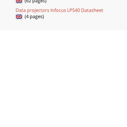
(62 pages)
menuBrightnessNOTE: Changing the brightness using the
menu is the same as changing it using the keypad.Adjust
Data projectors Infocus LP540 Datasheet
(4 pages)
Page 29 - FIGURE 24
32Using the ProjectorColorThe color setting adjusts a video
image from black and white to fully saturated color.•Press
the left mouse button to decrea
Page 30 - IGURE 25
33Audio Menu FunctionsFIGURE 29Audio menuVol
umeNOTE: Changing the volume from the menu is the same
as changing it using the keypad.•Press the left mo
Page 31
34Using the ProjectorFadeThe fade setting controls the
balance between the internal and external speakers. The
setting appears gray and won’t highligh
Page 32
35Image Menu FunctionsFIGURE 30Image menuAuto
ImageNOTE: Some screen savers inter-fere with the
operation of Auto Image. If you’re experiencing prob-l