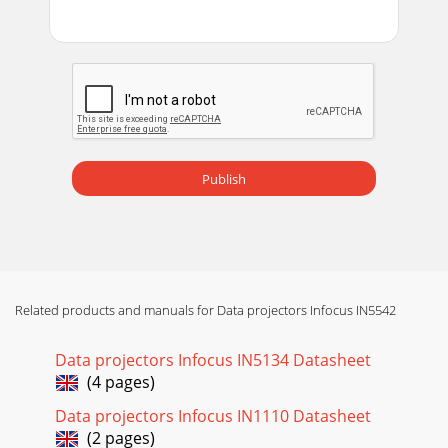
Publish
Related products and manuals for Data projectors Infocus IN5542
Data projectors Infocus IN5134 Datasheet
(4 pages)
Data projectors Infocus IN1110 Datasheet
(2 pages)