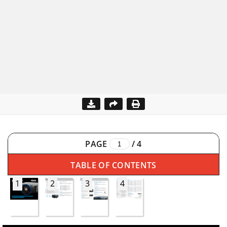
PAGE
/
4
TABLE OF CONTENTS
1
2
3
4