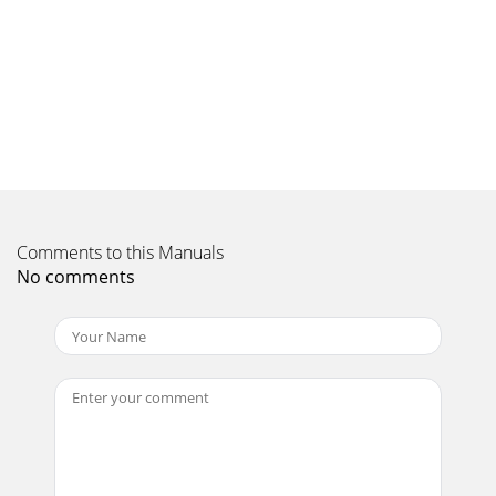
Comments to this Manuals
No comments