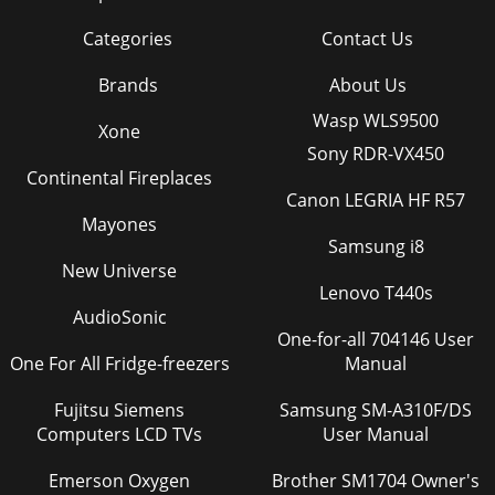
Categories
Contact Us
Brands
About Us
Wasp WLS9500
Xone
Sony RDR-VX450
Continental Fireplaces
Canon LEGRIA HF R57
Mayones
Samsung i8
New Universe
Lenovo T440s
AudioSonic
One-for-all 704146 User
One For All Fridge-freezers
Manual
Fujitsu Siemens
Samsung SM-A310F/DS
Computers LCD TVs
User Manual
Emerson Oxygen
Brother SM1704 Owner's