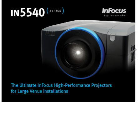
i
n
5
5
4
0
The Ultimate InF
ocus High-P
erformance Pr
ojectors
for Lar
ge 
V
enue Installations