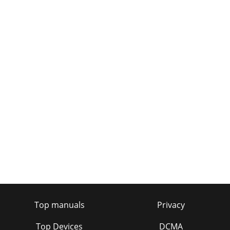
Top manuals
Privacy
Top Devices
DCMA