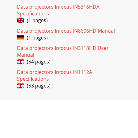
Data projectors Infocus IN5316HDA
Specifications
(1 pages)
Data projectors Infocus IN8606HD Manual
(1 pages)
Data projectors Infocus IN3118HD User
Manual
(54 pages)
Data projectors Infocus IN1112A
Specifications
(53 pages)