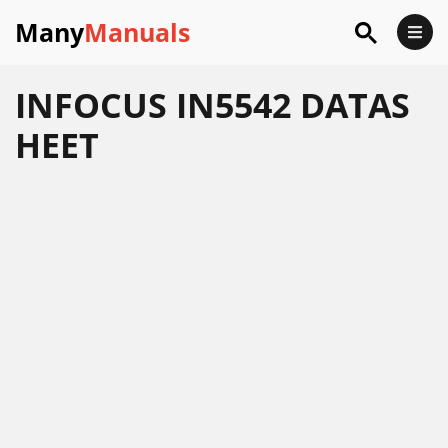
Many
Manuals
INFOCUS IN5542 DATAS
HEET