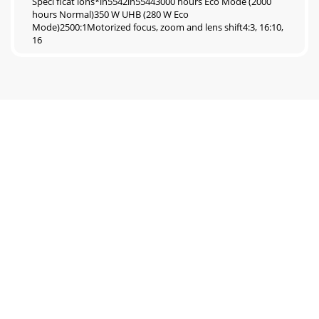
Speci ficat ions*in5542in55443000 hours Eco Mode (2000
hours Normal)350 W UHB (280 W Eco
Mode)2500:1Motorized focus, zoom and lens shift4:3, 16:10,
16