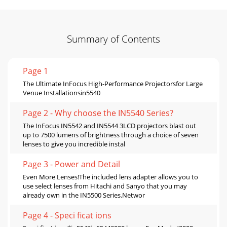
Summary of Contents
Page 1
The Ultimate InFocus High-Performance Projectorsfor Large
Venue Installationsin5540
Page 2 - Why choose the IN5540 Series?
The InFocus IN5542 and IN5544 3LCD projectors blast out
up to 7500 lumens of brightness through a choice of seven
lenses to give you incredible instal
Page 3 - Power and Detail
Even More Lenses!The included lens adapter allows you to
use select lenses from Hitachi and Sanyo that you may
already own in the IN5500 Series.Networ
Page 4 - Speci ficat ions