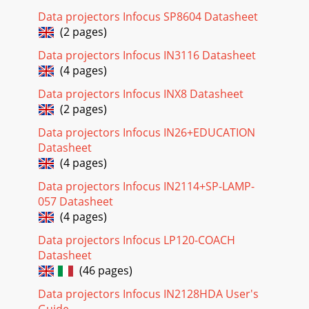
Data projectors Infocus SP8604 Datasheet
(2 pages)
Data projectors Infocus IN3116 Datasheet
(4 pages)
Data projectors Infocus INX8 Datasheet
(2 pages)
Data projectors Infocus IN26+EDUCATION
Datasheet
(4 pages)
Data projectors Infocus IN2114+SP-LAMP-
057 Datasheet
(4 pages)
Data projectors Infocus LP120-COACH
Datasheet
(46 pages)
Data projectors Infocus IN2128HDA User's