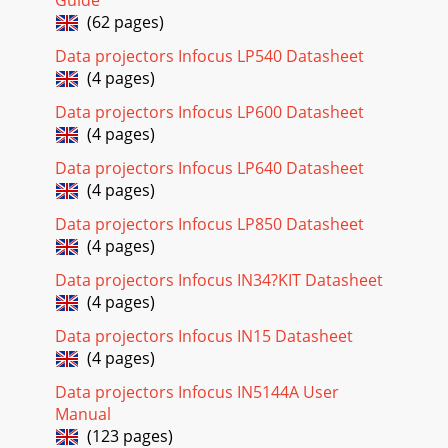
Guide
(62 pages)
Data projectors Infocus LP540 Datasheet
(4 pages)
Data projectors Infocus LP600 Datasheet
(4 pages)
Data projectors Infocus LP640 Datasheet
(4 pages)
Data projectors Infocus LP850 Datasheet
(4 pages)
Data projectors Infocus IN34?KIT Datasheet
(4 pages)
Data projectors Infocus IN15 Datasheet
(4 pages)
Data projectors Infocus IN5144A User
Manual
(123 pages)