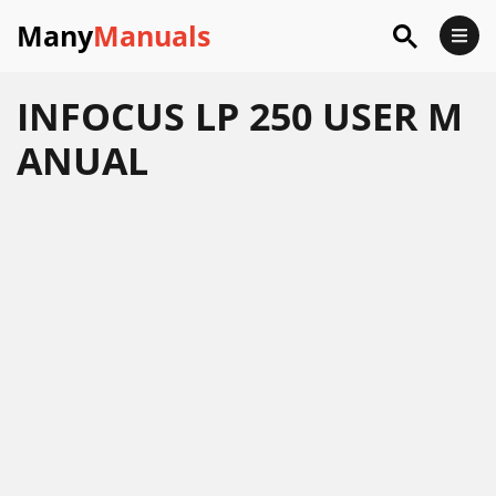
Many
Manuals
INFOCUS LP 250 USER M
ANUAL