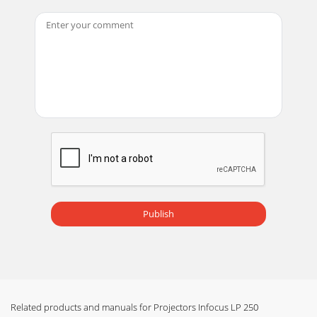
between 6 a.m. and 6 p.m. PST
Page 14
21Using the remote controlTo install the 2 AAA batteries,
slide the cover off the back of the remote, align the + and –
ends of the batteries and slid
Page 15 - Signal out of
22Using the audioTo use the projector’s speaker, connect
your source to the Audio In connec-tor on the projector.To
adjust the volume, use the Volume
Page 16
23Optimizing computer imagesAfter your computer is
connected properly and the computer’s image is on the
Publish
screen, you can optimize the image using the
Page 17
24Optimizing video imagesAfter your video device is
connected properly and the image is on the screen, you can
optimize the image using the onscreen m
Related products and manuals for Projectors Infocus LP 250