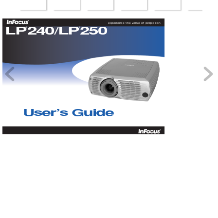
experience the value of projection
LP
240/LP
250
®
®
User
’
s Guide