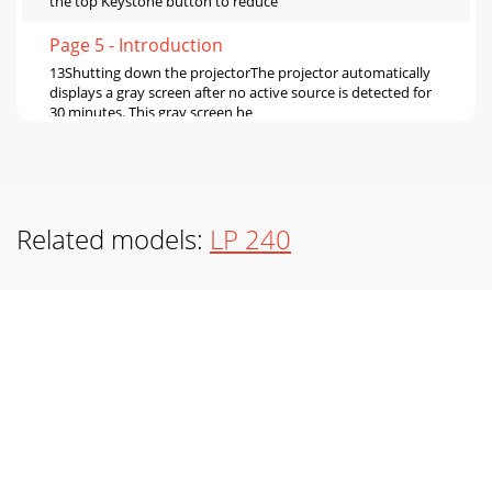
the top Keystone button to reduce
Page 5 - Introduction
13Shutting down the projectorThe projector automatically
displays a gray screen after no active source is detected for
30 minutes. This gray screen he
Page 6 - Connecting a computer
14Problem Solution ResultNo startup screenPlug power
cord inRemove lens capPress Power buttonCorrect
imageOnly startup screen appearsPress the Compute
Related models:
LP 240
Page 7 - Displaying a computer image
15Problem Solution ResultNo computer image, just the
words “Signal out of range” Adjust computer refresh rate in
Control Panel>Display>Settings&
Page 8
16Image fuzzy or cropped Set your computer’s display
resolution to the native resolution of the projector
(Start>Settings>Control Panel>Displ
Page 9 - Adjusting the image