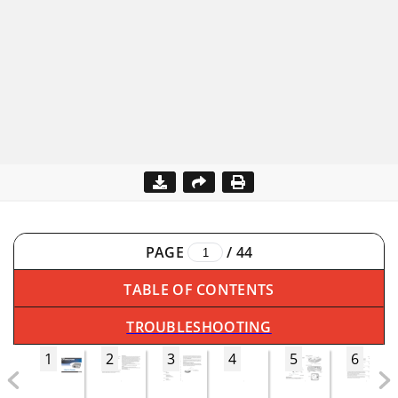
PAGE
/
44
TABLE OF CONTENTS
TROUBLESHOOTING
1
2
3
4
5
6