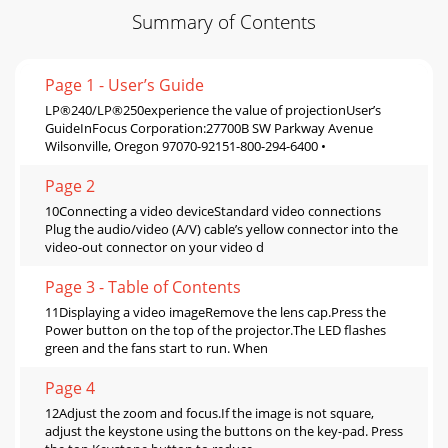
Summary of Contents
Page 1 - User’s Guide
LP®240/LP®250experience the value of projectionUser’s
GuideInFocus Corporation:27700B SW Parkway Avenue
Wilsonville, Oregon 97070-92151-800-294-6400 •
Page 2
10Connecting a video deviceStandard video connections
Plug the audio/video (A/V) cable’s yellow connector into the
video-out connector on your video d
Page 3 - Table of Contents
11Displaying a video imageRemove the lens cap.Press the
Power button on the top of the projector.The LED flashes
green and the fans start to run. When
Page 4
12Adjust the zoom and focus.If the image is not square,
adjust the keystone using the buttons on the key-pad. Press