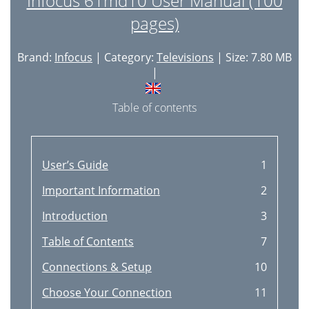
Infocus 61md10 User Manual (100
pages)
Brand:
Infocus
| Category:
Televisions
| Size: 7.80 MB
|
Table of contents
User’s Guide
1
Important Information
2
Introduction
3
Table of Contents
7
Connections & Setup
10
Choose Your Connection
11