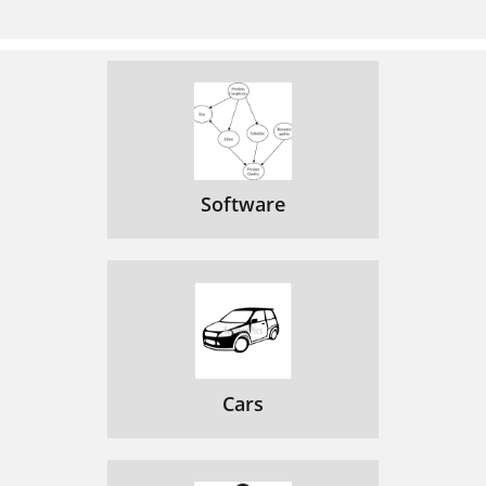
Limited Warranty
85
Care and Cleaning
87
FCC Information
87
86 Chapter 5
88
Chapter 5 89
91
Software
Cars