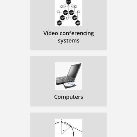
Video conferencing
systems
Computers