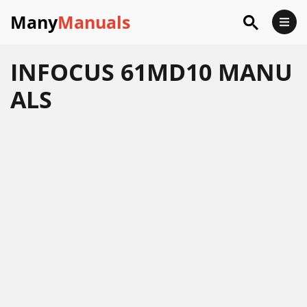
Many
Manuals
INFOCUS 61MD10 MANU
ALS