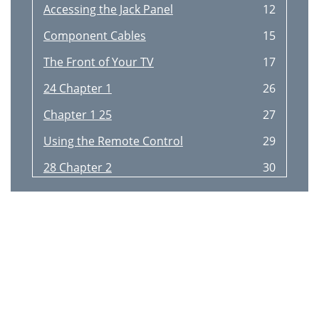
Accessing the Jack Panel
12
Component Cables
15
The Front of Your TV
17
24 Chapter 1
26
Chapter 1 25
27
Using the Remote Control
29
28 Chapter 2
30
Programming the Remote
32
Programmed It
33
The Learning Feature
34
Up to 2 inches apart
34
Volume Punchthrough Feature
36