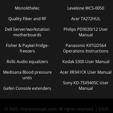
Monolithelec
Levelone WCS-0050
Quality Fiber and RF
Acer TA272HUL
Dell Server/workstation
Philips PD9030/12 User
motherboards
Manual
Fisher & Paykel Fridge-
Panasonic KXTGD564
freezers
Operations Instructions
Rolls Audio equalizers
Kodak 5300 User Manual
Medisana Blood pressure
Acer XR341CK User Manual
units
Sony KD-75X9405C User
Gefen Console extenders
Manual
© 2020, manymanuals.com. All rights reserved. | 0.025