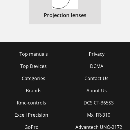
Projection lenses
Top manuals
Privacy
Top Devices
DCMA
Categories
Contact Us
Brands
About Us
Kmc-controls
DCS CT-365SS
Excell Precision
Mxl FR-310
GoPro
Advantech UNO-2172