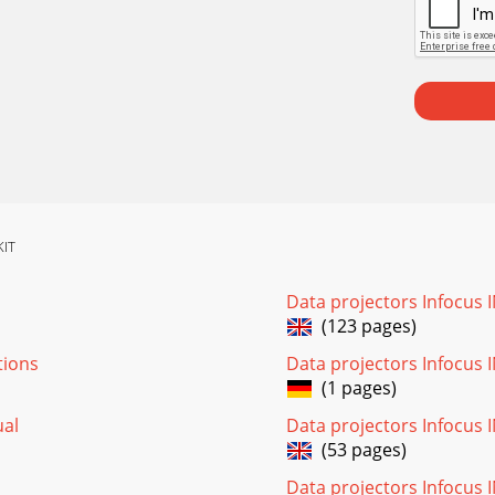
KIT
Data projectors Infocus
(123 pages)
tions
Data projectors Infocus
(1 pages)
ual
Data projectors Infocus 
(53 pages)
Data projectors Infocus