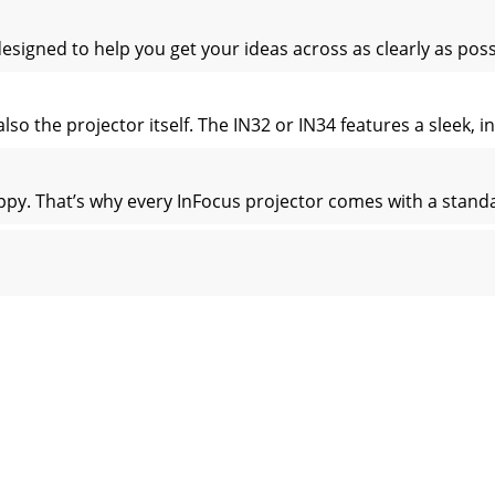
signed to help you get your ideas across as clearly as poss
so the projector itself. The IN32 or IN34 features a sleek, in
appy. That’s why every InFocus projector comes with a standa