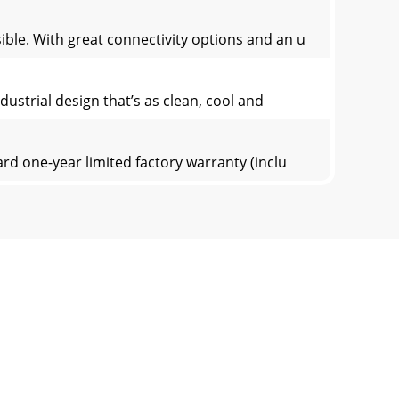
ible. With great connectivity options and an u
dustrial design that’s as clean, cool and
rd one-year limited factory warranty (inclu