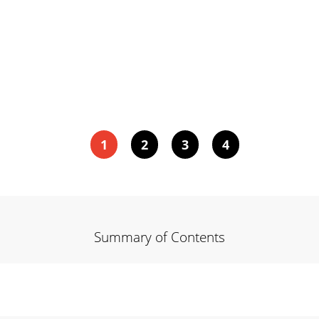
1
2
3
4
Summary of Contents