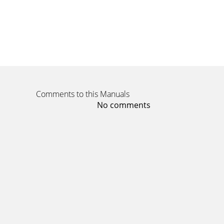
Comments to this Manuals
No comments