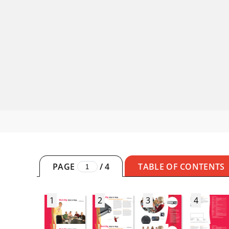
PAGE
/
4
TABLE OF CONTENTS
1
2
3
4