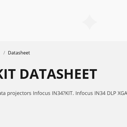
Datasheet
KIT DATASHEET
ta projectors Infocus IN34?KIT. Infocus IN34 DLP XG