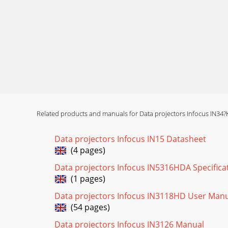
Related products and manuals for Data projectors Infocus IN34?
Data projectors Infocus IN15 Datasheet
(4 pages)
Data projectors Infocus IN5316HDA Specifica
(1 pages)
Data projectors Infocus IN3118HD User Man
(54 pages)
Data projectors Infocus IN3126 Manual