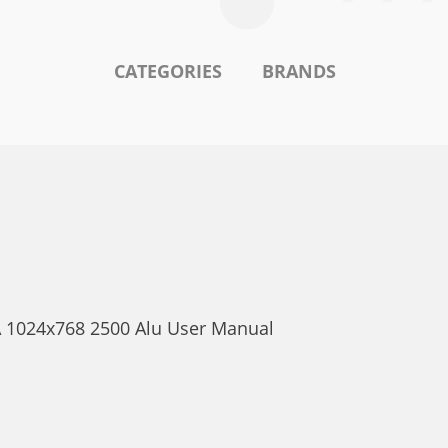
CATEGORIES
BRANDS
A 1024x768 2500 Alu User Manual