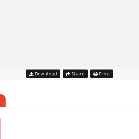
Download
Share
Print