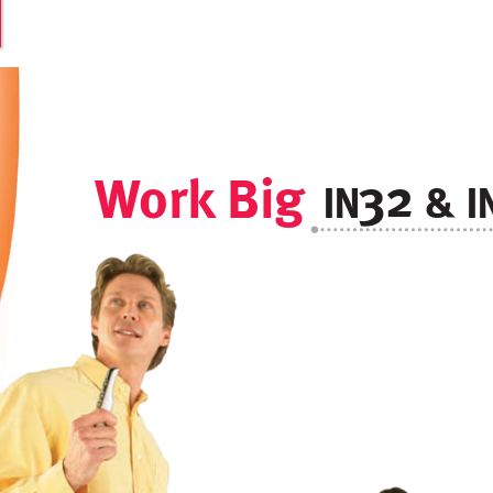
W
ork
 Big
32
&
I
I
N