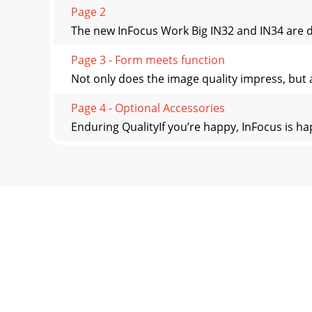
Page 2
The new InFocus Work Big IN32 and IN34 are de
Page 3 - Form meets function
Not only does the image quality impress, but al
Page 4 - Optional Accessories
Enduring QualityIf you’re happy, InFocus is h