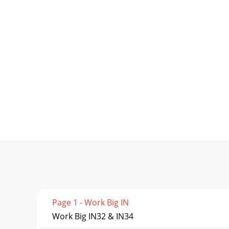
Page 1 - Work Big IN
Work Big IN32 & IN34