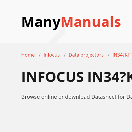
Many
Manuals
Home
Infocus
Data projectors
IN34?KIT
INFOCUS IN34?
Browse online or download Datasheet for Da