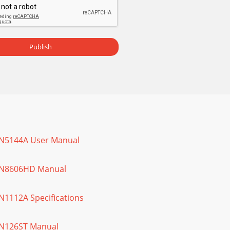
Publish
 IN5144A User Manual
 IN8606HD Manual
IN1112A Specifications
 IN126ST Manual