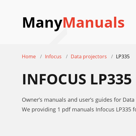
Many
Manuals
Home
Infocus
Data projectors
LP335
INFOCUS LP33
Owner’s manuals and user’s guides for Data 
We providing 1 pdf manuals Infocus LP335 