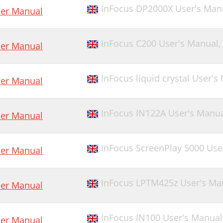
InFocus DP2000X User's Man
er Manual
InFocus C200 User's Manual,
er Manual
InFocus liquid crystal User's
er Manual
InFocus IN122A User's Manu
er Manual
InFocus ScreenPlay 5000 Use
er Manual
InFocus LPTM425z User's Ma
er Manual
InFocus IN100 User's Manual
er Manual