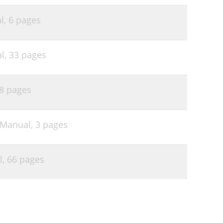
l,
6 pages
l,
33 pages
8 pages
 Manual,
3 pages
l,
66 pages