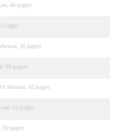
ual,
44 pages
2 pages
 Manual,
26 pages
al,
50 pages
r's Manual,
42 pages
nual,
62 pages
,
55 pages