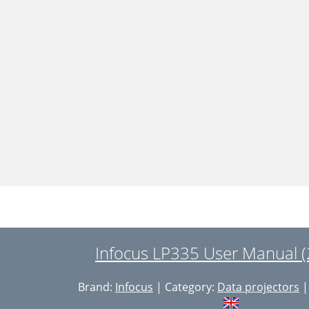
Infocus LP335 User Manual (
Brand:
Infocus
| Category:
Data projectors
|