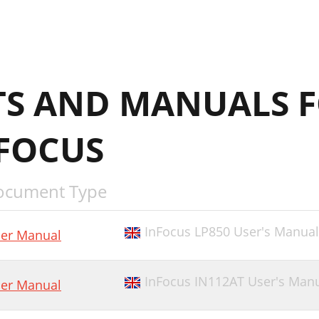
S AND MANUALS F
NFOCUS
ocument Type
InFocus LP850 User's Manual
er Manual
InFocus IN112AT User's Man
er Manual