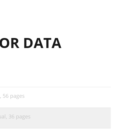
OR DATA
,
56 pages
ual,
36 pages