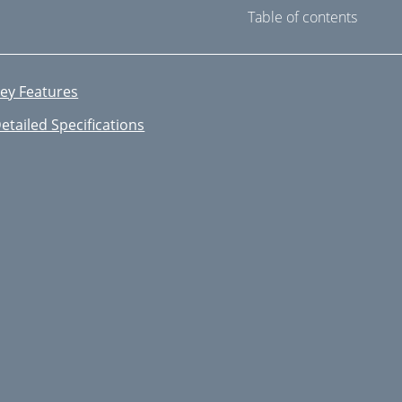
Table of contents
ey Features
etailed Specifications