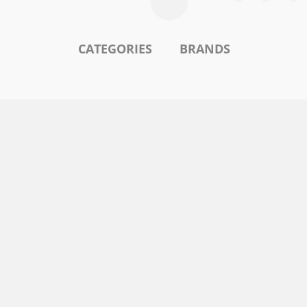
CATEGORIES
BRANDS