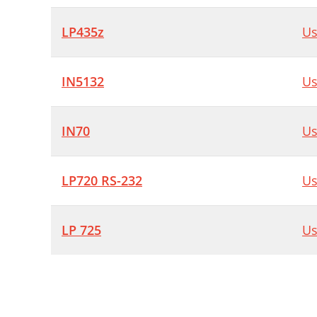
LP435z
Us
IN5132
Us
IN70
Us
LP720 RS-232
Us
LP 725
Us