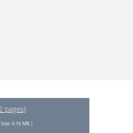
2 pages)
 Size: 0.16 MB |