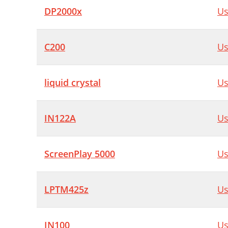
DP2000x
Us
C200
Us
liquid crystal
Us
IN122A
Us
ScreenPlay 5000
Us
LPTM425z
Us
IN100
Us