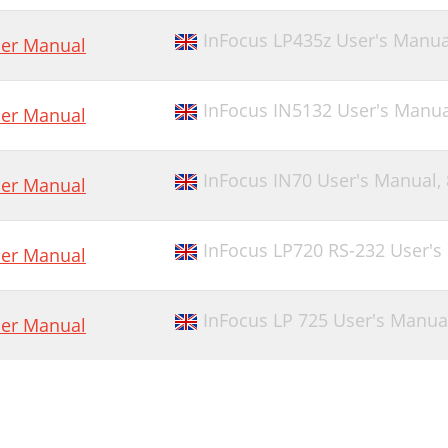
InFocus LP435z User's Manua
er Manual
InFocus IN5132 User's Manua
er Manual
InFocus IN70 User's Manual,
er Manual
InFocus LP720 RS-232 User's
er Manual
InFocus LP 725 User's Manua
er Manual