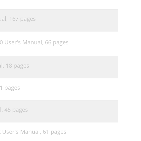
ual,
167 pages
90 User's Manual,
66 pages
l,
18 pages
1 pages
l,
45 pages
 User's Manual,
61 pages