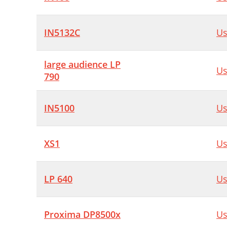
IN5132C
Us
large audience LP
Us
790
IN5100
Us
XS1
Us
LP 640
Us
Proxima DP8500x
Us