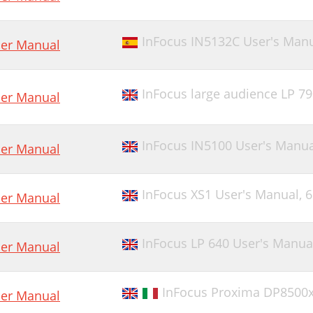
InFocus IN5132C User's Man
er Manual
InFocus large audience LP 7
er Manual
InFocus IN5100 User's Manua
er Manual
InFocus XS1 User's Manual,
6
er Manual
InFocus LP 640 User's Manua
er Manual
InFocus Proxima DP8500x
er Manual