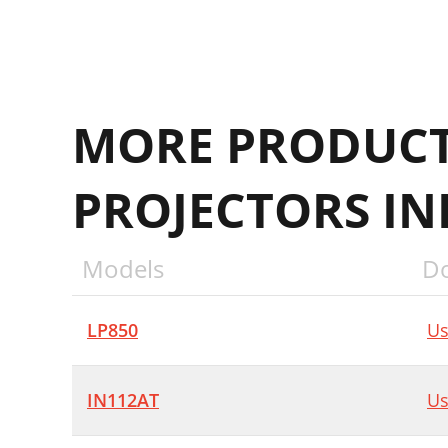
MORE PRODUCT
PROJECTORS I
Models
D
LP850
Us
IN112AT
Us