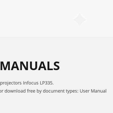
5 MANUALS
projectors Infocus LP335.
for download free by document types: User Manual