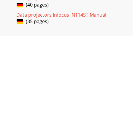
(40 pages)
Data projectors Infocus IN114ST Manual
(35 pages)