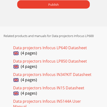
Publish
Related products and manuals for Data projectors Infocus LP600
Data projectors Infocus LP640 Datasheet
(4 pages)
Data projectors Infocus LP850 Datasheet
(4 pages)
Data projectors Infocus IN34?KIT Datasheet
(4 pages)
Data projectors Infocus IN15 Datasheet
(4 pages)
Data projectors Infocus IN5144A User
Manual