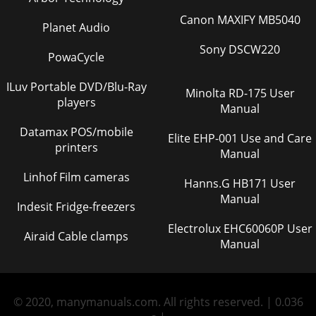
Canon MAXIFY MB5040
Planet Audio
Sony DSCW220
PowaCycle
ILuv Portable DVD/Blu-Ray
Minolta RD-175 User
players
Manual
Datamax POS/mobile
Elite EHP-001 Use and Care
printers
Manual
Linhof Film cameras
Hanns.G HB171 User
Manual
Indesit Fridge-freezers
Electrolux EHC60060P User
Airaid Cable clamps
Manual
© 2020, manymanuals.com. All rights reserved. | 0.036