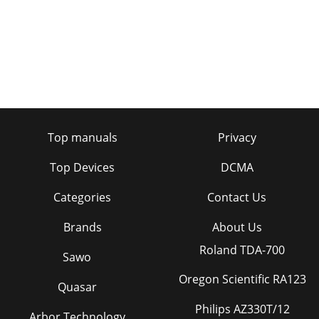
Top manuals
Privacy
Top Devices
DCMA
Categories
Contact Us
Brands
About Us
Roland TDA-700
Sawo
Oregon Scientific RA123
Quasar
Philips AZ330T/12
Arbor Technology