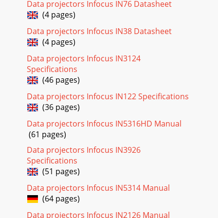
Data projectors Infocus IN76 Datasheet
(4 pages)
Data projectors Infocus IN38 Datasheet
(4 pages)
Data projectors Infocus IN3124
Specifications
(46 pages)
Data projectors Infocus IN122 Specifications
(36 pages)
Data projectors Infocus IN5316HD Manual
(61 pages)
Data projectors Infocus IN3926
Specifications
(51 pages)
Data projectors Infocus IN5314 Manual
(64 pages)
Data projectors Infocus IN2126 Manual