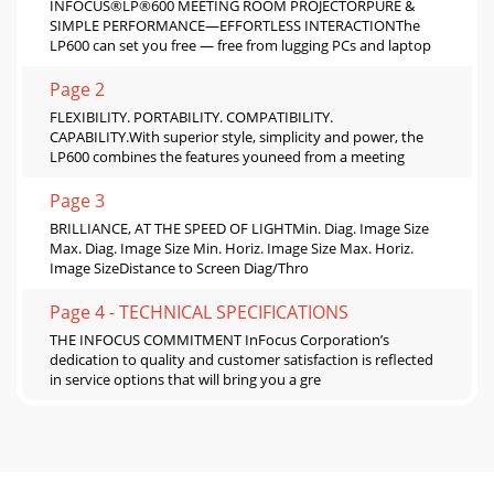
INFOCUS®LP®600 MEETING ROOM PROJECTORPURE &
SIMPLE PERFORMANCE—EFFORTLESS INTERACTIONThe
LP600 can set you free — free from lugging PCs and laptop
Page 2
FLEXIBILITY. PORTABILITY. COMPATIBILITY.
CAPABILITY.With superior style, simplicity and power, the
LP600 combines the features youneed from a meeting
Page 3
BRILLIANCE, AT THE SPEED OF LIGHTMin. Diag. Image Size
Max. Diag. Image Size Min. Horiz. Image Size Max. Horiz.
Image SizeDistance to Screen Diag/Thro
Page 4 - TECHNICAL SPECIFICATIONS
THE INFOCUS COMMITMENT InFocus Corporation’s
dedication to quality and customer satisfaction is reflected
in service options that will bring you a gre