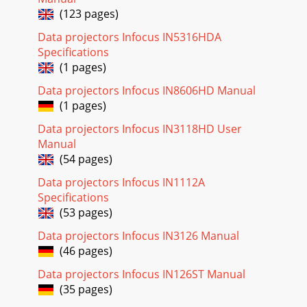
(123 pages)
Data projectors Infocus IN5316HDA
Specifications
(1 pages)
Data projectors Infocus IN8606HD Manual
(1 pages)
Data projectors Infocus IN3118HD User
Manual
(54 pages)
Data projectors Infocus IN1112A
Specifications
(53 pages)
Data projectors Infocus IN3126 Manual
(46 pages)
Data projectors Infocus IN126ST Manual
(35 pages)