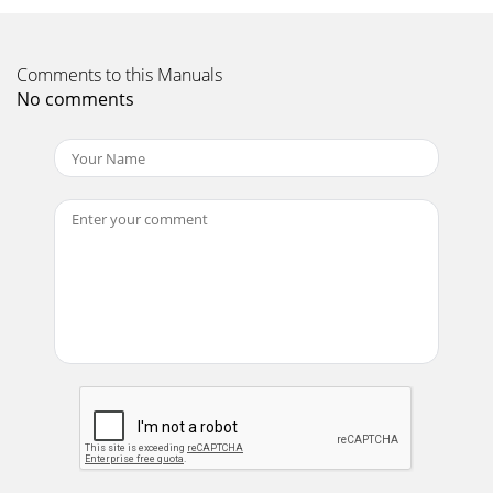
Comments to this Manuals
No comments