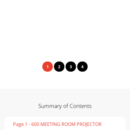
1
2
3
4
Summary of Contents
Page 1 - 600 MEETING ROOM PROJECTOR