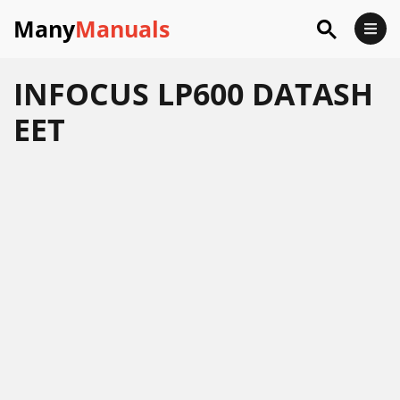
Many
Manuals
INFOCUS LP600 DATASH
EET