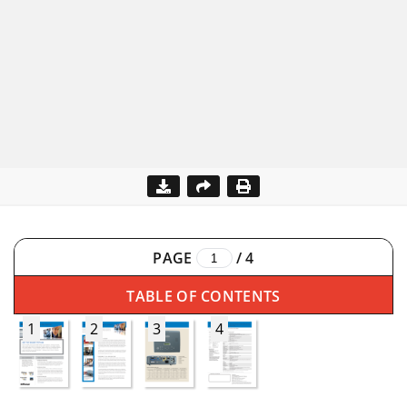
PAGE
/
4
TABLE OF CONTENTS
1
2
3
4