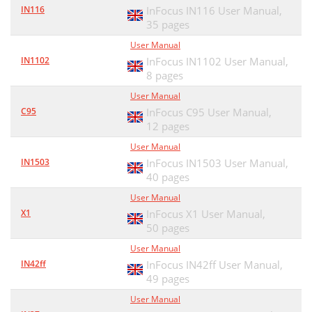
IN116
InFocus IN116 User Manual,
35 pages
User Manual
IN1102
InFocus IN1102 User Manual,
8 pages
User Manual
C95
InFocus C95 User Manual,
12 pages
User Manual
IN1503
InFocus IN1503 User Manual,
40 pages
User Manual
X1
InFocus X1 User Manual,
50 pages
User Manual
IN42ff
InFocus IN42ff User Manual,
49 pages
User Manual