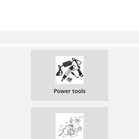
Power tools