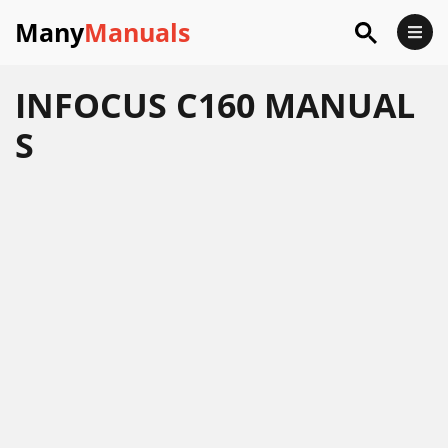
Many
Manuals
INFOCUS C160 MANUAL
S