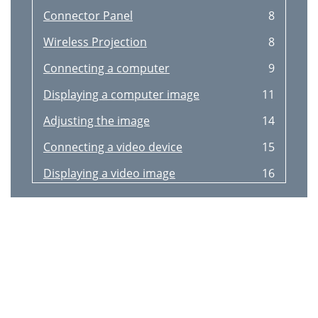
Connector Panel
8
Wireless Projection
8
Connecting a computer
9
Displaying a computer image
11
Adjusting the image
14
Connecting a video device
15
Displaying a video image
16
Shutting down the projector
18
Troubleshooting your setup
18
Signal out of
20
Still having problems?
25
Using the keypad buttons
26