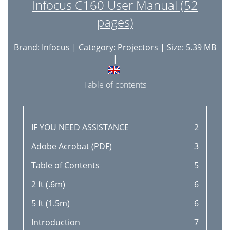
Infocus C160 User Manual (52
pages)
Brand:
Infocus
| Category:
Projectors
| Size: 5.39 MB
|
Table of contents
IF YOU NEED ASSISTANCE
2
Adobe Acrobat (PDF)
3
Table of Contents
5
2 ft (.6m)
6
5 ft (1.5m)
6
Introduction
7