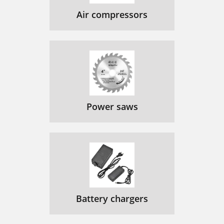
Air compressors
Power saws
Battery chargers