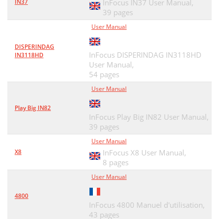
IN37
InFocus IN37 User Manual,
39 pages
User Manual
DISPERINDAG
InFocus DISPERINDAG IN3118HD
IN3118HD
User Manual,
54 pages
User Manual
Play Big IN82
InFocus Play Big IN82 User Manual,
39 pages
User Manual
X8
InFocus X8 User Manual,
8 pages
User Manual
4800
InFocus 4800 Manuel d'utilisation,
43 pages