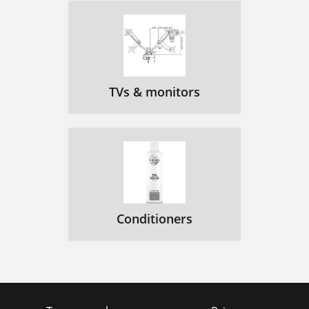
TVs & monitors
Conditioners