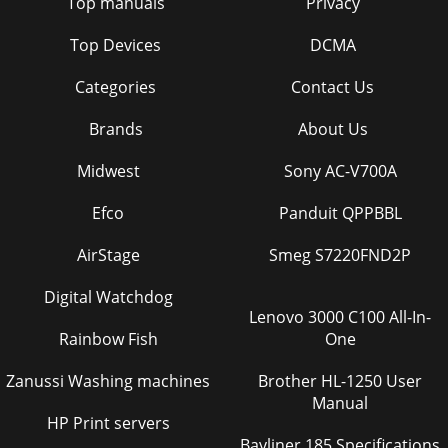
Top manuals
Privacy
Top Devices
DCMA
Categories
Contact Us
Brands
About Us
Midwest
Sony AC-V700A
Efco
Panduit QPPBBL
AirStage
Smeg S7220FND2P
Digital Watchdog
Lenovo 3000 C100 All-In-
Rainbow Fish
One
Zanussi Washing machines
Brother HL-1250 User
Manual
HP Print servers
Bayliner 185 Specifications