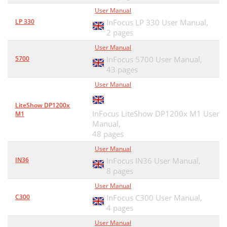
DEPENDING ON JURISDICTION
49
User Manual
LP 330
InFocus LP 330 User Manual,
2 pages
User Manual
5700
InFocus 5700 User Manual,
43 pages
User Manual
LiteShow DP1200x
InFocus LiteShow DP1200x M1 User
M1
Manual,
48 pages
User Manual
IN36
InFocus IN36 User Manual,
8 pages
User Manual
C300
InFocus C300 User Manual,
4 pages
User Manual