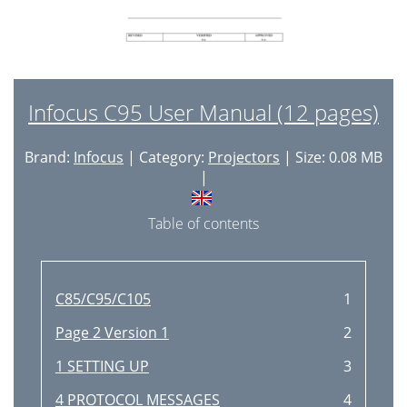
Infocus C95 User Manual (12 pages)
Brand:
Infocus
| Category:
Projectors
| Size: 0.08 MB
|
Table of contents
C85/C95/C105
1
Page 2 Version 1
2
1 SETTING UP
3
4 PROTOCOL MESSAGES
4