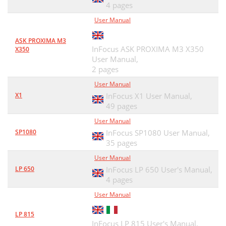
4 pages
User Manual
ASK PROXIMA M3
InFocus ASK PROXIMA M3 X350
X350
User Manual,
2 pages
User Manual
X1
InFocus X1 User Manual,
49 pages
User Manual
SP1080
InFocus SP1080 User Manual,
35 pages
User Manual
LP 650
InFocus LP 650 User's Manual,
4 pages
User Manual
LP 815
InFocus LP 815 User's Manual,