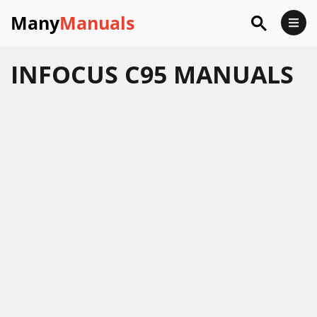
Many
Manuals
INFOCUS C95 MANUALS