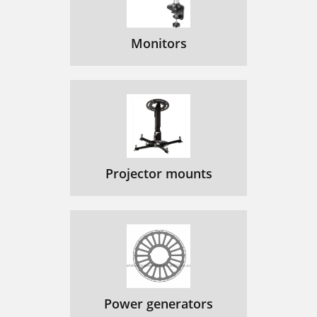
Monitors
Projector mounts
Power generators