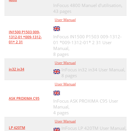
InFocus 4800 Manuel d'utilisation,
43 pages
User Manual
IN1500 P1503 009-
InFocus IN1500 P1503 009-1312-
1312-01 *009-1312-
01* 2 31
01 *009-1312-01* 2 31 User
Manual,
8 pages
User Manual
in32 in34
InFocus in32 in34 User Manual,
8 pages
User Manual
ASK PROXIMA C95
InFocus ASK PROXIMA C95 User
Manual,
4 pages
User Manual
LP 420TM
InFocus LP 420TM User Manual,