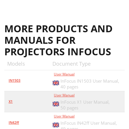
MORE PRODUCTS AND
MANUALS FOR
PROJECTORS INFOCUS
Models
Document Type
User Manual
IN1503
InFocus IN1503 User Manual,
40 pages
User Manual
X1
InFocus X1 User Manual,
50 pages
User Manual
IN42ff
InFocus IN42ff User Manual,
49 pages