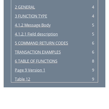
2 GENERAL
4
3 FUNCTION TYPE
4
4.1.2 Message Body
5
4.1.2.1 Field description
5
5 COMMAND RETURN CODES
6
TRANSACTION EXAMPLES
6
6 TABLE OF FUNCTIONS
8
Page 9 Version 1
9
Table 12
9
Table 13
9
Projector Control
10
Page 10 Version 1
10