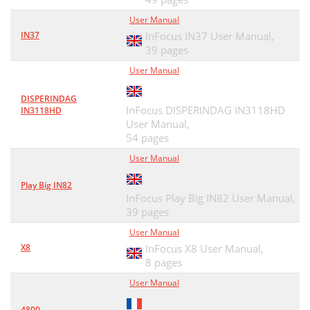
User Manual
IN37
InFocus IN37 User Manual,
39 pages
User Manual
DISPERINDAG
InFocus DISPERINDAG IN3118HD
IN3118HD
User Manual,
54 pages
User Manual
Play Big IN82
InFocus Play Big IN82 User Manual,
39 pages
User Manual
X8
InFocus X8 User Manual,
8 pages
User Manual
4800