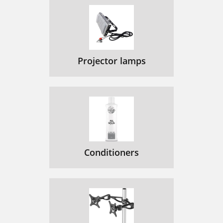
Projector lamps
Conditioners