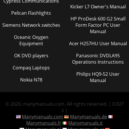
Cypress Communications
Kicker L7 Owner's Manual
Pelican Flashlights
HP ProDesk 600 G2 Small
Siemens Network switches
Form Factor PC User
Manual
Oceanic Oxygen
Equipment
Acer H257HU User Manual
OK DVD players
Panasonic DVDLA95
Operations Instructions
Compaq Laptops
Philips HQ9-52 User
Nokia N78
Manual
© 2020, manymanuals.com. All rights reserved. | 0.027
s |
Manymanuals.com
Manymanuals.de
Manymanuals.fr
Manymanuals.it