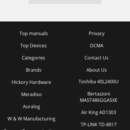
Top manuals
Privacy
Top Devices
DCMA
Categories
Contact Us
Brands
About Us
Toshiba 40L2400U
Hickory Hardware
Bertazzoni
Meradiso
MAST486GGASXE
Auralog
Air King AD1303
W & W Manufacturing
TP-LINK TD-8817