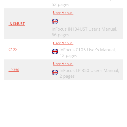
52 pages
User Manual
IN134UST
InFocus IN134UST User's Manual,
66 pages
User Manual
C105
InFocus C105 User's Manual,
12 pages
User Manual
LP 350
InFocus LP 350 User's Manual,
2 pages