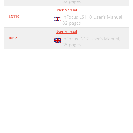
52 pages
User Manual
LS110
InFocus LS110 User's Manual,
82 pages
User Manual
IN12
InFocus IN12 User's Manual,
35 pages