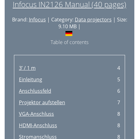
Infocus IN2126 Manual (40 pages)
Brand:
Infocus
| Category:
Data projectors
| Size:
9.10 MB |
Table of contents
3’ / 1 m
4
Einleitung
5
Anschlussfeld
6
Projektor aufstellen
7
VGA-Anschluss
8
HDMI-Anschluss
8
Stromanschluss
8