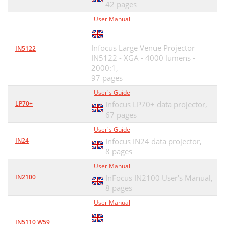
42 pages
User Manual
Infocus Large Venue Projector
IN5122
IN5122 - XGA - 4000 lumens -
2000:1,
97 pages
User's Guide
LP70+
Infocus LP70+ data projector,
67 pages
User's Guide
IN24
Infocus IN24 data projector,
8 pages
User Manual
IN2100
InFocus IN2100 User's Manual,
8 pages
User Manual
IN5110 W59