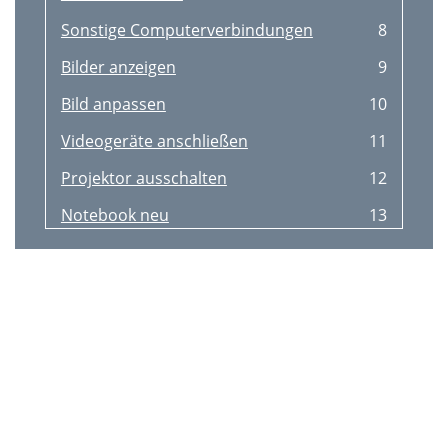
Sonstige Computerverbindungen
8
Bilder anzeigen
9
Bild anpassen
10
Videogeräte anschließen
11
Projektor ausschalten
12
Notebook neu
13
Problem Lösung Ergebnis
14
Horizontale oder
15
Erweitert-Menü > Bild
15
> PC... einstellen
15
Basismenü
16
( Basismenü )
17