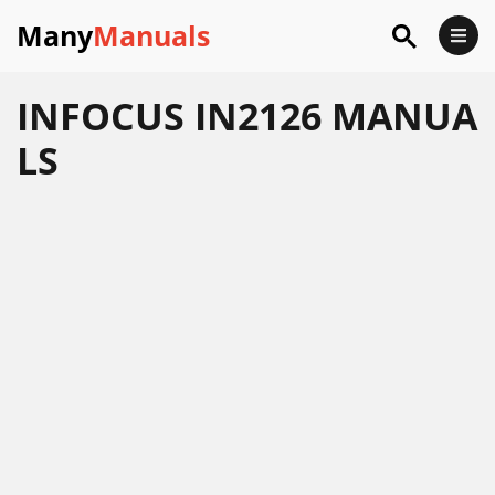
Many
Manuals
INFOCUS IN2126 MANUA
LS