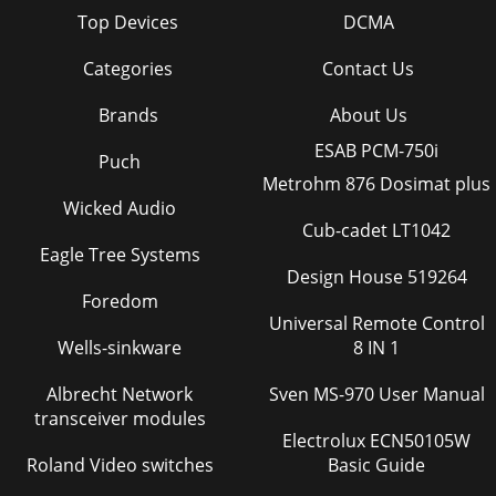
Top Devices
DCMA
Categories
Contact Us
Brands
About Us
ESAB PCM-750i
Puch
Metrohm 876 Dosimat plus
Wicked Audio
Cub-cadet LT1042
Eagle Tree Systems
Design House 519264
Foredom
Universal Remote Control
Wells-sinkware
8 IN 1
Albrecht Network
Sven MS-970 User Manual
transceiver modules
Electrolux ECN50105W
Roland Video switches
Basic Guide