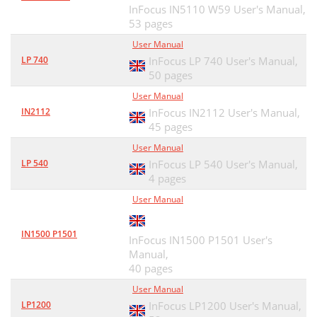
InFocus IN5110 W59 User's Manual,
53 pages
User Manual
LP 740
InFocus LP 740 User's Manual,
50 pages
User Manual
IN2112
InFocus IN2112 User's Manual,
45 pages
User Manual
LP 540
InFocus LP 540 User's Manual,
4 pages
User Manual
IN1500 P1501
InFocus IN1500 P1501 User's
Manual,
40 pages
User Manual
LP1200
InFocus LP1200 User's Manual,