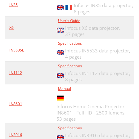
IN35
Infocus IN35 data projector,
8 pages
User's Guide
X6
Infocus X6 data projector,
37 pages
Specifications
IN5535L
Infocus IN5533 data projector,
4 pages
Specifications
IN1112
Infocus IN1112 data projector,
8 pages
Manual
IN8601
Infocus Home Cinema Projector
IN8601 - Full HD - 2500 lumens,
53 pages
Specifications
IN3916
Infocus IN3916 data projector,