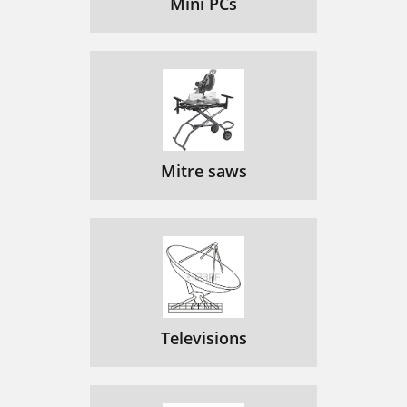
Mini PCs
Mitre saws
Televisions