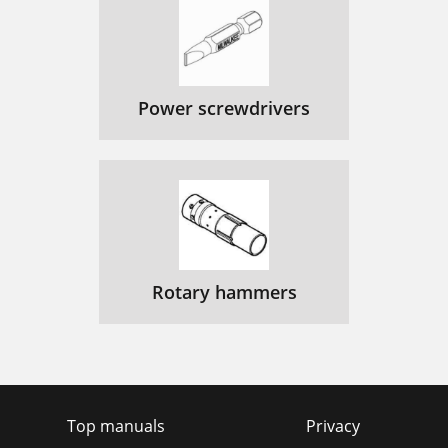
Power screwdrivers
Rotary hammers
Top manuals
Privacy