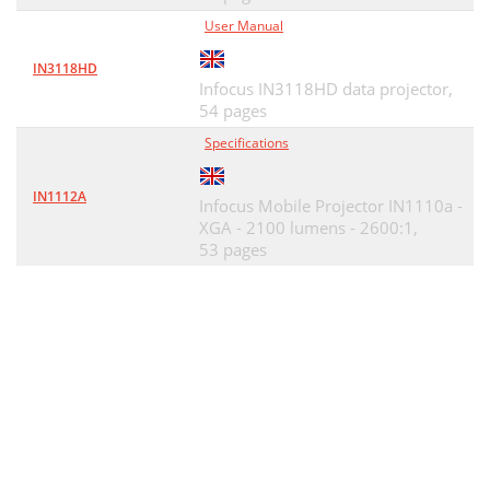
User Manual
IN3118HD
Infocus IN3118HD data projector,
54 pages
Specifications
IN1112A
Infocus Mobile Projector IN1110a -
XGA - 2100 lumens - 2600:1,
53 pages