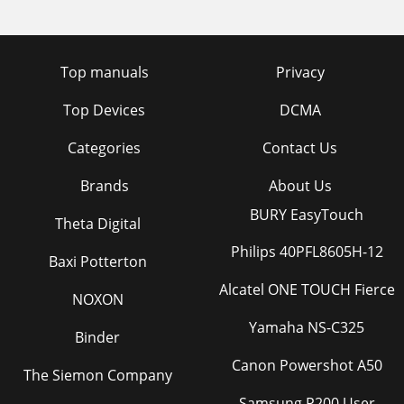
Top manuals
Privacy
Top Devices
DCMA
Categories
Contact Us
Brands
About Us
BURY EasyTouch
Theta Digital
Philips 40PFL8605H-12
Baxi Potterton
Alcatel ONE TOUCH Fierce
NOXON
Yamaha NS-C325
Binder
Canon Powershot A50
The Siemon Company
Samsung P200 User