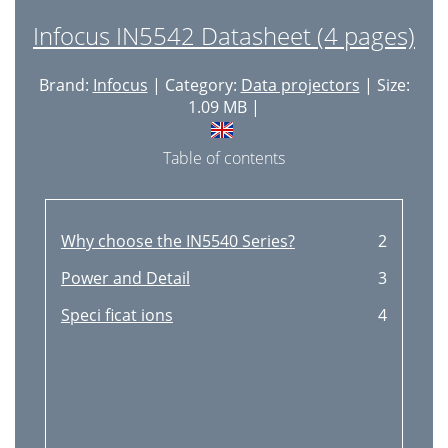
Infocus IN5542 Datasheet (4 pages)
Brand:
Infocus
| Category:
Data projectors
| Size:
1.09 MB |
Table of contents
Why choose the IN5540 Series?
2
Power and Detail
3
Speci ficat ions
4