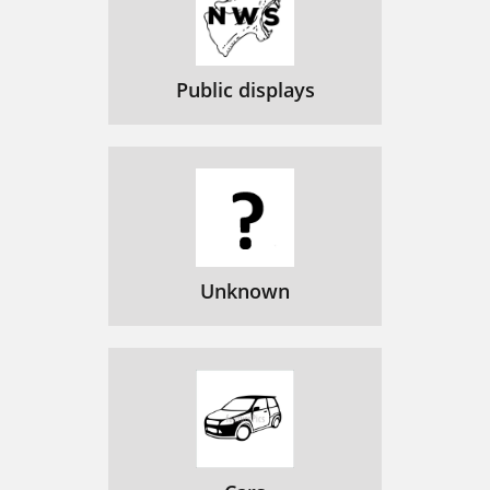
Public displays
Unknown