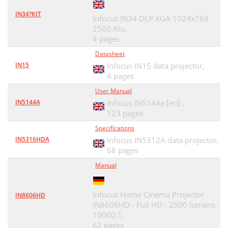
IN34?KIT
Infocus IN34 DLP XGA 1024x768
2500 Alu,
4 pages
Datasheet
IN15
Infocus IN15 data projector,
4 pages
User Manual
IN5144A
Infocus IN5144a [en] ,
123 pages
Specifications
IN5316HDA
Infocus IN5312A data projector,
68 pages
Manual
Infocus Home Cinema Projector
IN8606HD
IN8606HD - Full HD - 2500 lumens -
10000:1,
62 pages