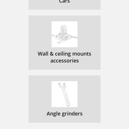
Cars
Wall & ceiling mounts
accessories
Angle grinders