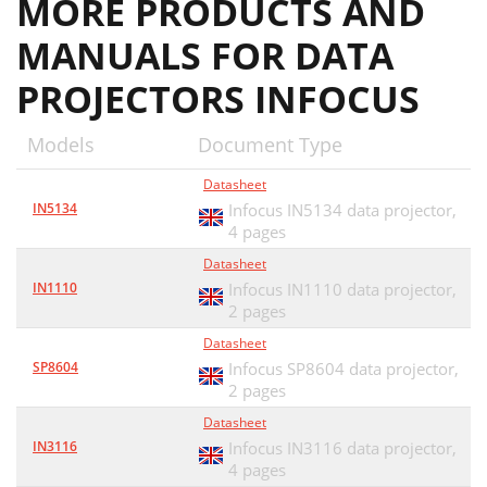
MORE PRODUCTS AND
MANUALS FOR DATA
PROJECTORS INFOCUS
Models
Document Type
Datasheet
IN5134
Infocus IN5134 data projector,
4 pages
Datasheet
IN1110
Infocus IN1110 data projector,
2 pages
Datasheet
SP8604
Infocus SP8604 data projector,
2 pages
Datasheet
IN3116
Infocus IN3116 data projector,
4 pages