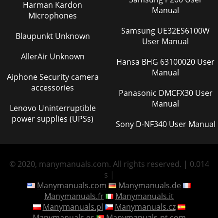
Harman Kardon
Manual
Microphones
Samsung UE32ES6100W
Blaupunkt Unknown
User Manual
AllerAir Unknown
Hansa BHG 63100020 User
Manual
Aiphone Security camera
accessories
Panasonic DMCFX30 User
Manual
Lenovo Uninterruptible
power supplies (UPSs)
Sony D-NF340 User Manual
© 2020, manymanuals.com. All rights reserved. | 0.014
s |
Manymanuals.com
Manymanuals.de
Manymanuals.fr
Manymanuals.it
Manymanuals.pl
Manymanuals.cz
Manymanuals.es
Manymanuals-pt.com