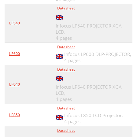
Datasheet
LP540
Infocus LP540 PROJECTOR XGA
LCD,
4 pages
Datasheet
LP600
Infocus LP600 DLP-PROJECTOR,
4 pages
Datasheet
LP640
Infocus LP640 PROJECTOR XGA
LCD,
4 pages
Datasheet
LP850
Infocus L850 LCD Projector,
4 pages
Datasheet