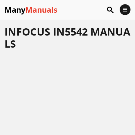
Many
Manuals
INFOCUS IN5542 MANUA
LS