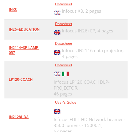
Datasheet
INX8
Infocus X8,
2 pages
Datasheet
IN26+EDUCATION
Infocus IN26+EP,
4 pages
Datasheet
IN2114+SP-LAMP-
Infocus IN2116 data projector,
057
4 pages
Datasheet
LP120-COACH
Infocus LP120 COACH DLP-
PROJECTOR,
46 pages
User's Guide
IN2128HDA
Infocus FULL HD Network beamer -
3500 lumens - 15000:1,
62 pages