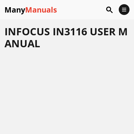
Many
Manuals
INFOCUS IN3116 USER M
ANUAL