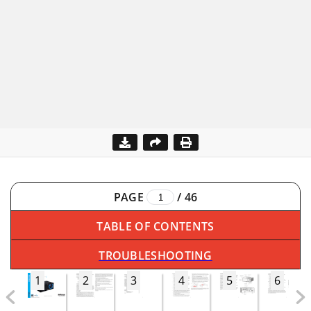
PAGE
/
46
TABLE OF CONTENTS
TROUBLESHOOTING
1
2
3
4
5
6