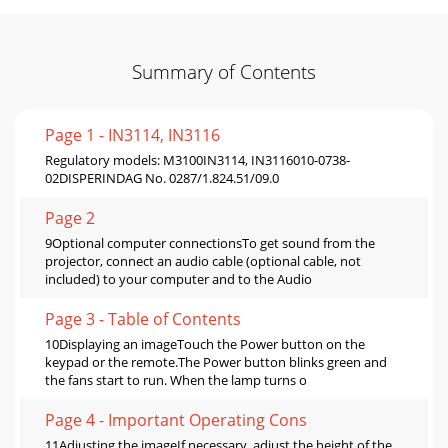
Summary of Contents
Page 1 - IN3114, IN3116
Regulatory models: M3100IN3114, IN3116010-0738-
02DISPERINDAG No. 0287/1.824.51/09.0
Page 2
9Optional computer connectionsTo get sound from the
projector, connect an audio cable (optional cable, not
included) to your computer and to the Audio
Page 3 - Table of Contents
10Displaying an imageTouch the Power button on the
keypad or the remote.The Power button blinks green and
the fans start to run. When the lamp turns o
Page 4 - Important Operating Cons
11Adjusting the imageIf necessary, adjust the height of the