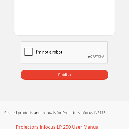
A19Image upside down Turn off Ceiling Mount in Setup
menu Correct imageImage reversed left to rightATurn off
Rear Project in Setup menu Correct image
Page 14 - What is Aspect Ratio?
20The video embedded in my PowerPoint presentation
does not play on the screenABIf your computer is using the
projector's DisplayLink connector,
Page 15 - Troubleshooting your setup
21Still need assistance?If you need assistance, visit our
support website at www.infocus.com/support or call us.
Check out the How To section for addi
Publish
Page 16
22Using the remote controlThe remote uses two (2) AA
batteries. You can install the batteries by removing the
cover from the remote’s back, aligning t
Page 17 - Uncheck this
Related products and manuals for Projectors Infocus IN3116
23Using the audioUsing the projector’s speakersWhen the
computer is using the DisplayLink or HDMI connectors,
Projectors Infocus LP 250 User Manual