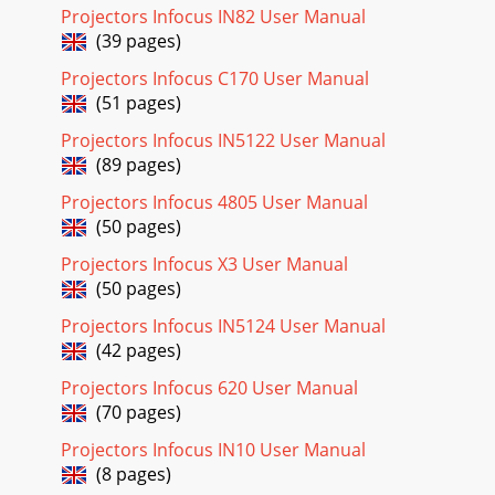
Projectors Infocus IN82 User Manual
28Advanced Picture menuBrilliantColor™: Produces an
(39 pages)
expanded onscreen color spectrum that delivers enhanced
color saturation for bright, true-to-life
Projectors Infocus C170 User Manual
(51 pages)
Page 23 - Using the remote control
2Table of ContentsIntroduction 4Positioning the projector
Projectors Infocus IN5122 User Manual
6Ceiling Mount 7Connecting power 8Connecting a
(89 pages)
computer source 8Optional computer connec
Projectors Infocus 4805 User Manual
Page 24 - Using the audio
(50 pages)
29Setup menuLanguage: Allows you to select a language for
Projectors Infocus X3 User Manual
the onscreen display.Network: Allows you to setup network
(50 pages)
settings. See page 33 for details
Projectors Infocus IN5124 User Manual
Page 25 - Presentation features
(42 pages)
30Audio Inputs: Assign an audio input to a specific
video/computer source input. (Default settings are as
Projectors Infocus 620 User Manual
follows: Audio 1 is used with VGA 1 and VGA
(70 pages)
Page 26 - Dynamic Messaging
Projectors Infocus IN10 User Manual
31PIN Protect: The PIN (personal identification number)
(8 pages)
feature allows you to password protect your projector.