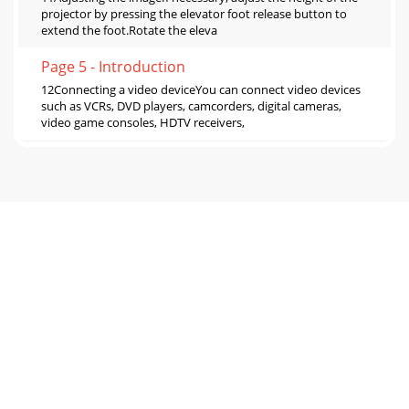
projector by pressing the elevator foot release button to
extend the foot.Rotate the eleva
Page 5 - Introduction
12Connecting a video deviceYou can connect video devices
such as VCRs, DVD players, camcorders, digital cameras,
video game consoles, HDTV receivers,
Page 6 - 5 volt DC output
13What is Aspect Ratio?Aspect ratio is the ratio of the image
width to image height. Standard TV screens and older
laptops are 4:3; HDTV and most DVDs
Page 7 - Positioning the projector
14Shutting down the projectorScreen Save TimeYou can
make the black screen appear after a preset number of
minutes by turning on the Screen Save Time
Page 8 - Ceiling Mount
Problem Solution ResultNo start up screenPlug power cord
into the projector thenpress power buttonCorrect
imageStartupScreenAStartupScreenOnly start