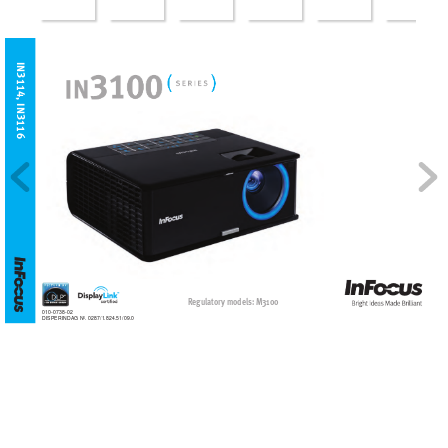
IN3114, IN3116
Regulatory models: M3100
010-0738-02
DISPERINDAG No. 0287/1.824.51/09.0