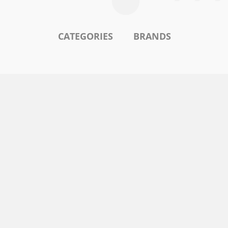
CATEGORIES
BRANDS
l