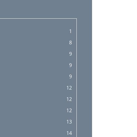
1
8
9
9
9
12
12
12
13
14