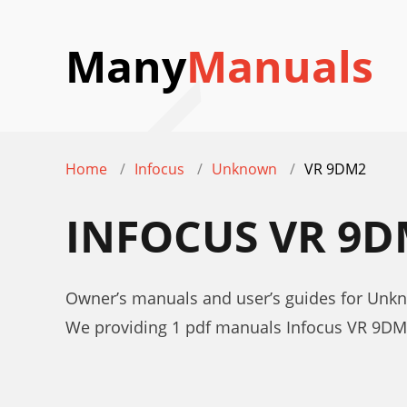
Many
Manuals
Home
Infocus
Unknown
VR 9DM2
INFOCUS VR 9
Owner’s manuals and user’s guides for Unk
We providing 1 pdf manuals Infocus VR 9DM