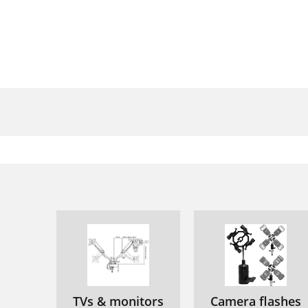
P
M
P
∂
∆
TVs & monitors
Camera flashes