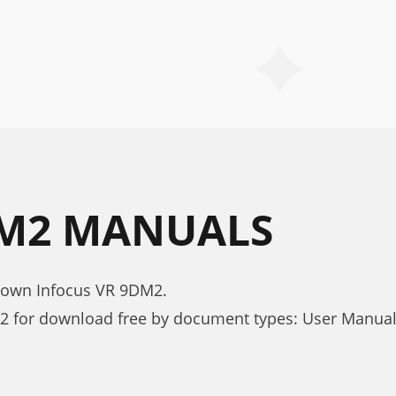
DM2 MANUALS
nown Infocus VR 9DM2.
2 for download free by document types: User Manua