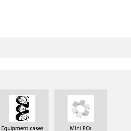
90
92
100
107
110
Equipment cases
Mini PCs