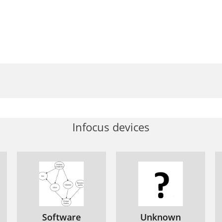
erno de gran resistencia
ANTENIMIENTO E INSPECCIÓN
ortuguês
ÏÏËÓÈÎ¿
ιαστάσεις
Infocus devices
Software
Unknown