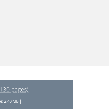
130 pages)
e: 2.40 MB |