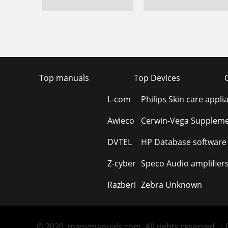
Top manuals
Top Devices
L-com
Philips Skin care appli
Awieco
Cerwin-Vega Suppleme
DVTEL
HP Database software
Z-cyber
Speco Audio amplifier
Razberi
Zebra Unknown
© 2020, manymanuals.com. All rights reserved. | 0