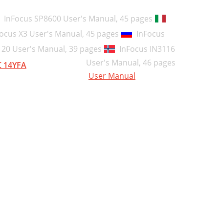
65
InFocus SP8600 User's Manual,
45 pages
79
ocus X3 User's Manual,
45 pages
InFocus
80
120 User's Manual,
39 pages
InFocus IN3116
User's Manual,
46 pages
81
 14YFA
User Manual
82
82
82
83
84
86
88
89