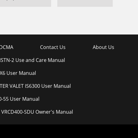
DCMA
Contact Us
About Us
STN-2 Use and Care Manual
6 User Manual
ER VALET IS6300 User Manual
0-55 User Manual
ity VRCD400-SDU Owner's Manual