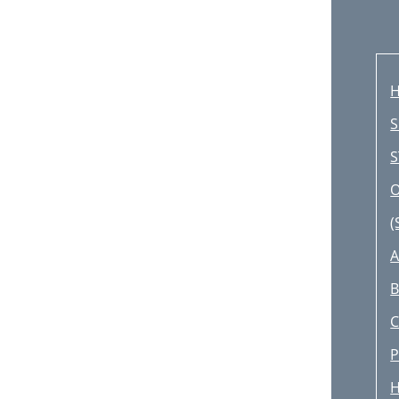
H
S
S
O
(
A
B
P