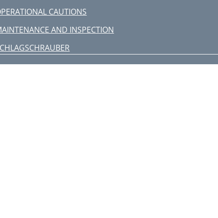
PERATIONAL CAUTIONS
AINTENANCE AND INSPECTION
SCHLAGSCHRAUBER
STANDARDZUBEHÖR
SONDERZUBEHÖR
separat zu beziehen)
ANWENDUNG
OR INBETRIEBNAHME
VERWENDUNG
WARTUNG UND INSPEKTION
rançais
taliano