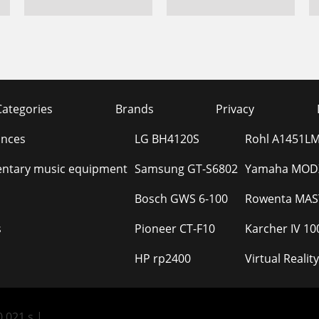
Categories
Brands
Privacy
ances
LG BH4120S
Rohl A1451LM
ntary music equipment
Samsung GT-S6802
Yamaha MODX
Bosch GWS 6-100
Rowenta MAST
s
Pioneer CT-F10
Karcher IV 10
HP rp2400
Virtual Real
.021 s |