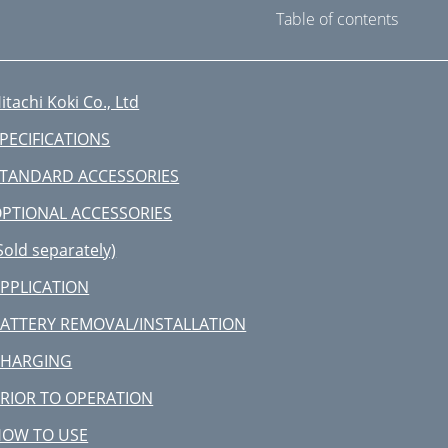
Table of contents
itachi Koki Co., Ltd
PECIFICATIONS
TANDARD ACCESSORIES
PTIONAL ACCESSORIES
Sold separately)
PPLICATION
ATTERY REMOVAL/INSTALLATION
CHARGING
RIOR TO OPERATION
HOW TO USE