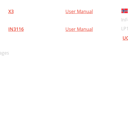
ederlands
X3
User Manual
MPACTO A BATER
InF
 BATERÍA
LP
IN3116
User Manual
SPECIFICACIONES
UC
CCESORIOS ESTÁNDAR
ages
CCESORIOS OPCIONALES
de venta por separado)
imensión H entre
PLICACIÓN
OMO SE USA
RECAUCIONES OPERACIONALES
rdinario