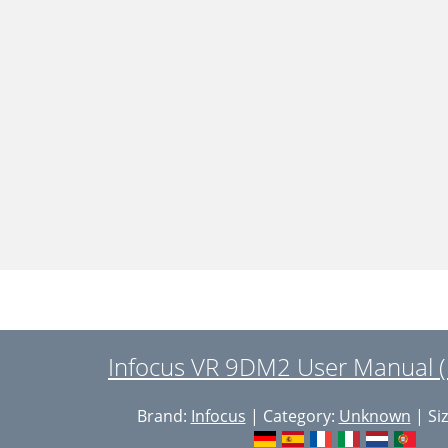
Infocus VR 9DM2 User Manual (
Brand:
Infocus
| Category:
Unknown
| Siz