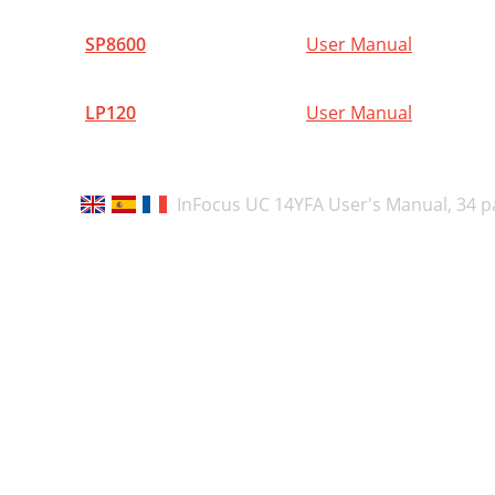
N
SP8600
User Manual
I
A
LP120
User Manual
E
A
InFocus UC 14YFA User's Manual,
34 p
A
(
D
A
C
P
o